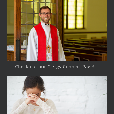
Check out our Clergy Connect Page!