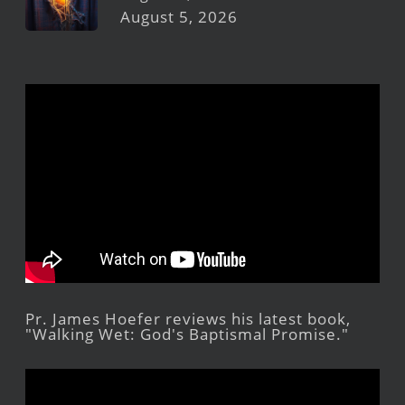
August 5, 2026
Pr. James Hoefer reviews his latest book,
"Walking Wet: God's Baptismal Promise."