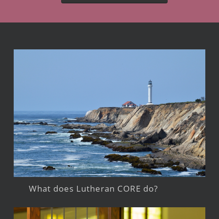
What does Lutheran CORE do?