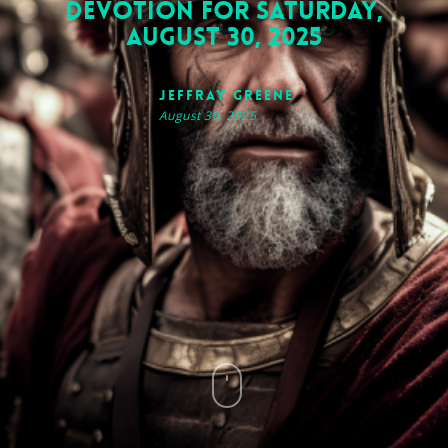
Devotion for Saturday,
August 30, 2025
Jeffray Greene
August 30, 2025