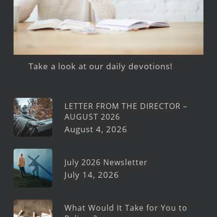
Take a look at our daily devotions!
LETTER FROM THE DIRECTOR –
AUGUST 2026
August 4, 2026
July 2026 Newsletter
July 14, 2026
What Would It Take for You to