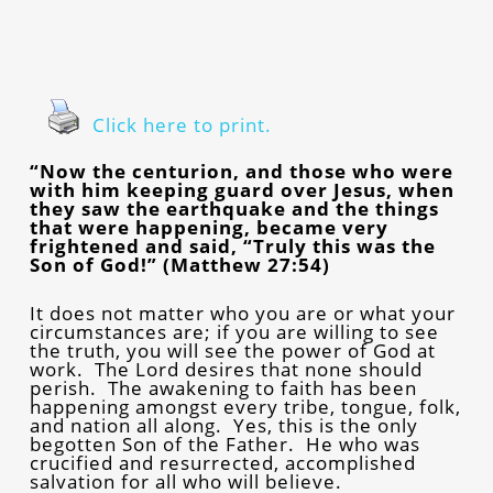
Click here to print.
“Now the centurion, and those who were
with him keeping guard over Jesus, when
they saw the earthquake and the things
that were happening, became very
frightened and said, “Truly this was the
Son of God!” (Matthew 27:54)
It does not matter who you are or what your
circumstances are; if you are willing to see
the truth, you will see the power of God at
work. The Lord desires that none should
perish. The awakening to faith has been
happening amongst every tribe, tongue, folk,
and nation all along. Yes, this is the only
begotten Son of the Father. He who was
crucified and resurrected, accomplished
salvation for all who will believe.