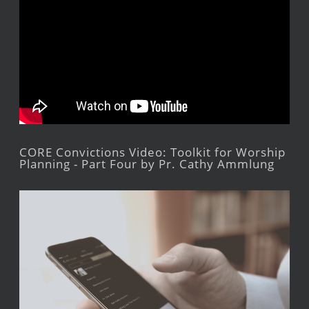
CORE Convictions Video: Toolkit for Worship
Planning - Part Four by Pr. Cathy Ammlung