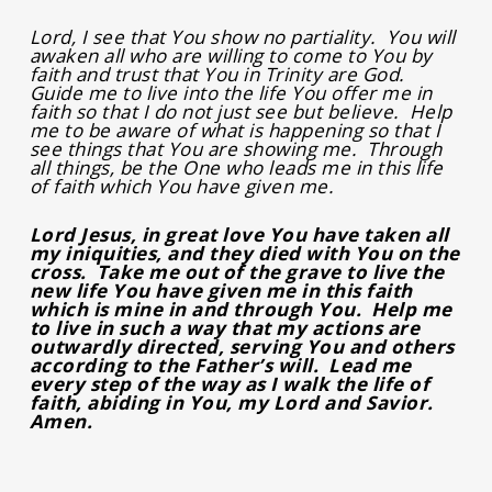
Lord, I see that You show no partiality. You will
awaken all who are willing to come to You by
faith and trust that You in Trinity are God.
Guide me to live into the life You offer me in
faith so that I do not just see but believe. Help
me to be aware of what is happening so that I
see things that You are showing me. Through
all things, be the One who leads me in this life
of faith which You have given me.
Lord Jesus, in great love You have taken all
my iniquities, and they died with You on the
cross. Take me out of the grave to live the
new life You have given me in this faith
which is mine in and through You. Help me
to live in such a way that my actions are
outwardly directed, serving You and others
according to the Father’s will. Lead me
every step of the way as I walk the life of
faith, abiding in You, my Lord and Savior.
Amen.