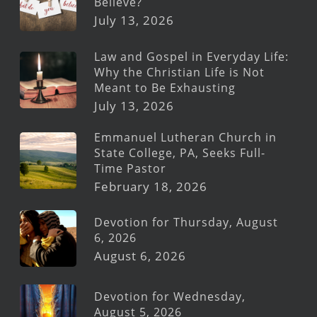
Believe?
July 13, 2026
Law and Gospel in Everyday Life:
Why the Christian Life is Not
Meant to Be Exhausting
July 13, 2026
Emmanuel Lutheran Church in
State College, PA, Seeks Full-
Time Pastor
February 18, 2026
Devotion for Thursday, August
6, 2026
August 6, 2026
Devotion for Wednesday,
August 5, 2026