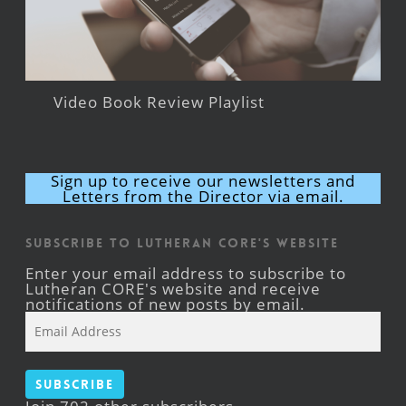
Video Book Review Playlist
Sign up to receive our newsletters and
Letters from the Director via email.
Subscribe to Lutheran CORE's Website
Enter your email address to subscribe to
Lutheran CORE's website and receive
notifications of new posts by email.
Email
Address
Subscribe