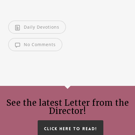
Daily Devotions
No Comments
See the latest Letter from the
Director!
CLICK HERE TO READ!