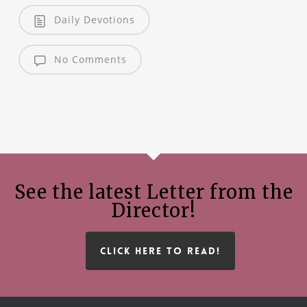
Daily Devotions
No Comments
See the latest Letter from the
Director!
CLICK HERE TO READ!