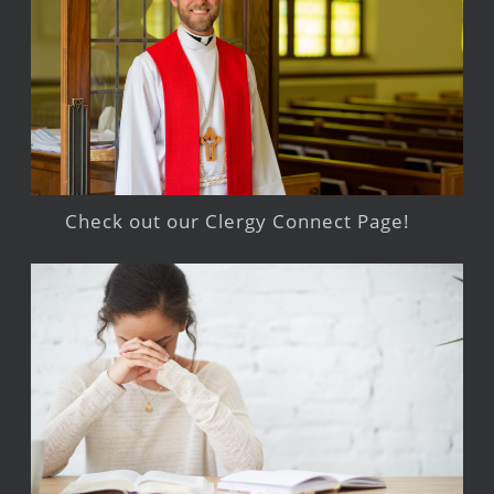
Check out our Clergy Connect Page!