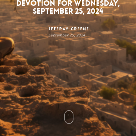
Devotion for Wednesday,
September 25, 2024
Jeffray Greene
September 25, 2024