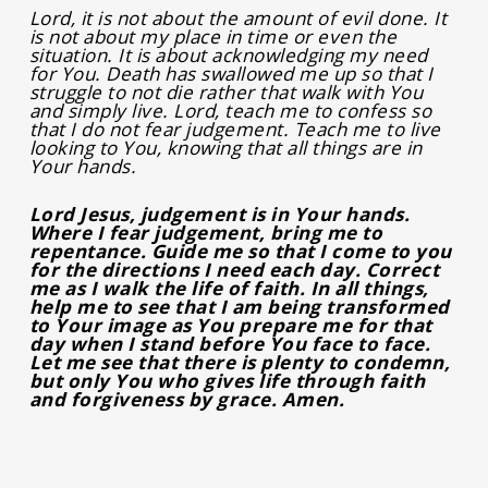
Lord, it is not about the amount of evil done. It
is not about my place in time or even the
situation. It is about acknowledging my need
for You. Death has swallowed me up so that I
struggle to not die rather that walk with You
and simply live. Lord, teach me to confess so
that I do not fear judgement. Teach me to live
looking to You, knowing that all things are in
Your hands.
Lord Jesus, judgement is in Your hands.
Where I fear judgement, bring me to
repentance. Guide me so that I come to you
for the directions I need each day. Correct
me as I walk the life of faith. In all things,
help me to see that I am being transformed
to Your image as You prepare me for that
day when I stand before You face to face.
Let me see that there is plenty to condemn,
but only You who gives life through faith
and forgiveness by grace. Amen.