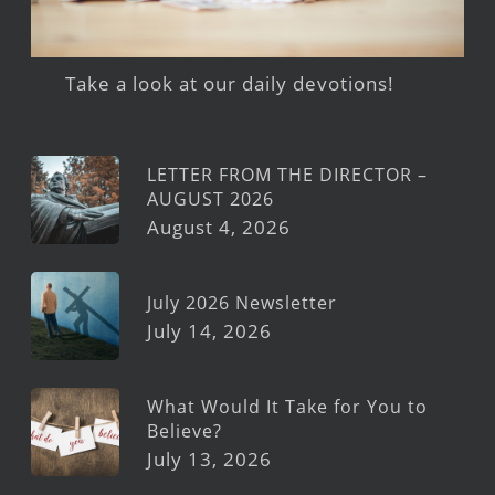
Take a look at our daily devotions!
LETTER FROM THE DIRECTOR –
AUGUST 2026
August 4, 2026
July 2026 Newsletter
July 14, 2026
What Would It Take for You to
Believe?
July 13, 2026