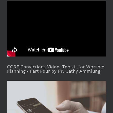
CORE Convictions Video: Toolkit for Worship
Planning - Part Four by Pr. Cathy Ammlung