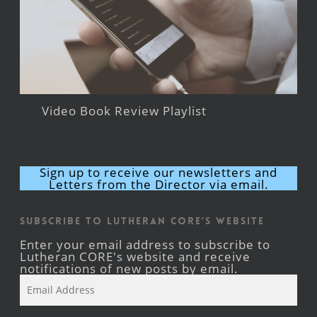
Video Book Review Playlist
Sign up to receive our newsletters and
Letters from the Director via email.
Subscribe to Lutheran CORE's Website
Enter your email address to subscribe to
Lutheran CORE's website and receive
notifications of new posts by email.
Email
Address