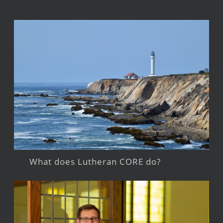
What does Lutheran CORE do?