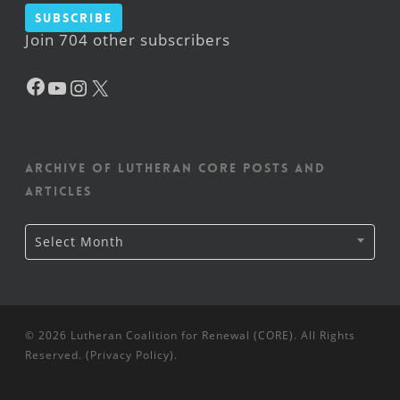
Subscribe
Join 704 other subscribers
Facebook
YouTube
Instagram
X
Archive of Lutheran CORE posts and
articles
Archive
Select Month
of
Lutheran
CORE
posts
and
articles
© 2026 Lutheran Coalition for Renewal (CORE). All Rights
Reserved. (
Privacy Policy
).