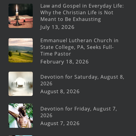
Law and Gospel in Everyday Life:
Why the Christian Life is Not
Meant to Be Exhausting
July 13, 2026
Emmanuel Lutheran Church in
State College, PA, Seeks Full-
Time Pastor
February 18, 2026
Devotion for Saturday, August 8,
2026
August 8, 2026
Devotion for Friday, August 7,
2026
August 7, 2026