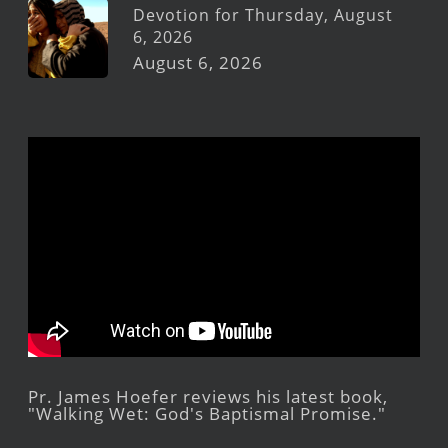
Devotion for Thursday, August
6, 2026
August 6, 2026
Pr. James Hoefer reviews his latest book,
"Walking Wet: God's Baptismal Promise."