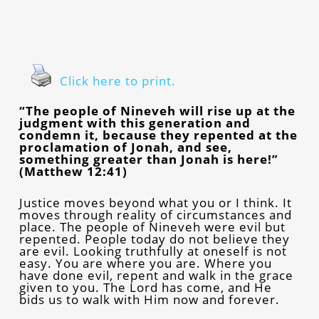
Click here to print.
“The people of Nineveh will rise up at the
judgment with this generation and
condemn it, because they repented at the
proclamation of Jonah, and see,
something greater than Jonah is here!”
(Matthew 12:41)
Justice moves beyond what you or I think. It
moves through reality of circumstances and
place. The people of Nineveh were evil but
repented. People today do not believe they
are evil. Looking truthfully at oneself is not
easy. You are where you are. Where you
have done evil, repent and walk in the grace
given to you. The Lord has come, and He
bids us to walk with Him now and forever.