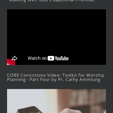
CORE Convictions Video: Toolkit for Worship
Planning - Part Four by Pr. Cathy Ammlung