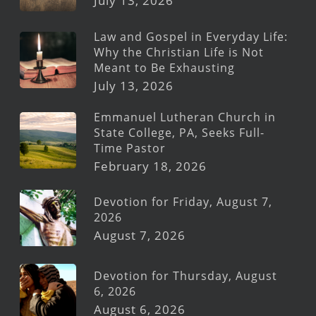
July 13, 2026
Law and Gospel in Everyday Life:
Why the Christian Life is Not
Meant to Be Exhausting
July 13, 2026
Emmanuel Lutheran Church in
State College, PA, Seeks Full-
Time Pastor
February 18, 2026
Devotion for Friday, August 7,
2026
August 7, 2026
Devotion for Thursday, August
6, 2026
August 6, 2026