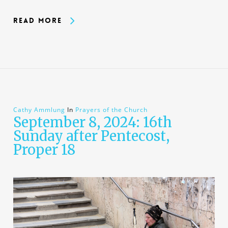
Read More
Cathy Ammlung
In
Prayers of the Church
September 8, 2024: 16th
Sunday after Pentecost,
Proper 18