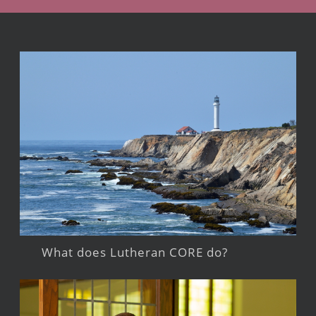
What does Lutheran CORE do?