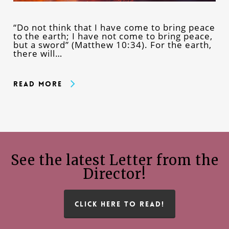
“Do not think that I have come to bring peace
to the earth; I have not come to bring peace,
but a sword” (Matthew 10:34). For the earth,
there will…
Read More
See the latest Letter from the
Director!
CLICK HERE TO READ!