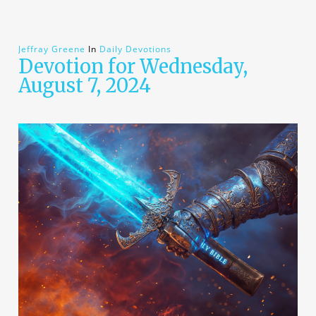
Jeffray Greene
In
Daily Devotions
Devotion for Wednesday,
August 7, 2024