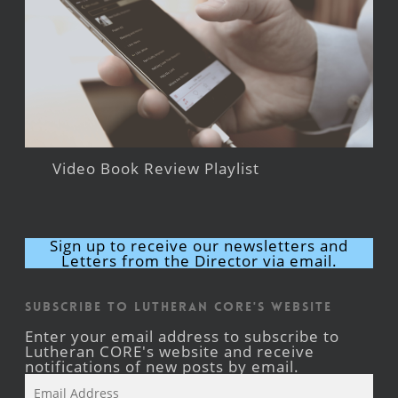
Video Book Review Playlist
Sign up to receive our newsletters and
Letters from the Director via email.
Subscribe to Lutheran CORE's Website
Enter your email address to subscribe to
Lutheran CORE's website and receive
notifications of new posts by email.
Email
Address