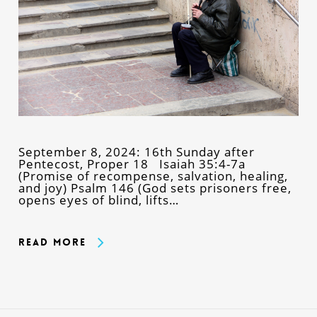
September 8, 2024: 16th Sunday after
Pentecost, Proper 18 Isaiah 35:4-7a
(Promise of recompense, salvation, healing,
and joy) Psalm 146 (God sets prisoners free,
opens eyes of blind, lifts…
Read More