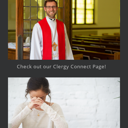
Check out our Clergy Connect Page!