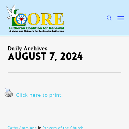
Skip
to
main
search
Men
content
Daily Archives
August 7, 2024
Click here to print.
Cathy Ammlung
In
Prayers of the Church