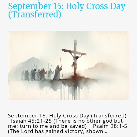
September 15: Holy Cross Day
(Transferred)
September 15: Holy Cross Day (Transferred)
Isaiah 45:21-25 (There is no other god but
me; turn to me and be saved) Psalm 98:1-5
(The Lord has gained victory, shown…