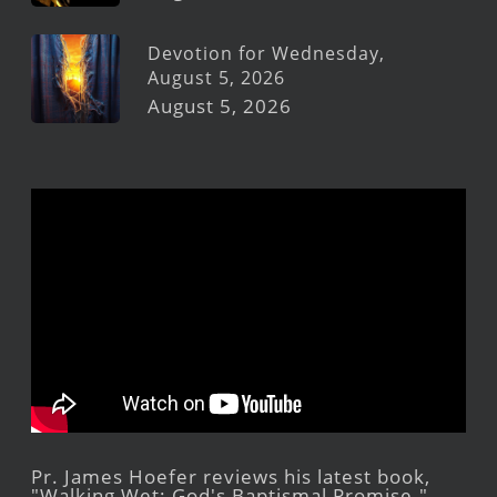
Devotion for Wednesday,
August 5, 2026
August 5, 2026
Pr. James Hoefer reviews his latest book,
"Walking Wet: God's Baptismal Promise."