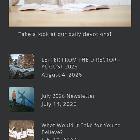
Take a look at our daily devotions!
LETTER FROM THE DIRECTOR –
AUGUST 2026
August 4, 2026
July 2026 Newsletter
July 14, 2026
What Would It Take for You to
Believe?