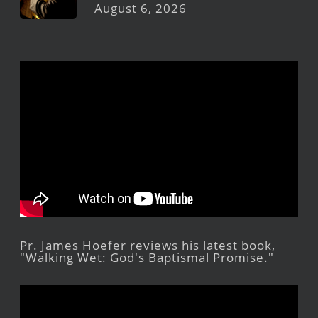
August 6, 2026
Pr. James Hoefer reviews his latest book,
"Walking Wet: God's Baptismal Promise."