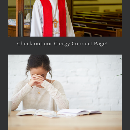
Check out our Clergy Connect Page!