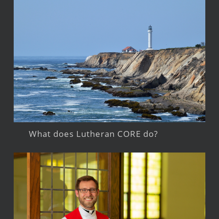
What does Lutheran CORE do?