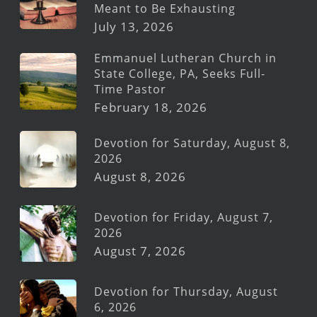
Meant to Be Exhausting
July 13, 2026
Emmanuel Lutheran Church in
State College, PA, Seeks Full-
Time Pastor
February 18, 2026
Devotion for Saturday, August 8,
2026
August 8, 2026
Devotion for Friday, August 7,
2026
August 7, 2026
Devotion for Thursday, August
6, 2026