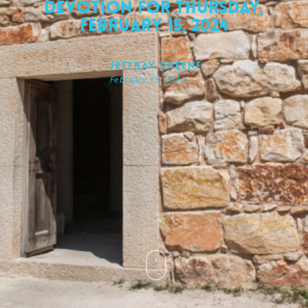
Devotion for Thursday,
February 15, 2024
Jeffray Greene
February 15, 2024