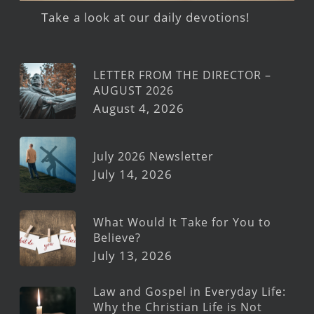
Take a look at our daily devotions!
LETTER FROM THE DIRECTOR –
AUGUST 2026
August 4, 2026
July 2026 Newsletter
July 14, 2026
What Would It Take for You to
Believe?
July 13, 2026
Law and Gospel in Everyday Life:
Why the Christian Life is Not