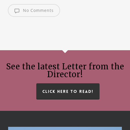
No Comments
See the latest Letter from the
Director!
CLICK HERE TO READ!