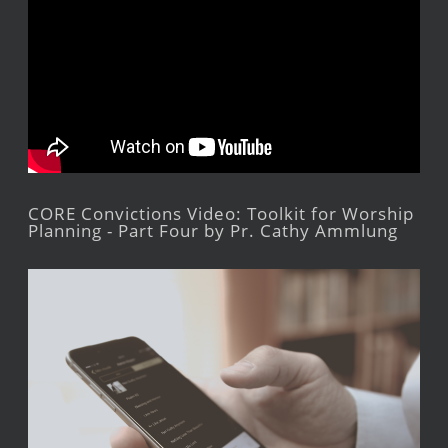
CORE Convictions Video: Toolkit for Worship
Planning - Part Four by Pr. Cathy Ammlung