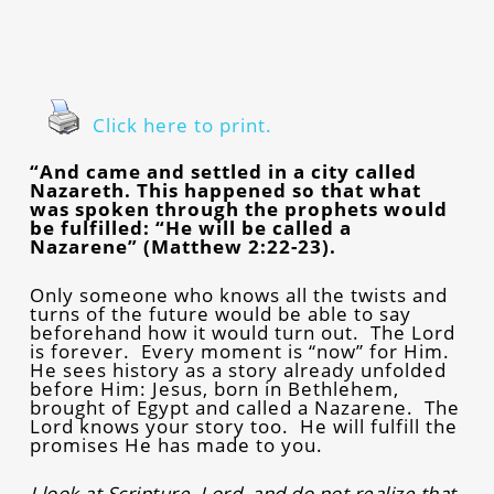
Click here to print.
“And came and settled in a city called
Nazareth. This happened so that what
was spoken through the prophets would
be fulfilled: “He will be called a
Nazarene” (Matthew 2:22-23).
Only someone who knows all the twists and
turns of the future would be able to say
beforehand how it would turn out. The Lord
is forever. Every moment is “now” for Him.
He sees history as a story already unfolded
before Him: Jesus, born in Bethlehem,
brought of Egypt and called a Nazarene. The
Lord knows your story too. He will fulfill the
promises He has made to you.
I look at Scripture, Lord, and do not realize that