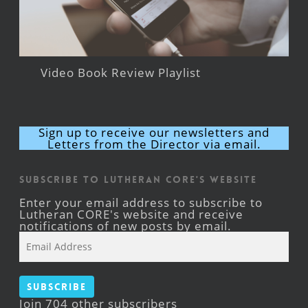
Video Book Review Playlist
Sign up to receive our newsletters and
Letters from the Director via email.
Subscribe to Lutheran CORE's Website
Enter your email address to subscribe to
Lutheran CORE's website and receive
notifications of new posts by email.
Email
Address
Subscribe
Join 704 other subscribers