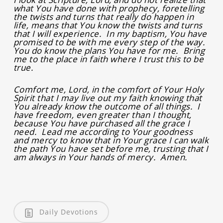
what You have done with prophecy, foretelling
the twists and turns that really do happen in
life, means that You know the twists and turns
that I will experience. In my baptism, You have
promised to be with me every step of the way.
You do know the plans You have for me. Bring
me to the place in faith where I trust this to be
true.
Comfort me, Lord, in the comfort of Your Holy
Spirit that I may live out my faith knowing that
You already know the outcome of all things. I
have freedom, even greater than I thought,
because You have purchased all the grace I
need. Lead me according to Your goodness
and mercy to know that in Your grace I can walk
the path You have set before me, trusting that I
am always in Your hands of mercy. Amen.
Daily Devotions