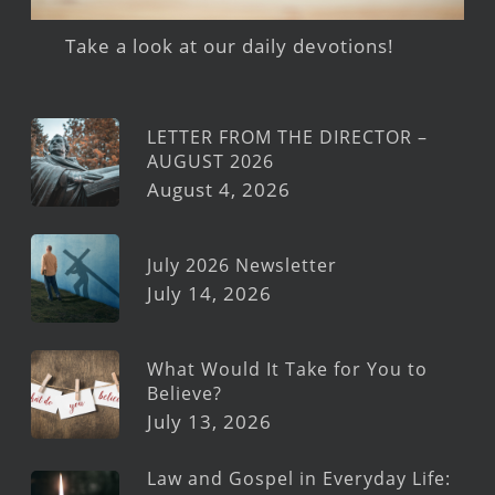
Take a look at our daily devotions!
LETTER FROM THE DIRECTOR –
AUGUST 2026
August 4, 2026
July 2026 Newsletter
July 14, 2026
What Would It Take for You to
Believe?
July 13, 2026
Law and Gospel in Everyday Life: