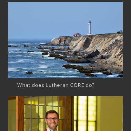
What does Lutheran CORE do?