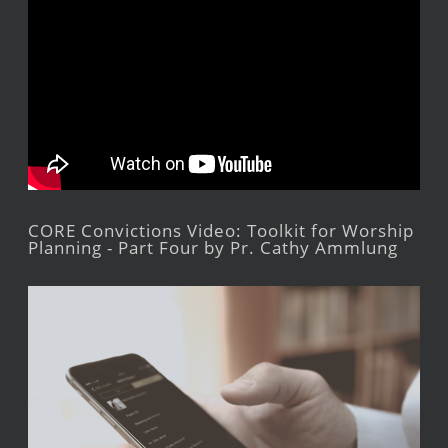
CORE Convictions Video: Toolkit for Worship
Planning - Part Four by Pr. Cathy Ammlung