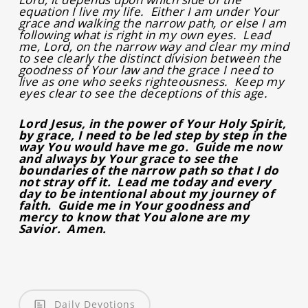
equation I live my life. Either I am under Your
grace and walking the narrow path, or else I am
following what is right in my own eyes. Lead
me, Lord, on the narrow way and clear my mind
to see clearly the distinct division between the
goodness of Your law and the grace I need to
live as one who seeks righteousness. Keep my
eyes clear to see the deceptions of this age.
Lord Jesus, in the power of Your Holy Spirit,
by grace, I need to be led step by step in the
way You would have me go. Guide me now
and always by Your grace to see the
boundaries of the narrow path so that I do
not stray off it. Lead me today and every
day to be intentional about my journey of
faith. Guide me in Your goodness and
mercy to know that You alone are my
Savior. Amen.
Daily Devotions