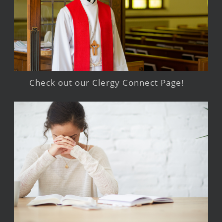
Check out our Clergy Connect Page!