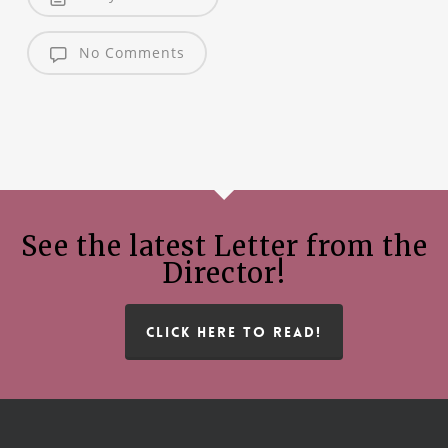
No Comments
See the latest Letter from the
Director!
CLICK HERE TO READ!