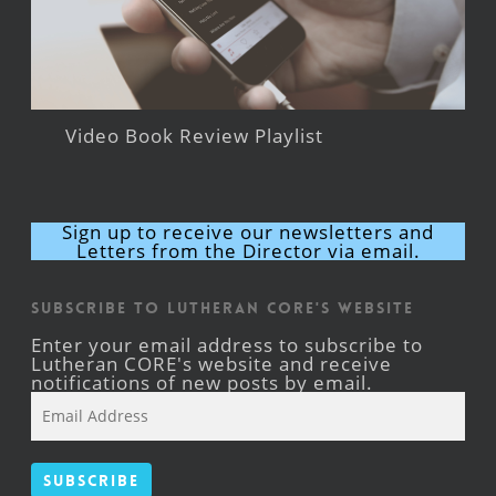
Video Book Review Playlist
Sign up to receive our newsletters and
Letters from the Director via email.
Subscribe to Lutheran CORE's Website
Enter your email address to subscribe to
Lutheran CORE's website and receive
notifications of new posts by email.
Email
Address
Subscribe