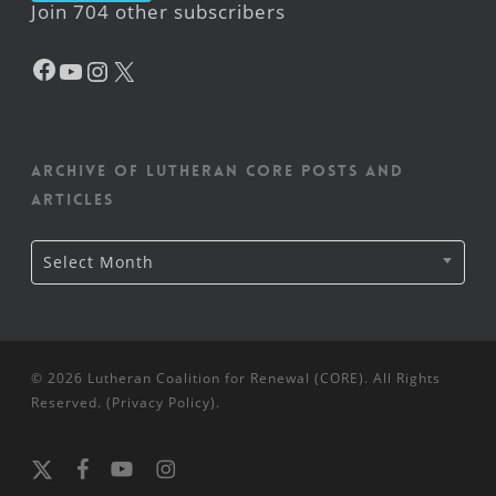
Join 704 other subscribers
Facebook
YouTube
Instagram
X
Archive of Lutheran CORE posts and
articles
Archive
Select Month
of
Lutheran
CORE
posts
and
articles
© 2026 Lutheran Coalition for Renewal (CORE). All Rights
Reserved. (
Privacy Policy
).
x-
facebook
youtube
instagram
twitter