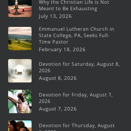
Why the Christian Life is Not
Meant to Be Exhausting
July 13, 2026
Emmanuel Lutheran Church in
State College, PA, Seeks Full-
Time Pastor
February 18, 2026
Devotion for Saturday, August 8,
2026
August 8, 2026
Devotion for Friday, August 7,
2026
August 7, 2026
Devotion for Thursday, August