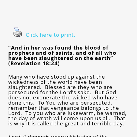
Click here to print.
“And in her was found the blood of
prophets and of saints, and of all who
have been slaughtered on the earth”
(Revelation 18:24)
Many who have stood up against the
wickedness of the world have been
slaughtered. Blessed are they who are
persecuted for the Lord’s sake. But God
does not exonerate the wicked who have
done this. To You who are persecuted,
remember that vengeance belongs to the
Lord. To you who are lukewarm, be warned,
the day of wrath will come upon us all. That
is why it is called the great and terrible day.
Lord, it depends upon which side of the