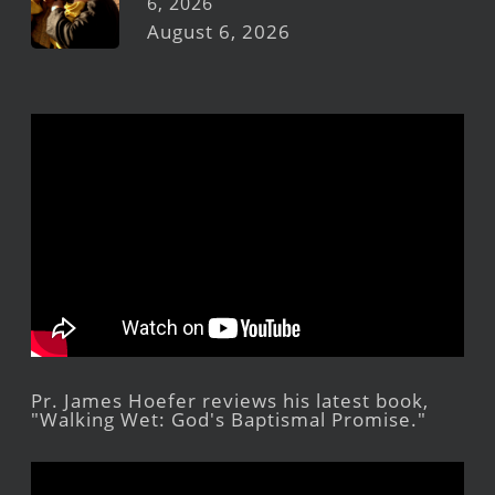
6, 2026
August 6, 2026
Pr. James Hoefer reviews his latest book,
"Walking Wet: God's Baptismal Promise."