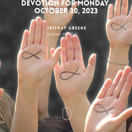
Devotion for Monday,
October 30, 2023
Jeffray Greene
October 30, 2023