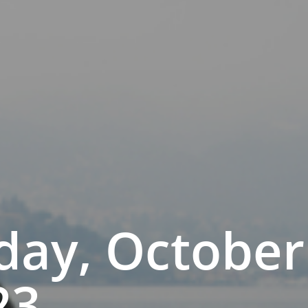
day, October
23