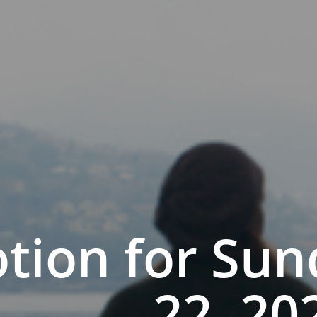
tion for Sun
22, 20