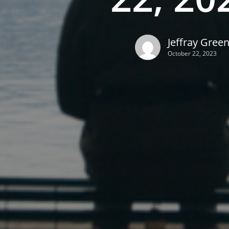
Jeffray Gree
October 22, 2023