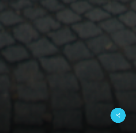
Share