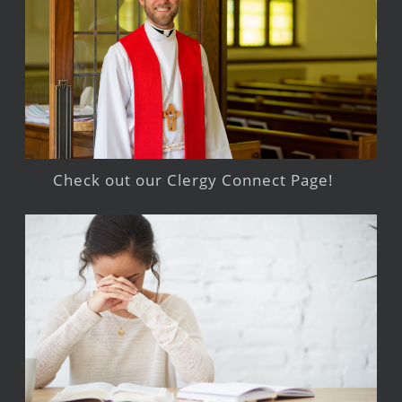
Check out our Clergy Connect Page!