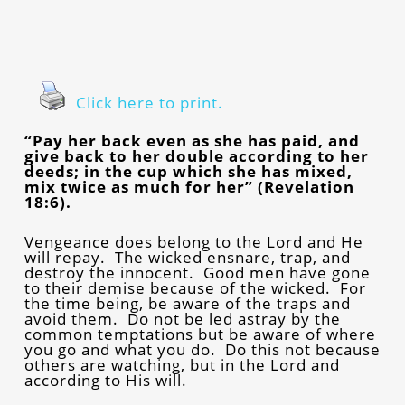
Click here to print.
“Pay her back even as she has paid, and
give back to her double according to her
deeds; in the cup which she has mixed,
mix twice as much for her” (Revelation
18:6).
Vengeance does belong to the Lord and He
will repay. The wicked ensnare, trap, and
destroy the innocent. Good men have gone
to their demise because of the wicked. For
the time being, be aware of the traps and
avoid them. Do not be led astray by the
common temptations but be aware of where
you go and what you do. Do this not because
others are watching, but in the Lord and
according to His will.