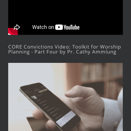
CORE Convictions Video: Toolkit for Worship
Planning - Part Four by Pr. Cathy Ammlung