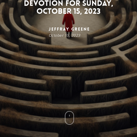
Devotion for Sunday,
October 15, 2023
Jeffray Greene
October 15, 2023