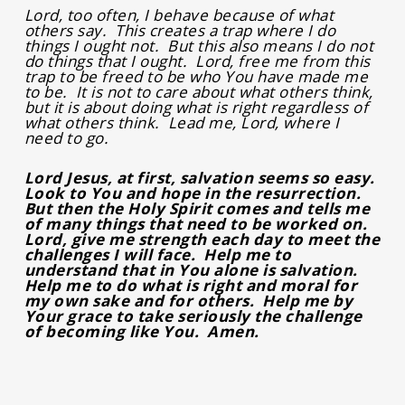
Lord, too often, I behave because of what
others say. This creates a trap where I do
things I ought not. But this also means I do not
do things that I ought. Lord, free me from this
trap to be freed to be who You have made me
to be. It is not to care about what others think,
but it is about doing what is right regardless of
what others think. Lead me, Lord, where I
need to go.
Lord Jesus, at first, salvation seems so easy.
Look to You and hope in the resurrection.
But then the Holy Spirit comes and tells me
of many things that need to be worked on.
Lord, give me strength each day to meet the
challenges I will face. Help me to
understand that in You alone is salvation.
Help me to do what is right and moral for
my own sake and for others. Help me by
Your grace to take seriously the challenge
of becoming like You. Amen.