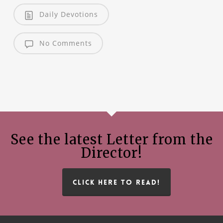
Daily Devotions
No Comments
See the latest Letter from the
Director!
CLICK HERE TO READ!