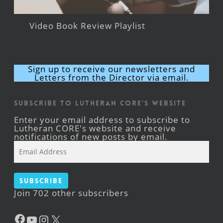
Video Book Review Playlist
Sign up to receive our newsletters and
Letters from the Director via email.
Subscribe to Lutheran CORE's Website
Enter your email address to subscribe to
Lutheran CORE's website and receive
notifications of new posts by email.
Email
Address
Subscribe
Join 702 other subscribers
Facebook
YouTube
Instagram
X