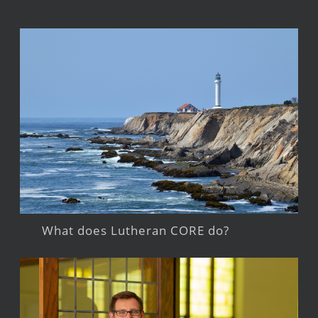
What does Lutheran CORE do?