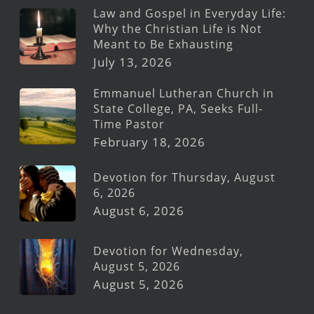
Law and Gospel in Everyday Life:
Why the Christian Life is Not
Meant to Be Exhausting
July 13, 2026
Emmanuel Lutheran Church in
State College, PA, Seeks Full-
Time Pastor
February 18, 2026
Devotion for Thursday, August
6, 2026
August 6, 2026
Devotion for Wednesday,
August 5, 2026
August 5, 2026