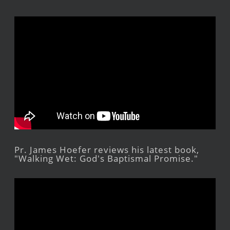
Pr. James Hoefer reviews his latest book,
"Walking Wet: God's Baptismal Promise."