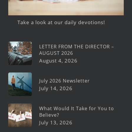
Take a look at our daily devotions!
LETTER FROM THE DIRECTOR –
AUGUST 2026
August 4, 2026
July 2026 Newsletter
July 14, 2026
What Would It Take for You to
Believe?
July 13, 2026