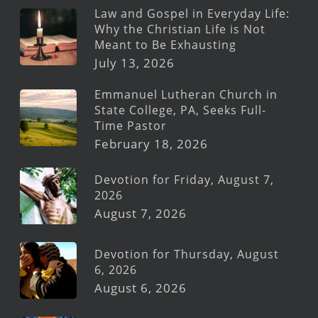
Law and Gospel in Everyday Life:
Why the Christian Life is Not
Meant to Be Exhausting
July 13, 2026
Emmanuel Lutheran Church in
State College, PA, Seeks Full-
Time Pastor
February 18, 2026
Devotion for Friday, August 7,
2026
August 7, 2026
Devotion for Thursday, August
6, 2026
August 6, 2026