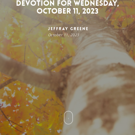
Devotion for Wednesday,
October 11, 2023
Jeffray Greene
October 11, 2023