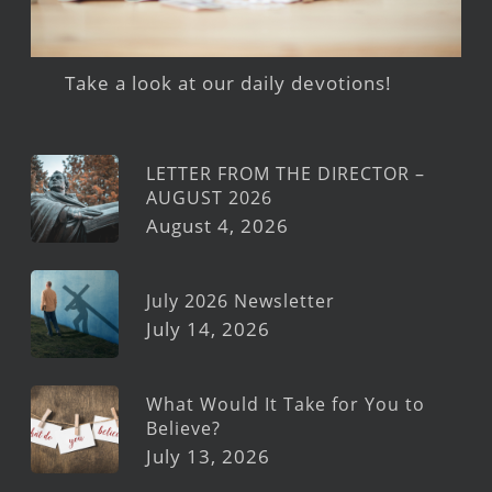
Take a look at our daily devotions!
LETTER FROM THE DIRECTOR –
AUGUST 2026
August 4, 2026
July 2026 Newsletter
July 14, 2026
What Would It Take for You to
Believe?
July 13, 2026