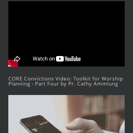
CORE Convictions Video: Toolkit for Worship
Planning - Part Four by Pr. Cathy Ammlung