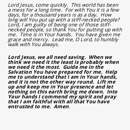
Lord Jesus, come quickly. This world has been
a mess for a long time. For with You it is a few
days, for a thousand years is as a day. How
long will You put up with a stiff-necked people?
Lord, I am guilty of being one of those stiff-
necked people, so thank You for putting up with
me. Time is in Your hands. You have given me
grace and mercy. Lead me, O Lord, to humbly
walk with You always.
Lord Jesus, we all need saving. When we
think we need it the least is probably when
we need it the most. Guide me in the
Salvation You have prepared for me. Help
me to understand that I am in Your hands,
and it is not the other way round. Lift me
up and keep me in Your presence and let
nothing on this earth bring me down. Into
Your hands I commend my spirit and pray
that I am faithful with all that You have
entrusted to me. Amen
.