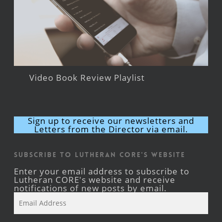
Video Book Review Playlist
Sign up to receive our newsletters and
Letters from the Director via email.
Subscribe to Lutheran CORE's Website
Enter your email address to subscribe to
Lutheran CORE's website and receive
notifications of new posts by email.
Email
Address