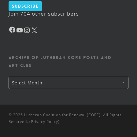
Subscribe
Join 704 other subscribers
Facebook
YouTube
Instagram
X
Archive of Lutheran CORE posts and
articles
Archive
Select Month
of
Lutheran
CORE
posts
and
articles
© 2026 Lutheran Coalition for Renewal (CORE). All Rights
Reserved. (
Privacy Policy
).