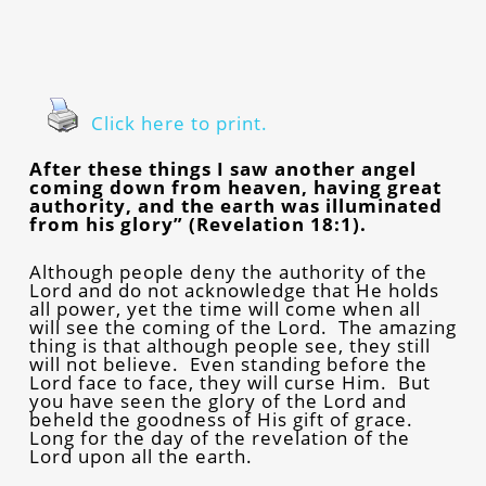
Click here to print.
After these things I saw another angel
coming down from heaven, having great
authority, and the earth was illuminated
from his glory” (Revelation 18:1).
Although people deny the authority of the
Lord and do not acknowledge that He holds
all power, yet the time will come when all
will see the coming of the Lord. The amazing
thing is that although people see, they still
will not believe. Even standing before the
Lord face to face, they will curse Him. But
you have seen the glory of the Lord and
beheld the goodness of His gift of grace.
Long for the day of the revelation of the
Lord upon all the earth.