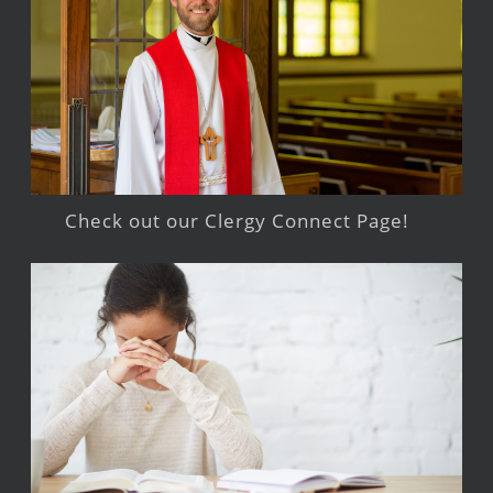
Check out our Clergy Connect Page!