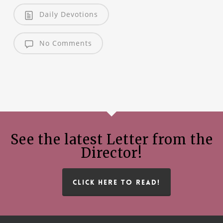
Daily Devotions
No Comments
See the latest Letter from the
Director!
CLICK HERE TO READ!