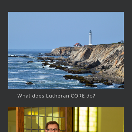
What does Lutheran CORE do?