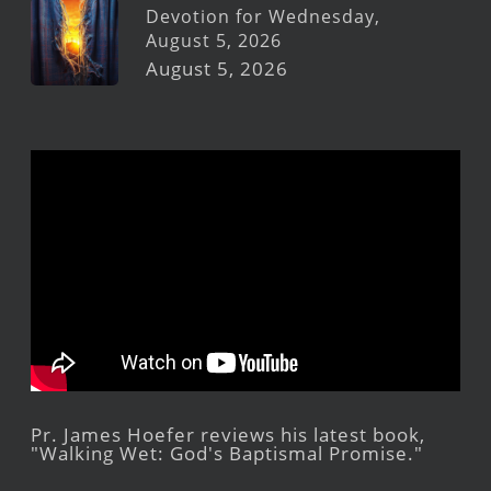
Devotion for Wednesday,
August 5, 2026
August 5, 2026
Pr. James Hoefer reviews his latest book,
"Walking Wet: God's Baptismal Promise."