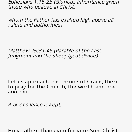
Ephesians 1:15-23
(Glorious inheritance given
those who believe in Christ,
whom the Father has exalted high above all
rulers and authorities)
Matthew 25:31-46
(Parable of the Last
Judgment and the sheep/goat divide)
Let us approach the Throne of Grace, there
to pray for the Church, the world, and one
another.
A brief silence is kept.
Holy Father, thank you for your Son, Christ