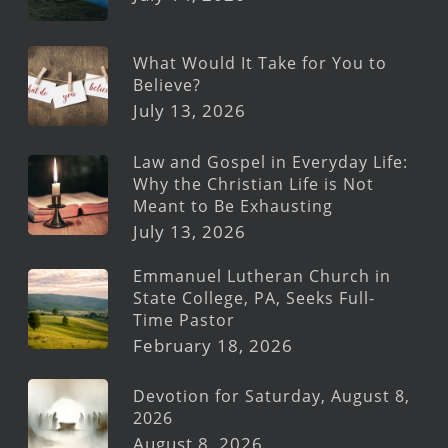
What Would It Take for You to
Believe?
July 13, 2026
Law and Gospel in Everyday Life:
Why the Christian Life is Not
Meant to Be Exhausting
July 13, 2026
Emmanuel Lutheran Church in
State College, PA, Seeks Full-
Time Pastor
February 18, 2026
Devotion for Saturday, August 8,
2026
August 8, 2026