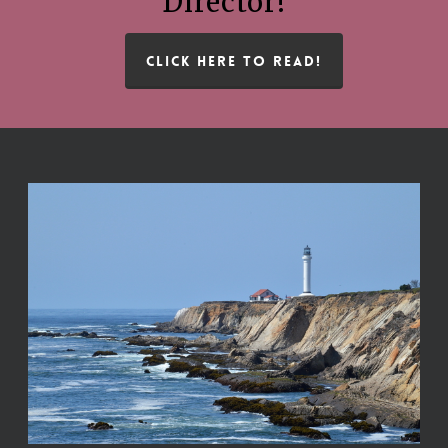
Director!
CLICK HERE TO READ!