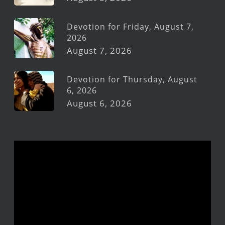
Devotion for Friday, August 7,
2026
August 7, 2026
Devotion for Thursday, August
6, 2026
August 6, 2026