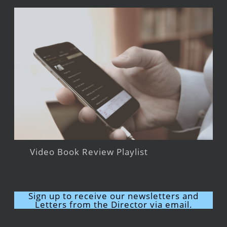
Video Book Review Playlist
Sign up to receive our newsletters and
Letters from the Director via email.