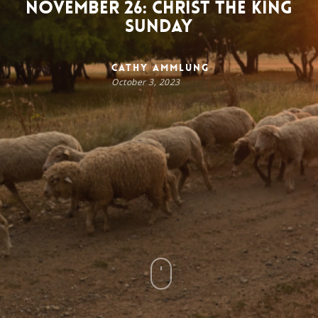
November 26: Christ the King
Sunday
Cathy Ammlung
October 3, 2023