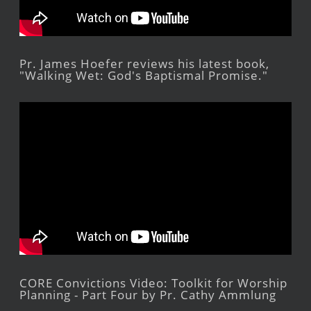
Pr. James Hoefer reviews his latest book,
"Walking Wet: God's Baptismal Promise."
CORE Convictions Video: Toolkit for Worship
Planning - Part Four by Pr. Cathy Ammlung