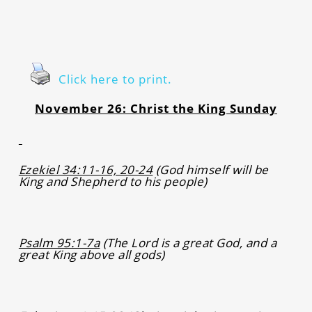
Click here to print.
November 26: Christ the King Sunday
Ezekiel 34:11-16, 20-24
(God himself will be
King and Shepherd to his people)
Psalm 95:1-7a
(The Lord is a great God, and a
great King above all gods)