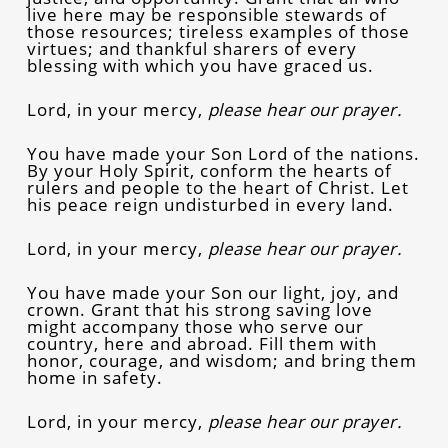
live here may be responsible stewards of
those resources; tireless examples of those
virtues; and thankful sharers of every
blessing with which you have graced us.
Lord, in your mercy,
please hear our prayer.
You have made your Son Lord of the nations.
By your Holy Spirit, conform the hearts of
rulers and people to the heart of Christ. Let
his peace reign undisturbed in every land.
Lord, in your mercy,
please hear our prayer.
You have made your Son our light, joy, and
crown. Grant that his strong saving love
might accompany those who serve our
country, here and abroad. Fill them with
honor, courage, and wisdom; and bring them
home in safety.
Lord, in your mercy,
please hear our prayer.