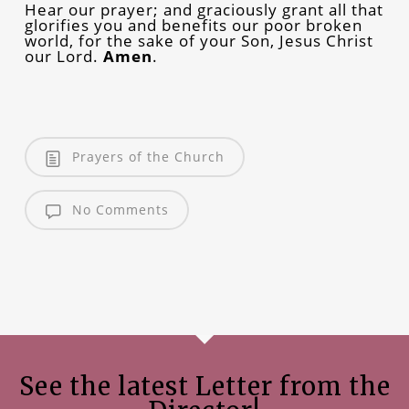
Hear our prayer; and graciously grant all that
glorifies you and benefits our poor broken
world, for the sake of your Son, Jesus Christ
our Lord.
Amen
.
Prayers of the Church
No Comments
See the latest Letter from the