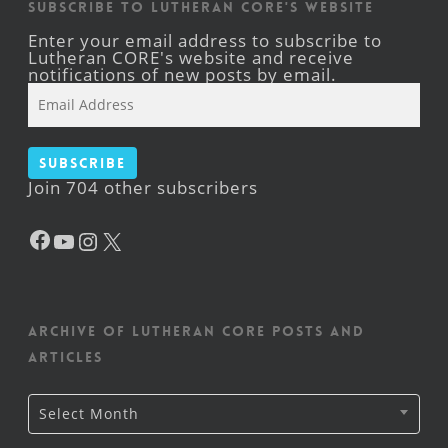
Subscribe to Lutheran CORE's Website
Enter your email address to subscribe to
Lutheran CORE's website and receive
notifications of new posts by email.
Email
Address
Subscribe
Join 704 other subscribers
Facebook
YouTube
Instagram
X
Archive of Lutheran CORE posts and
articles
Archive
Select Month
of
Lutheran