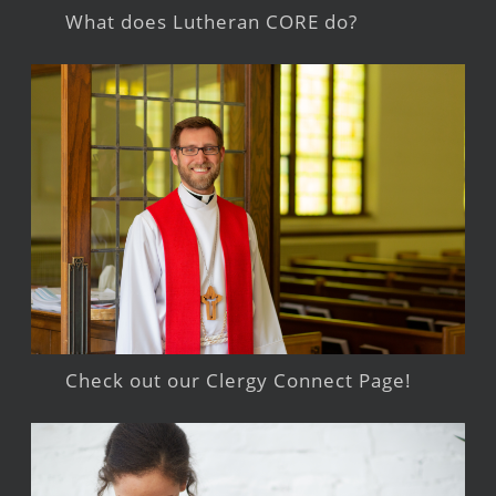
What does Lutheran CORE do?
Check out our Clergy Connect Page!