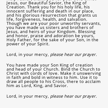
Jesus, our Beautiful Savior, the King of
Creation. Thank you for his holy life, his
innocent suffering and death in our place,
and his glorious resurrection that grants us
life, forgiveness, health, and salvation.
Though we are your poor unworthy servants,
you have made us sisters and brothers of
Jesus, and heirs of your Kingdom. Blessing
and honor, praise and adoration be yours,
Holy Father, for the sake of your Son, in the
power of your Spirit.
Lord, in your mercy,
please hear our prayer.
You have made your Son King of creation
and head of your Church. Bind the Church to
Christ with cords of love. Make it unswerving
in faith and bold in witness to him. Use it to
draw all people to his Cross, there to acclaim
him as Lord, King, and Savior.
Lord, in your mercy,
please hear our prayer.