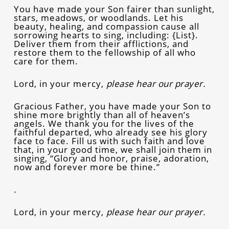
You have made your Son fairer than sunlight,
stars, meadows, or woodlands. Let his
beauty, healing, and compassion cause all
sorrowing hearts to sing, including: {List}.
Deliver them from their afflictions, and
restore them to the fellowship of all who
care for them.
Lord, in your mercy,
please hear our prayer.
Gracious Father, you have made your Son to
shine more brightly than all of heaven’s
angels. We thank you for the lives of the
faithful departed, who already see his glory
face to face. Fill us with such faith and love
that, in your good time, we shall join them in
singing, “Glory and honor, praise, adoration,
now and forever more be thine.”
.
Lord, in your mercy,
please hear our prayer.