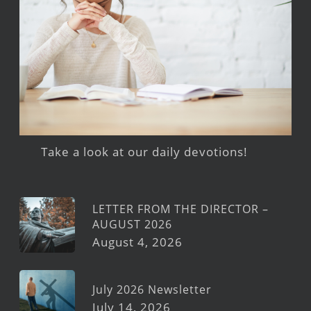
Take a look at our daily devotions!
LETTER FROM THE DIRECTOR –
AUGUST 2026
August 4, 2026
July 2026 Newsletter
July 14, 2026