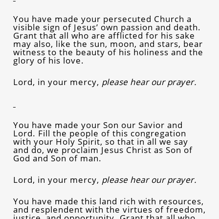
You have made your persecuted Church a
visible sign of Jesus’ own passion and death.
Grant that all who are afflicted for his sake
may also, like the sun, moon, and stars, bear
witness to the beauty of his holiness and the
glory of his love.
Lord, in your mercy,
please hear our prayer.
You have made your Son our Savior and
Lord. Fill the people of this congregation
with your Holy Spirit, so that in all we say
and do, we proclaim Jesus Christ as Son of
God and Son of man.
Lord, in your mercy,
please hear our prayer.
You have made this land rich with resources,
and resplendent with the virtues of freedom,
justice, and opportunity. Grant that all who