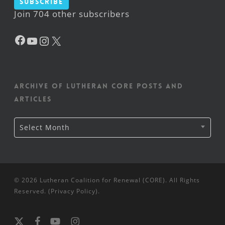
Subscribe
Join 704 other subscribers
Facebook
YouTube
Instagram
X
Archive of Lutheran CORE posts and
articles
Archive
Select Month
of
Lutheran
CORE
posts
and
articles
© 2026 Lutheran Coalition for Renewal (CORE). All Rights
Reserved. (
Privacy Policy
).
x-
facebook
youtube
instagram