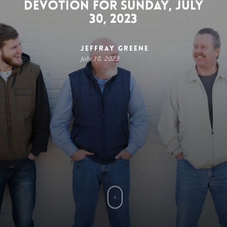
Devotion for Sunday, July
30, 2023
Jeffray Greene
July 30, 2023