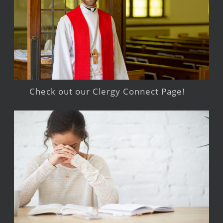
Check out our Clergy Connect Page!