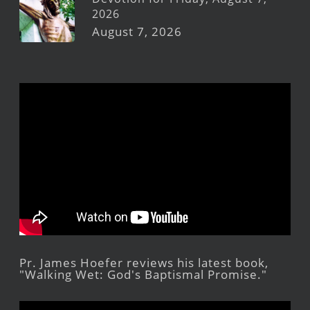
2026
August 7, 2026
Pr. James Hoefer reviews his latest book,
"Walking Wet: God's Baptismal Promise."