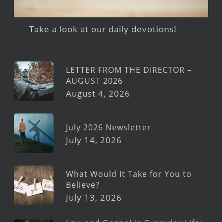
Take a look at our daily devotions!
LETTER FROM THE DIRECTOR –
AUGUST 2026
August 4, 2026
July 2026 Newsletter
July 14, 2026
What Would It Take for You to
Believe?
July 13, 2026