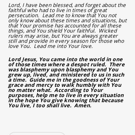
Lord, I have been blessed, and forget about the
faithful who had to live in times of great
persecution. Lead me to know that You not
only know about these times and situations, but
that Your promise has accounted for all these
things, and You shield Your faithful. Wicked
rulers may arise, but You are always greater
still and provide in every season for those who
love You. Lead me into Your love.
Lord Jesus, You came into the world in one
of those times where a despot ruled. There
was blasphemy upon blasphemy and You
grew up, lived, and ministered to us in such
a time. Guide me in the goodness of Your
grace and mercy to walk humbly with You
no matter what. According to Your
purposes, help me to live in every situation
in the hope You give knowing that because
You live, I too shall live. Amen.