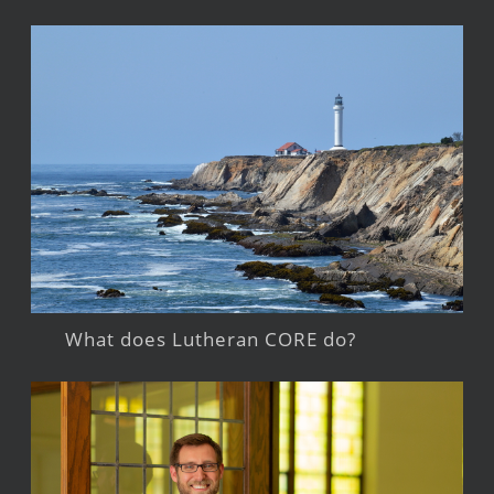
What does Lutheran CORE do?