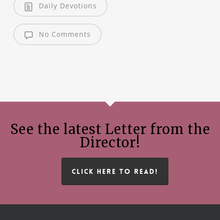
Daily Devotions
No Comments
See the latest Letter from the
Director!
CLICK HERE TO READ!