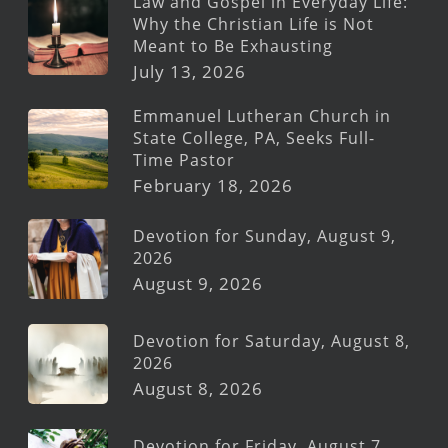
Law and Gospel in Everyday Life:
Why the Christian Life is Not
Meant to Be Exhausting
July 13, 2026
Emmanuel Lutheran Church in
State College, PA, Seeks Full-
Time Pastor
February 18, 2026
Devotion for Sunday, August 9,
2026
August 9, 2026
Devotion for Saturday, August 8,
2026
August 8, 2026
Devotion for Friday, August 7,