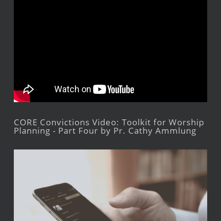
CORE Convictions Video: Toolkit for Worship
Planning - Part Four by Pr. Cathy Ammlung