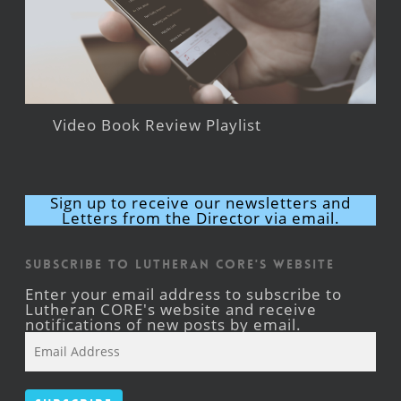
Video Book Review Playlist
Sign up to receive our newsletters and
Letters from the Director via email.
Subscribe to Lutheran CORE's Website
Enter your email address to subscribe to
Lutheran CORE's website and receive
notifications of new posts by email.
Email
Address