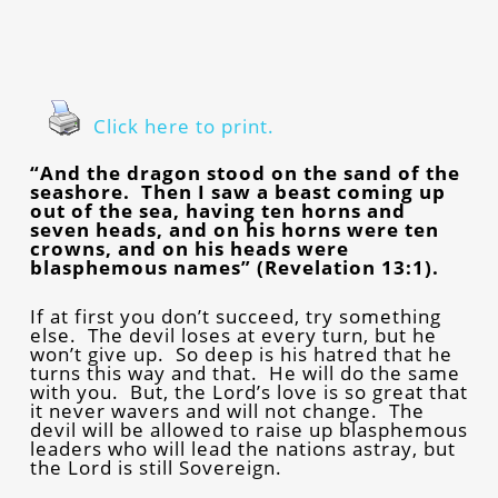
Click here to print.
“And the dragon stood on the sand of the
seashore. Then I saw a beast coming up
out of the sea, having ten horns and
seven heads, and on his horns were ten
crowns, and on his heads were
blasphemous names” (Revelation 13:1).
If at first you don’t succeed, try something
else. The devil loses at every turn, but he
won’t give up. So deep is his hatred that he
turns this way and that. He will do the same
with you. But, the Lord’s love is so great that
it never wavers and will not change. The
devil will be allowed to raise up blasphemous
leaders who will lead the nations astray, but
the Lord is still Sovereign.