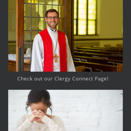
Check out our Clergy Connect Page!