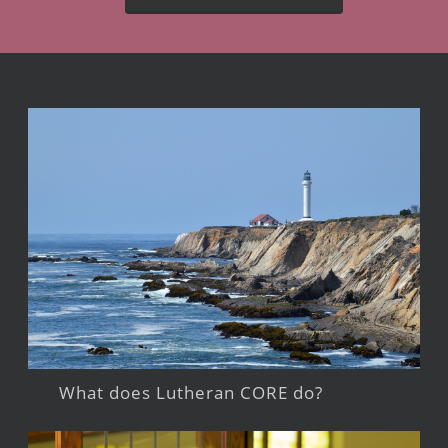
What does Lutheran CORE do?