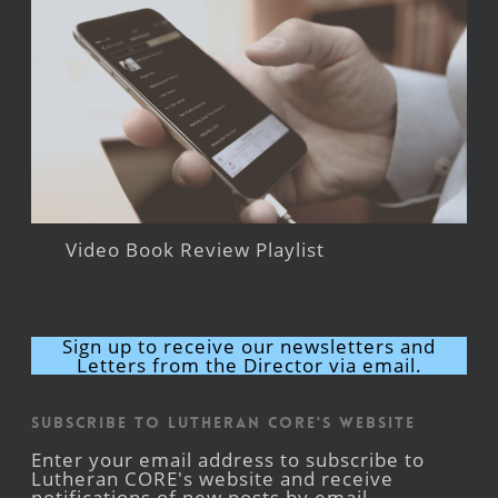
Video Book Review Playlist
Sign up to receive our newsletters and
Letters from the Director via email.
Subscribe to Lutheran CORE's Website
Enter your email address to subscribe to
Lutheran CORE's website and receive
notifications of new posts by email.