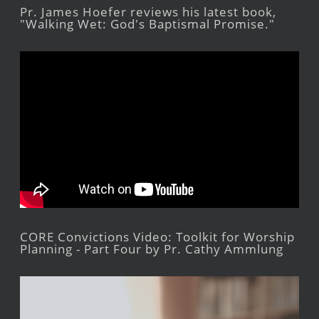
Pr. James Hoefer reviews his latest book,
"Walking Wet: God's Baptismal Promise."
CORE Convictions Video: Toolkit for Worship
Planning - Part Four by Pr. Cathy Ammlung