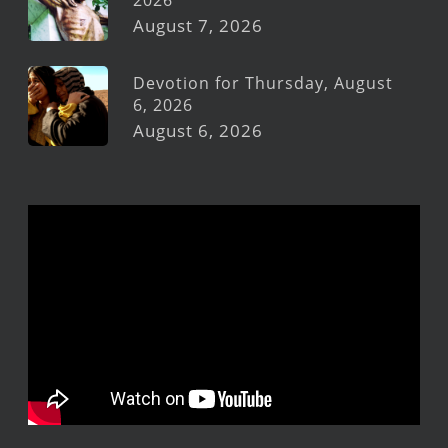
2026
August 7, 2026
Devotion for Thursday, August
6, 2026
August 6, 2026