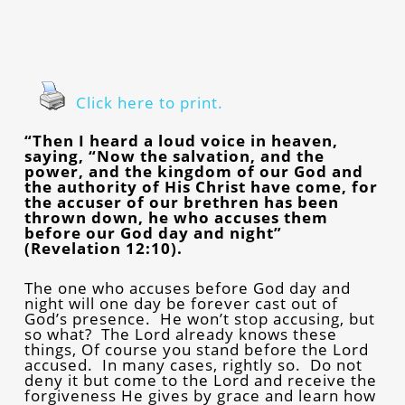
Click here to print.
“Then I heard a loud voice in heaven,
saying, “Now the salvation, and the
power, and the kingdom of our God and
the authority of His Christ have come, for
the accuser of our brethren has been
thrown down, he who accuses them
before our God day and night”
(Revelation 12:10).
The one who accuses before God day and
night will one day be forever cast out of
God’s presence. He won’t stop accusing, but
so what? The Lord already knows these
things, Of course you stand before the Lord
accused. In many cases, rightly so. Do not
deny it but come to the Lord and receive the
forgiveness He gives by grace and learn how