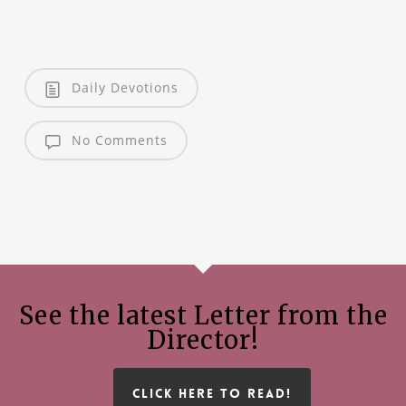
Daily Devotions
No Comments
See the latest Letter from the
Director!
CLICK HERE TO READ!