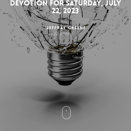
Devotion for Saturday, July
22, 2023
Jeffray Greene
July 22, 2023