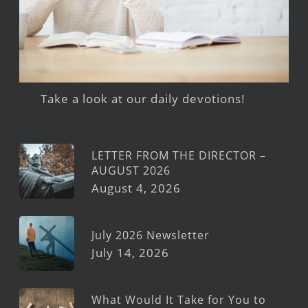
Take a look at our daily devotions!
LETTER FROM THE DIRECTOR –
AUGUST 2026
August 4, 2026
July 2026 Newsletter
July 14, 2026
What Would It Take for You to