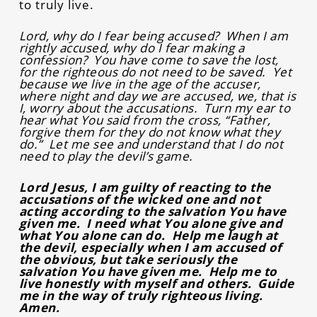
to truly live.
Lord, why do I fear being accused? When I am
rightly accused, why do I fear making a
confession? You have come to save the lost,
for the righteous do not need to be saved. Yet
because we live in the age of the accuser,
where night and day we are accused, we, that is
I, worry about the accusations. Turn my ear to
hear what You said from the cross, “Father,
forgive them for they do not know what they
do.” Let me see and understand that I do not
need to play the devil’s game.
Lord Jesus, I am guilty of reacting to the
accusations of the wicked one and not
acting according to the salvation You have
given me. I need what You alone give and
what You alone can do. Help me laugh at
the devil, especially when I am accused of
the obvious, but take seriously the
salvation You have given me. Help me to
live honestly with myself and others. Guide
me in the way of truly righteous living.
Amen.