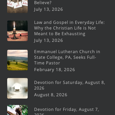
Believe?
July 13, 2026
Law and Gospel in Everyday Life:
Why the Christian Life is Not
Meant to Be Exhausting
July 13, 2026
Emmanuel Lutheran Church in
State College, PA, Seeks Full-
Time Pastor
February 18, 2026
Devotion for Saturday, August 8,
2026
August 8, 2026
Devotion for Friday, August 7,