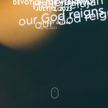
Devotion for Wednesday,
July 12, 2023
Jeffray Greene
July 12, 2023