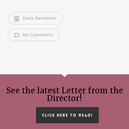
Daily Devotions
No Comments
See the latest Letter from the
Director!
CLICK HERE TO READ!