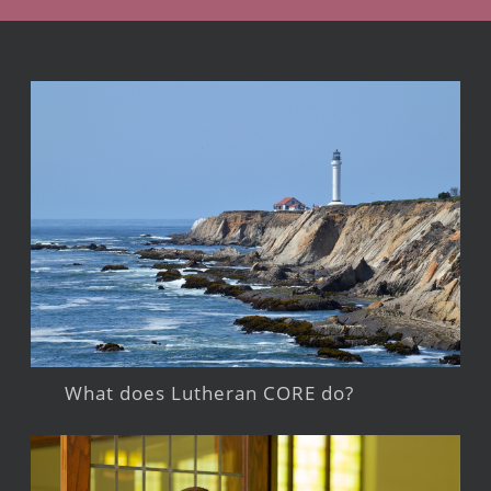
What does Lutheran CORE do?