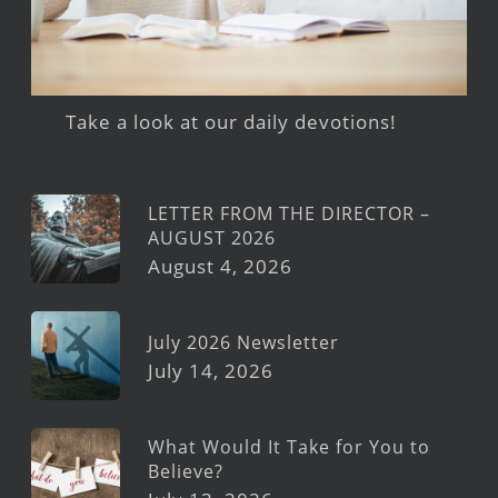
Take a look at our daily devotions!
LETTER FROM THE DIRECTOR –
AUGUST 2026
August 4, 2026
July 2026 Newsletter
July 14, 2026
What Would It Take for You to
Believe?