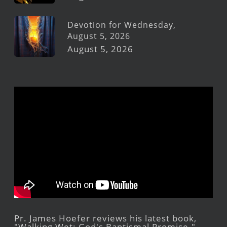
Devotion for Wednesday,
August 5, 2026
August 5, 2026
Pr. James Hoefer reviews his latest book,
"Walking Wet: God's Baptismal Promise."