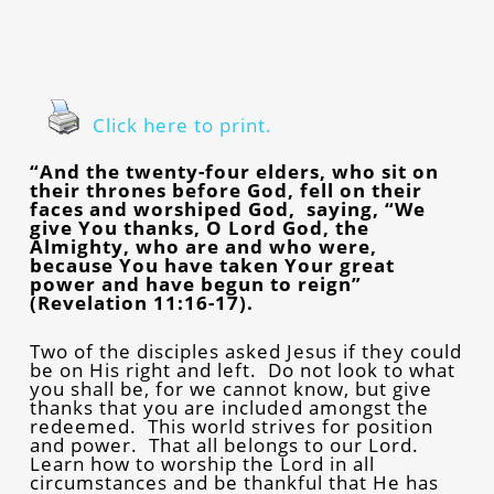
Click here to print.
“And the twenty-four elders, who sit on
their thrones before God, fell on their
faces and worshiped God, saying, “We
give You thanks, O Lord God, the
Almighty, who are and who were,
because You have taken Your great
power and have begun to reign”
(Revelation 11:16-17).
Two of the disciples asked Jesus if they could
be on His right and left. Do not look to what
you shall be, for we cannot know, but give
thanks that you are included amongst the
redeemed. This world strives for position
and power. That all belongs to our Lord.
Learn how to worship the Lord in all
circumstances and be thankful that He has