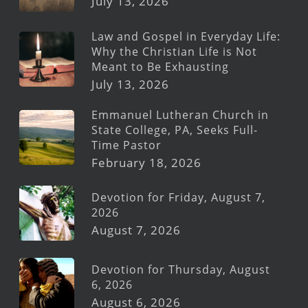
July 13, 2026
Law and Gospel in Everyday Life:
Why the Christian Life is Not
Meant to Be Exhausting
July 13, 2026
Emmanuel Lutheran Church in
State College, PA, Seeks Full-
Time Pastor
February 18, 2026
Devotion for Friday, August 7,
2026
August 7, 2026
Devotion for Thursday, August
6, 2026
August 6, 2026