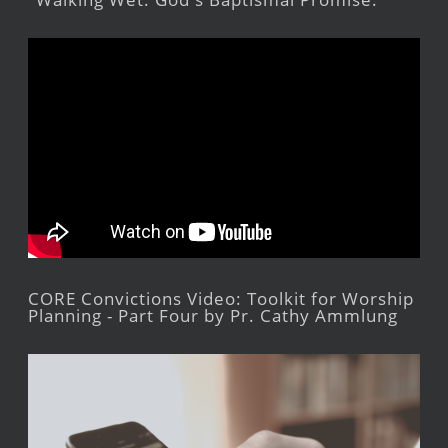
CORE Convictions Video: Toolkit for Worship
Planning - Part Four by Pr. Cathy Ammlung