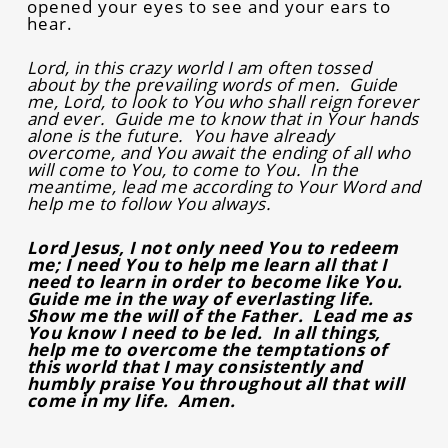
opened your eyes to see and your ears to
hear.
Lord, in this crazy world I am often tossed
about by the prevailing words of men. Guide
me, Lord, to look to You who shall reign forever
and ever. Guide me to know that in Your hands
alone is the future. You have already
overcome, and You await the ending of all who
will come to You, to come to You. In the
meantime, lead me according to Your Word and
help me to follow You always.
Lord Jesus, I not only need You to redeem
me; I need You to help me learn all that I
need to learn in order to become like You.
Guide me in the way of everlasting life.
Show me the will of the Father. Lead me as
You know I need to be led. In all things,
help me to overcome the temptations of
this world that I may consistently and
humbly praise You throughout all that will
come in my life. Amen.