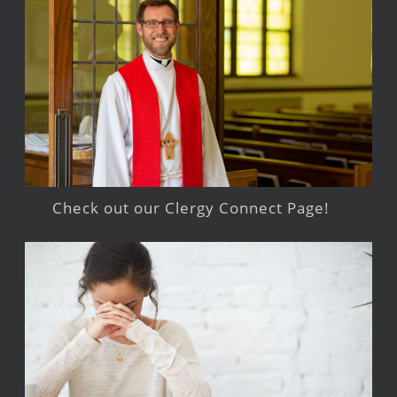
Check out our Clergy Connect Page!