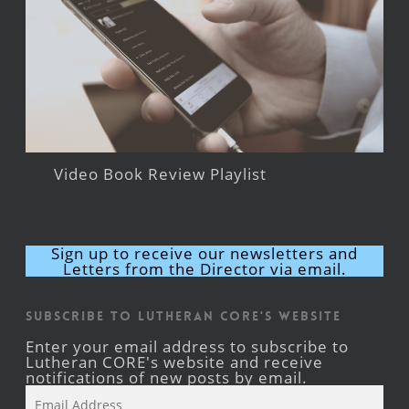
Video Book Review Playlist
Sign up to receive our newsletters and
Letters from the Director via email.
Subscribe to Lutheran CORE's Website
Enter your email address to subscribe to
Lutheran CORE's website and receive
notifications of new posts by email.
Email
Address