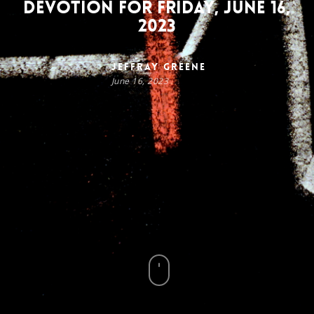
Devotion for Friday, June 16,
2023
Jeffray Greene
June 16, 2023