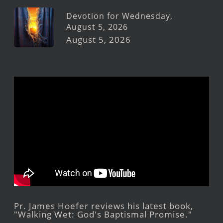
Devotion for Wednesday,
August 5, 2026
August 5, 2026
Pr. James Hoefer reviews his latest book,
"Walking Wet: God's Baptismal Promise."