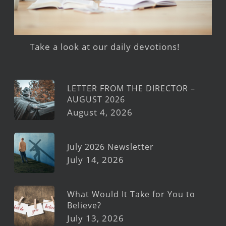
Take a look at our daily devotions!
LETTER FROM THE DIRECTOR –
AUGUST 2026
August 4, 2026
July 2026 Newsletter
July 14, 2026
What Would It Take for You to
Believe?
July 13, 2026