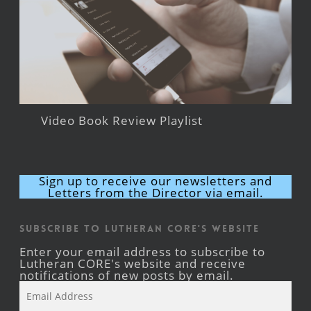
Video Book Review Playlist
Sign up to receive our newsletters and
Letters from the Director via email.
Subscribe to Lutheran CORE's Website
Enter your email address to subscribe to
Lutheran CORE's website and receive
notifications of new posts by email.
Email
Address