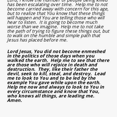
has been escalating over time. Help me to not
become carried away with concern for this age,
but to realize that You know that these things
will happen and You are telling those who will
hear to listen. It is going to become much
worse than we imagine. Help me to not take
the path of trying to figure these things out, but
to walk on the humble and simple path that
Jesus has placed before me.
Lord Jesus, You did not become enmeshed
in the politics of those days when you
walked the earth. Help me to see that there
are those who will rejoice in death and
destruction. They, like their father the
devil, seek to kill, steal, and destroy. Lead
me to look to You and to be led by the
example You gave while upon the earth.
Help me now and always to look to You in
every circumstance and know that You,
who knows all things, are leading me.
Amen.