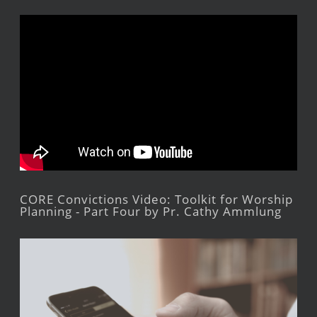
CORE Convictions Video: Toolkit for Worship
Planning - Part Four by Pr. Cathy Ammlung