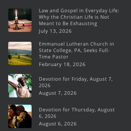
Law and Gospel in Everyday Life:
Why the Christian Life is Not
Meant to Be Exhausting
July 13, 2026
Emmanuel Lutheran Church in
State College, PA, Seeks Full-
Time Pastor
February 18, 2026
Devotion for Friday, August 7,
2026
August 7, 2026
Devotion for Thursday, August
6, 2026
August 6, 2026