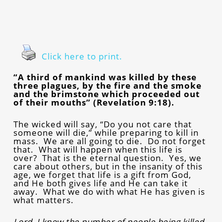
Click here to print.
“A third of mankind was killed by these
three plagues, by the fire and the smoke
and the brimstone which proceeded out
of their mouths” (Revelation 9:18).
The wicked will say, “Do you not care that
someone will die,” while preparing to kill in
mass. We are all going to die. Do not forget
that. What will happen when this life is
over? That is the eternal question. Yes, we
care about others, but in the insanity of this
age, we forget that life is a gift from God,
and He both gives life and He can take it
away. What we do with what He has given is
what matters.
Lord, I know the number of people being killed