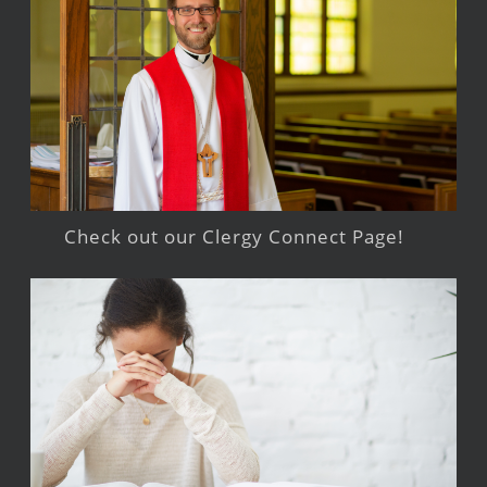
Check out our Clergy Connect Page!