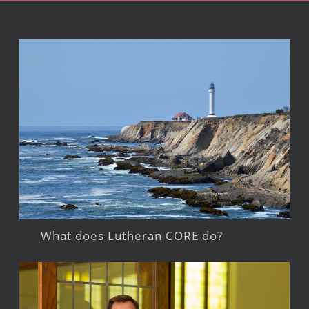
What does Lutheran CORE do?