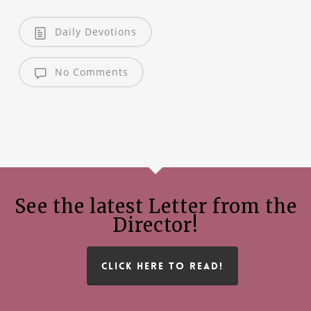
Daily Devotions
No Comments
See the latest Letter from the
Director!
CLICK HERE TO READ!