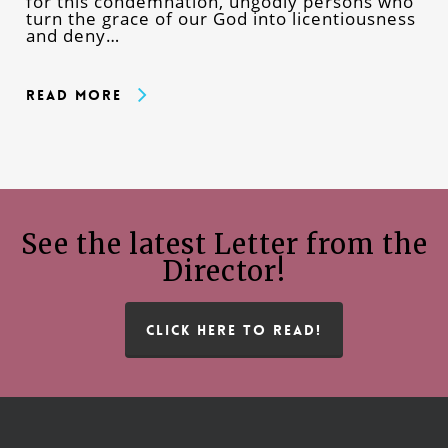
for this condemnation, ungodly persons who
turn the grace of our God into licentiousness
and deny…
Read More
See the latest Letter from the
Director!
CLICK HERE TO READ!