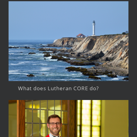
What does Lutheran CORE do?