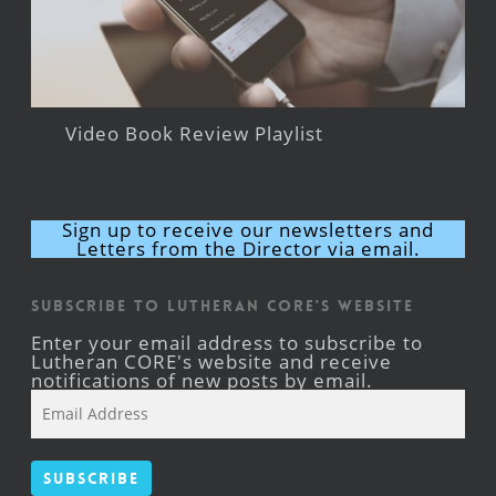
Video Book Review Playlist
Sign up to receive our newsletters and
Letters from the Director via email.
Subscribe to Lutheran CORE's Website
Enter your email address to subscribe to
Lutheran CORE's website and receive
notifications of new posts by email.
Email
Address
Subscribe