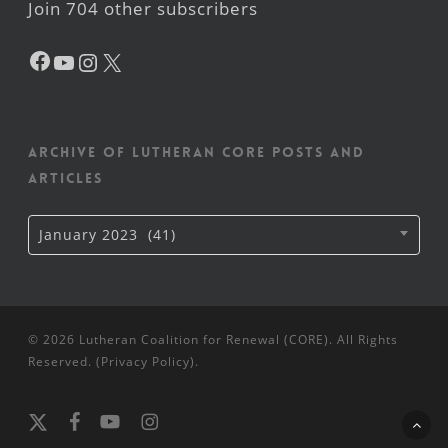
Join 704 other subscribers
Facebook
YouTube
Instagram
X
Archive of Lutheran CORE posts and
articles
Archive
January 2023 (41)
of
Lutheran
CORE
posts
and
articles
© 2026 Lutheran Coalition for Renewal (CORE). All Rights
Reserved. (
Privacy Policy
).
x-
facebook
youtube
instagram
twitter