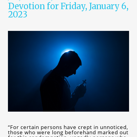
Devotion for Friday, January 6,
2023
“For certain persons have crept in unnoticed,
those who were long beforehand marked out