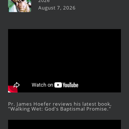
2026
August 7, 2026
Pr. James Hoefer reviews his latest book,
"Walking Wet: God's Baptismal Promise."