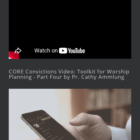
CORE Convictions Video: Toolkit for Worship
Planning - Part Four by Pr. Cathy Ammlung