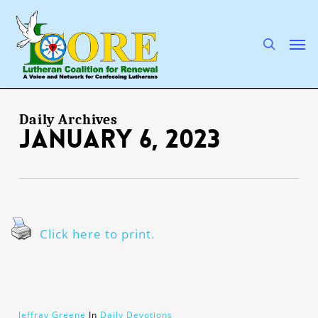
Skip
to
main
search
Men
content
Daily Archives
January 6, 2023
Click here to print.
Jeffray Greene
In
Daily Devotions