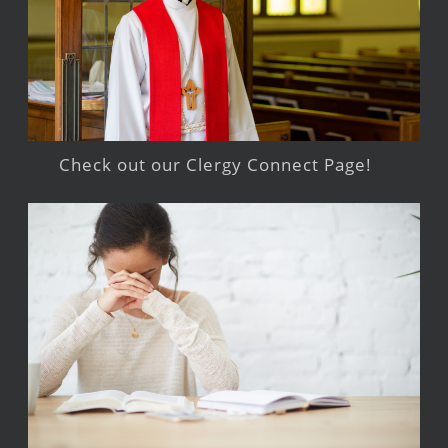
Check out our Clergy Connect Page!