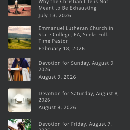
Why the Christian Life is Not
Meant to Be Exhausting
July 13, 2026
Emmanuel Lutheran Church in
State College, PA, Seeks Full-
Time Pastor
February 18, 2026
Devotion for Sunday, August 9,
2026
August 9, 2026
Devotion for Saturday, August 8,
2026
August 8, 2026
Devotion for Friday, August 7,