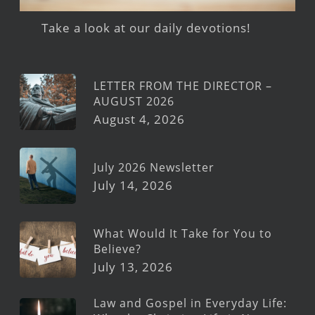
Take a look at our daily devotions!
LETTER FROM THE DIRECTOR –
AUGUST 2026
August 4, 2026
July 2026 Newsletter
July 14, 2026
What Would It Take for You to
Believe?
July 13, 2026
Law and Gospel in Everyday Life: