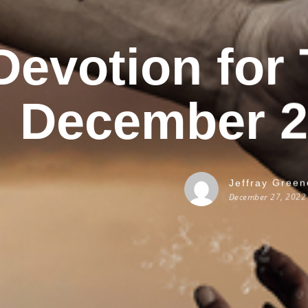
Devotion for
December 2
Jeffray Green
December 27, 2022