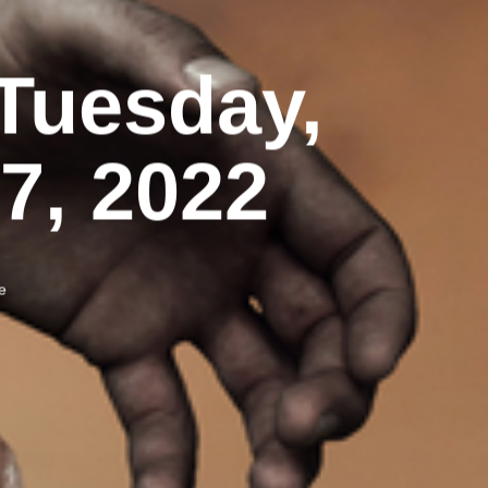
 Tuesday,
7, 2022
e