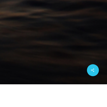
Share