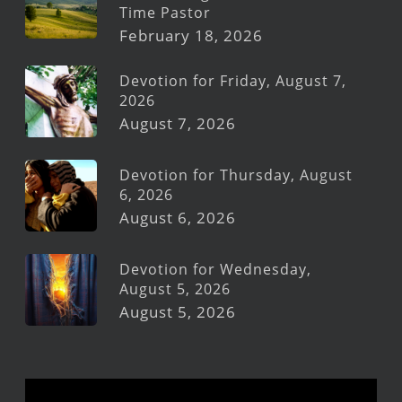
Time Pastor
February 18, 2026
Devotion for Friday, August 7,
2026
August 7, 2026
Devotion for Thursday, August
6, 2026
August 6, 2026
Devotion for Wednesday,
August 5, 2026
August 5, 2026