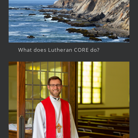
What does Lutheran CORE do?