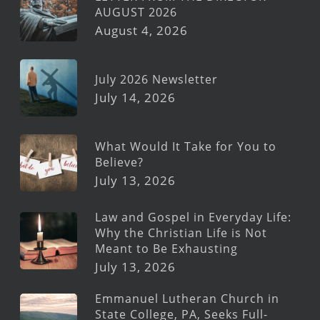
AUGUST 2026
August 4, 2026
July 2026 Newsletter
July 14, 2026
What Would It Take for You to
Believe?
July 13, 2026
Law and Gospel in Everyday Life:
Why the Christian Life is Not
Meant to Be Exhausting
July 13, 2026
Emmanuel Lutheran Church in
State College, PA, Seeks Full-