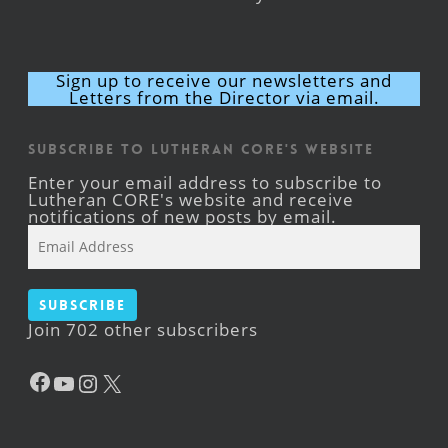
Sign up to receive our newsletters and
Letters from the Director via email.
Subscribe to Lutheran CORE's Website
Enter your email address to subscribe to
Lutheran CORE's website and receive
notifications of new posts by email.
Email
Address
Subscribe
Join 702 other subscribers
Facebook
YouTube
Instagram
X