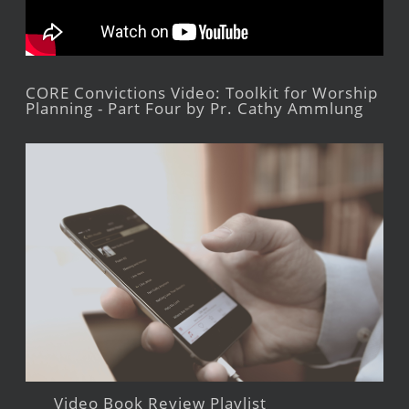
CORE Convictions Video: Toolkit for Worship
Planning - Part Four by Pr. Cathy Ammlung
Video Book Review Playlist