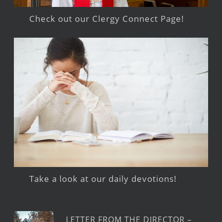
Check out our Clergy Connect Page!
Take a look at our daily devotions!
LETTER FROM THE DIRECTOR –