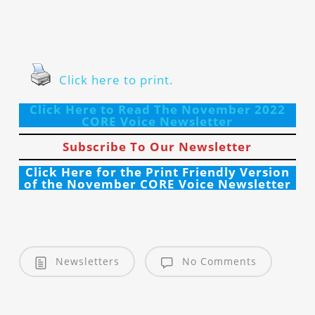
Click here to print.
Click Here to Read The November 2022
CORE Voice Newsletter
Subscribe To Our Newsletter
Click Here for the Print Friendly Version
of the November CORE Voice Newsletter
Newsletters
No Comments