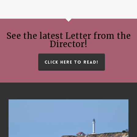
See the latest Letter from the
Director!
CLICK HERE TO READ!