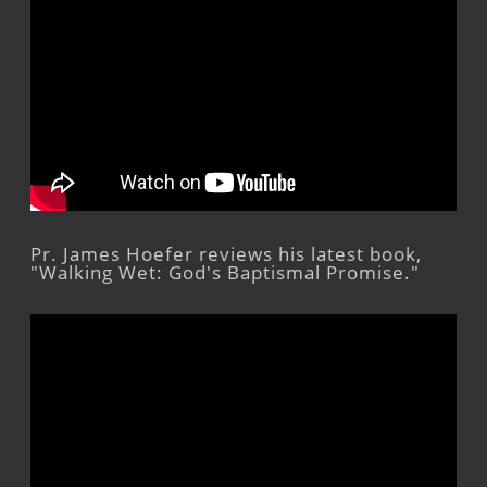
Pr. James Hoefer reviews his latest book,
"Walking Wet: God's Baptismal Promise."