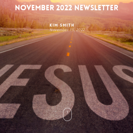
November 2022 Newsletter
Kim Smith
November 15, 2022