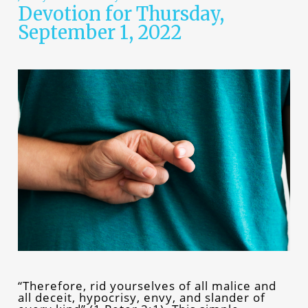
Devotion for Thursday,
September 1, 2022
“Therefore, rid yourselves of all malice and
all deceit, hypocrisy, envy, and slander of