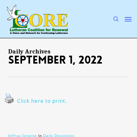
Skip
to
main
search
Men
content
Daily Archives
September 1, 2022
Click here to print.
Jeffray Greene
In
Daily Devotions