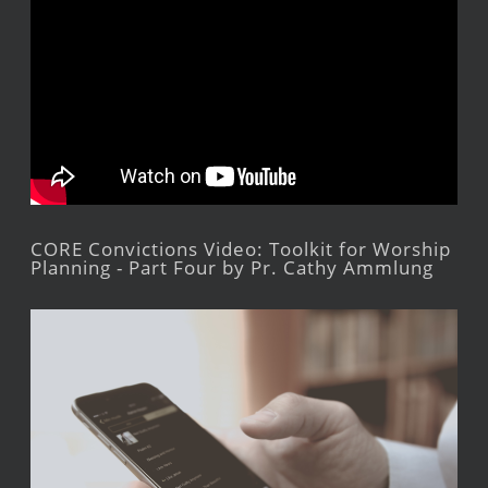
CORE Convictions Video: Toolkit for Worship
Planning - Part Four by Pr. Cathy Ammlung