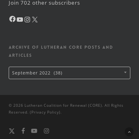
Join 702 other subscribers
Facebook
YouTube
Instagram
X
Archive of Lutheran CORE posts and
articles
Archive
September 2022 (38)
of
Lutheran
CORE
posts
and
articles
© 2026 Lutheran Coalition for Renewal (CORE). All Rights
Reserved. (
Privacy Policy
).
x-
facebook
youtube
instagram
twitter