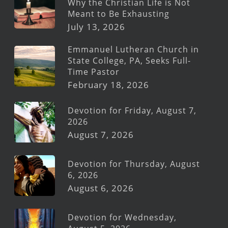
Why the Christian Life is Not
Meant to Be Exhausting
July 13, 2026
Emmanuel Lutheran Church in
State College, PA, Seeks Full-
Time Pastor
February 18, 2026
Devotion for Friday, August 7,
2026
August 7, 2026
Devotion for Thursday, August
6, 2026
August 6, 2026
Devotion for Wednesday,