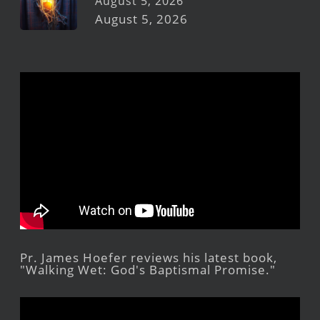
August 5, 2026
August 5, 2026
Pr. James Hoefer reviews his latest book,
"Walking Wet: God's Baptismal Promise."