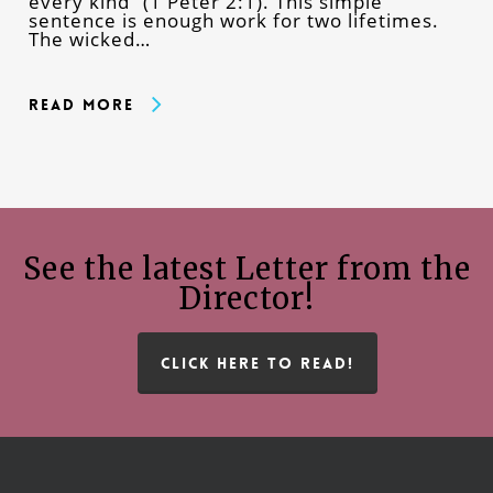
every kind” (1 Peter 2:1). This simple
sentence is enough work for two lifetimes.
The wicked…
Read More
See the latest Letter from the
Director!
CLICK HERE TO READ!