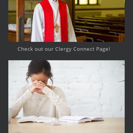
Check out our Clergy Connect Page!