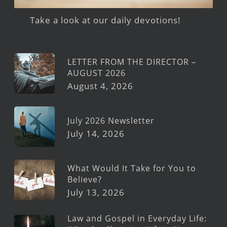
Take a look at our daily devotions!
LETTER FROM THE DIRECTOR –
AUGUST 2026
August 4, 2026
July 2026 Newsletter
July 14, 2026
What Would It Take for You to
Believe?
July 13, 2026
Law and Gospel in Everyday Life: