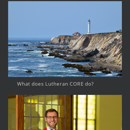
What does Lutheran CORE do?