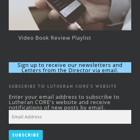
Video Book Review Playlist
Sign up to receive our newsletters and
Letters from the Director via email.
Subscribe to Lutheran CORE's Website
Enter your email address to subscribe to
Lutheran CORE's website and receive
notifications of new posts by email.
Email
Address
Subscribe