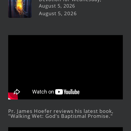
August 5, 2026
August 5, 2026
Pr. James Hoefer reviews his latest book,
"Walking Wet: God's Baptismal Promise."