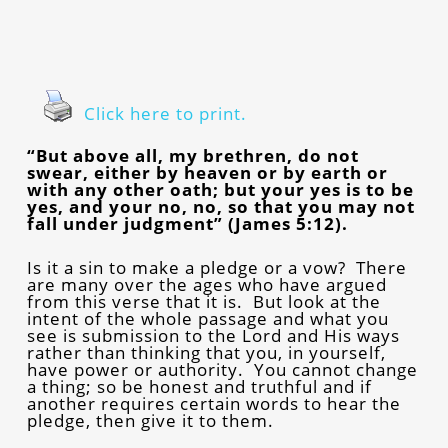
Click here to print.
“But above all, my brethren, do not
swear, either by heaven or by earth or
with any other oath; but your yes is to be
yes, and your no, no, so that you may not
fall under judgment” (James 5:12).
Is it a sin to make a pledge or a vow? There
are many over the ages who have argued
from this verse that it is. But look at the
intent of the whole passage and what you
see is submission to the Lord and His ways
rather than thinking that you, in yourself,
have power or authority. You cannot change
a thing; so be honest and truthful and if
another requires certain words to hear the
pledge, then give it to them.