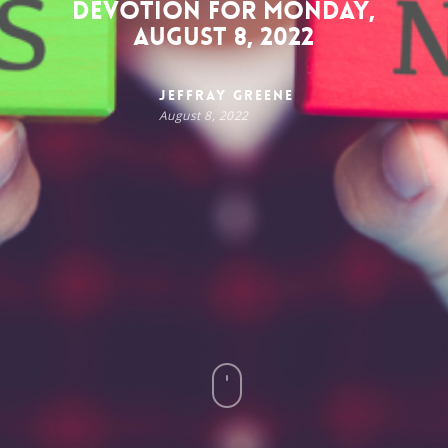
Devotion for Monday,
August 8, 2022
Jeffray Greene
August 8, 2022