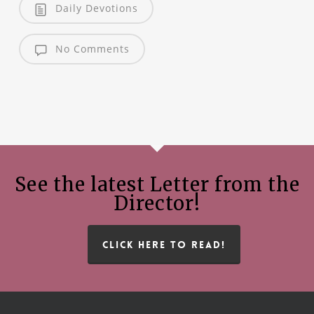
Daily Devotions
No Comments
See the latest Letter from the
Director!
CLICK HERE TO READ!