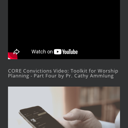
CORE Convictions Video: Toolkit for Worship
Planning - Part Four by Pr. Cathy Ammlung