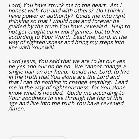
Lord, You have struck me to the heart. Am I
honest with You and with others? Do I think I
have power or authority? Guide me into right
thinking so that I would now and forever be
guided by the truth You have revealed. Help to
not get caught up in word games, but to live
according to Your Word. Lead me, Lord, in the
way of righteousness and bring my steps into
line with Your will.
Lord Jesus, You said that we are to let our yes
be yes and our no be no. We cannot change a
single hair on our head. Guide me, Lord, to live
in the truth that You alone are the Lord and
that I can do nothing to change anything. Lead
me in the way of righteousness, for You alone
know what is needed. Guide me according to
Your goodness to see through the fog of this
age and live into the truth You have revealed.
Amen.