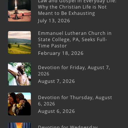
Law and Gospel in Everyday Life:
Why the Christian Life is Not
Meant to Be Exhausting
July 13, 2026
Emmanuel Lutheran Church in
State College, PA, Seeks Full-
Time Pastor
February 18, 2026
Devotion for Friday, August 7,
2026
August 7, 2026
Devotion for Thursday, August
6, 2026
August 6, 2026
Devotion for Wednesday,