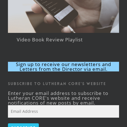
Video Book Review Playlist
Sign up to receive our newsletters and
Letters from the Director via email.
Subscribe to Lutheran CORE's Website
Enter your email address to subscribe to
Lutheran CORE's website and receive
notifications of new posts by email.
Email
Address