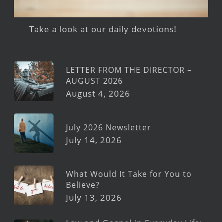
Take a look at our daily devotions!
LETTER FROM THE DIRECTOR –
AUGUST 2026
August 4, 2026
July 2026 Newsletter
July 14, 2026
What Would It Take for You to
Believe?
July 13, 2026