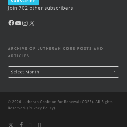
Subscribe
Join 702 other subscribers
Facebook
YouTube
Instagram
X
Archive of Lutheran CORE posts and
articles
Archive
Select Month
of
Lutheran
CORE
posts
and
articles
© 2026 Lutheran Coalition for Renewal (CORE). All Rights
Reserved. (
Privacy Policy
).
x-
facebook
youtube
instagram