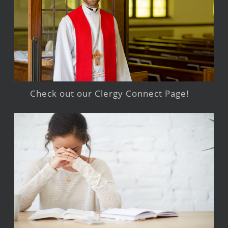
Check out our Clergy Connect Page!