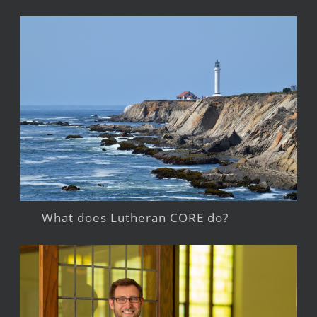
What does Lutheran CORE do?