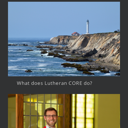
What does Lutheran CORE do?