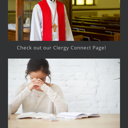
Check out our Clergy Connect Page!