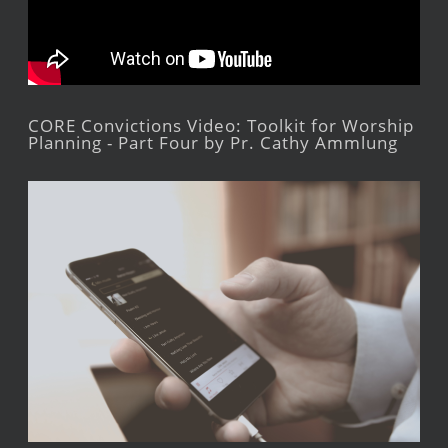
CORE Convictions Video: Toolkit for Worship
Planning - Part Four by Pr. Cathy Ammlung