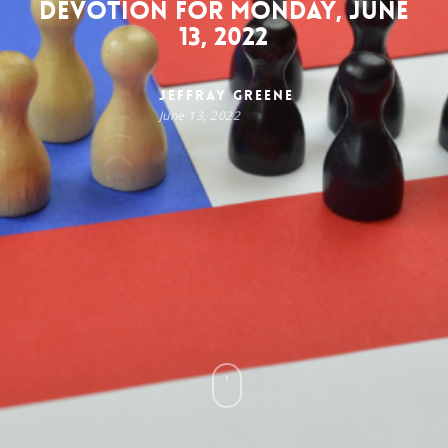
Devotion for Monday, June
13, 2022
Jeffray Greene
June 13, 2022