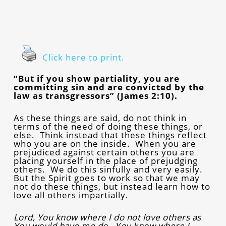
Click here to print.
“But if you show partiality, you are
committing sin and are convicted by the
law as transgressors” (James 2:10).
As these things are said, do not think in
terms of the need of doing these things, or
else. Think instead that these things reflect
who you are on the inside. When you are
prejudiced against certain others you are
placing yourself in the place of prejudging
others. We do this sinfully and very easily.
But the Spirit goes to work so that we may
not do these things, but instead learn how to
love all others impartially.
Lord, You know where I do not love others as
You would have me do. You know where I