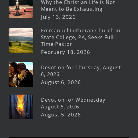
Why the Christian Life is Not
Meant to Be Exhausting
July 13, 2026
Emmanuel Lutheran Church in
State College, PA, Seeks Full-
Time Pastor
February 18, 2026
Devotion for Thursday, August
6, 2026
August 6, 2026
Devotion for Wednesday,
August 5, 2026
August 5, 2026