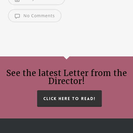
No Comments
See the latest Letter from the
Director!
CLICK HERE TO READ!