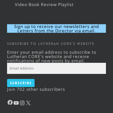
Video Book Review Playlist
Sign up to receive our newsletters and
Letters from the Director via email.
Subscribe to Lutheran CORE's Website
Enter your email address to subscribe to
Lutheran CORE's website and receive
notifications of new posts by email.
Email
Address
Subscribe
Join 702 other subscribers
Facebook
YouTube
Instagram
X