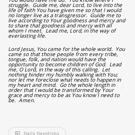
struggle. Guide me, dear Lord, to live into the
life of faith You have given me so that I would
no longer live as a transgressor. Guide me to
live according to Your goodness and mercy and
to share that goodness and mercy with all
whom I meet. Lead me, Lord, in the way of
everlasting life.
Lord Jesus, You came for the whole world. You
came so that those people from every tribe,
tongue, folk, and nation would have the
opportunity to become children of God. Lead
me, O Lord, in the way of this calling. Let
nothing hinder my humbly walking with You;
nor let me foreclose what needs to happen in
my heart and mind. Go the whole length in
order that I would be transformed by Your
grace and mercy to be as You know I need to
be. Amen.
Daily Devotions