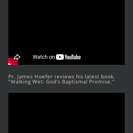
Pr. James Hoefer reviews his latest book,
"Walking Wet: God's Baptismal Promise."