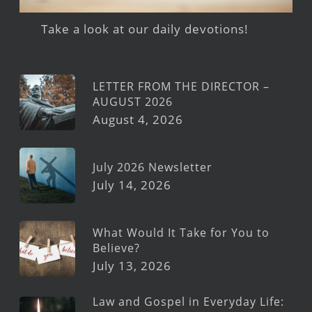
Take a look at our daily devotions!
LETTER FROM THE DIRECTOR –
AUGUST 2026
August 4, 2026
July 2026 Newsletter
July 14, 2026
What Would It Take for You to
Believe?
July 13, 2026
Law and Gospel in Everyday Life: