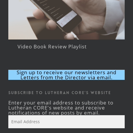
Video Book Review Playlist
Sign up to receive our newsletters and
Letters from the Director via email.
Subscribe to Lutheran CORE's Website
Enter your email address to subscribe to
Lutheran CORE's website and receive
notifications of new posts by email.
Email
Address