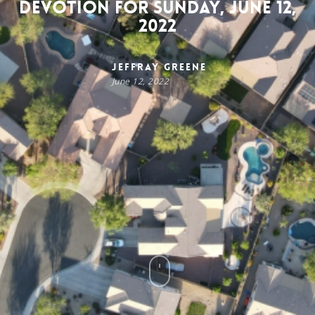
Devotion for Sunday, June 12,
2022
Jeffray Greene
June 12, 2022