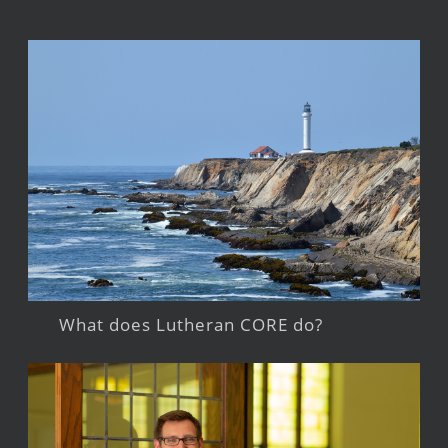
What does Lutheran CORE do?