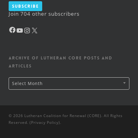
Subscribe
Join 704 other subscribers
Facebook
YouTube
Instagram
X
Archive of Lutheran CORE posts and
articles
Archive
Select Month
of
Lutheran
CORE
posts
and
articles
© 2026 Lutheran Coalition for Renewal (CORE). All Rights
Reserved. (
Privacy Policy
).