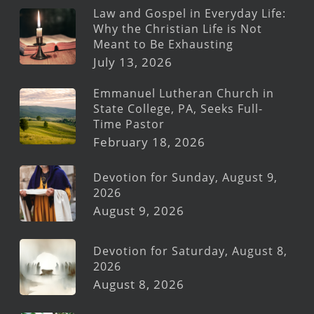
Law and Gospel in Everyday Life:
Why the Christian Life is Not
Meant to Be Exhausting
July 13, 2026
Emmanuel Lutheran Church in
State College, PA, Seeks Full-
Time Pastor
February 18, 2026
Devotion for Sunday, August 9,
2026
August 9, 2026
Devotion for Saturday, August 8,
2026
August 8, 2026