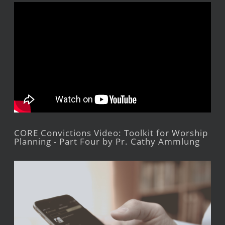
CORE Convictions Video: Toolkit for Worship
Planning - Part Four by Pr. Cathy Ammlung