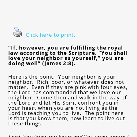
Click here to print.
“If, however, you are fulfilling the royal
law according to the Scripture, “You shall
love your neighbor as yourself,” you are
doing well” (James 2:8).
Here is the point. Your neighbor is your
neighbor. Rich, poor, or whatever does not
matter. Even if they are pink with four eyes,
the Lord has commanded that we love our
neighbor. Come then and walk in the way of
the Lord and let His Spirit confront you in
your heart when you are not living as the
Lord is teaching you to live. The point here
is that you know them, now learn to live out
these things.
Lord, You know my heart and You know where I