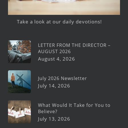
Take a look at our daily devotions!
LETTER FROM THE DIRECTOR –
AUGUST 2026
August 4, 2026
July 2026 Newsletter
July 14, 2026
What Would It Take for You to
Believe?
July 13, 2026