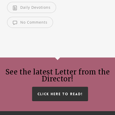
Daily Devotions
No Comments
See the latest Letter from the
Director!
CLICK HERE TO READ!