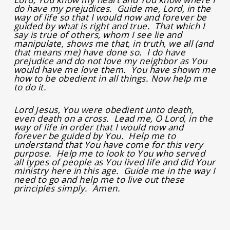
do have my prejudices. Guide me, Lord, in the
way of life so that I would now and forever be
guided by what is right and true. That which I
say is true of others, whom I see lie and
manipulate, shows me that, in truth, we all (and
that means me) have done so. I do have
prejudice and do not love my neighbor as You
would have me love them. You have shown me
how to be obedient in all things. Now help me
to do it.
Lord Jesus, You were obedient unto death,
even death on a cross. Lead me, O Lord, in the
way of life in order that I would now and
forever be guided by You. Help me to
understand that You have come for this very
purpose. Help me to look to You who served
all types of people as You lived life and did Your
ministry here in this age. Guide me in the way I
need to go and help me to live out these
principles simply. Amen.