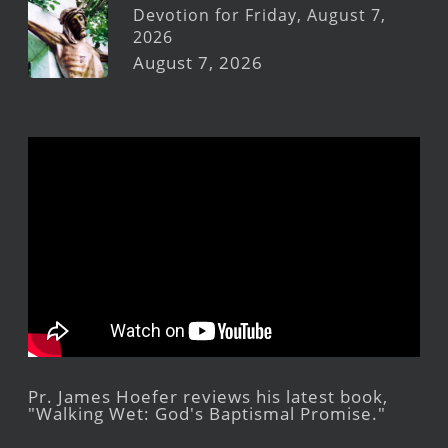
Devotion for Friday, August 7,
2026
August 7, 2026
Pr. James Hoefer reviews his latest book,
"Walking Wet: God's Baptismal Promise."