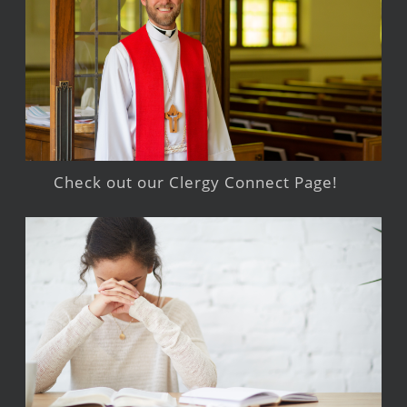
Check out our Clergy Connect Page!