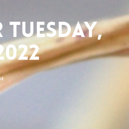
 Tuesday,
2022
ne