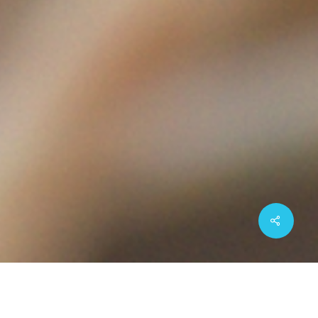
Share