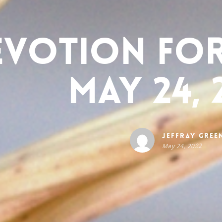
evotion for
May 24, 
Jeffray Gree
May 24, 2022