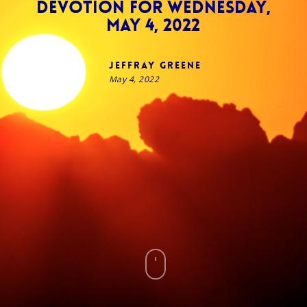
Devotion for Wednesday,
May 4, 2022
Jeffray Greene
May 4, 2022