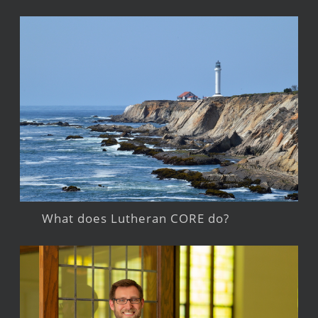
What does Lutheran CORE do?