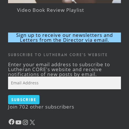
Video Book Review Playlist
Sign up to receive our newsletters and
Letters from the Director via email.
Subscribe to Lutheran CORE's Website
Enter your email address to subscribe to
Lutheran CORE's website and receive
notifications of new posts by email.
Email
Address
Subscribe
Join 702 other subscribers
Facebook
YouTube
Instagram
X