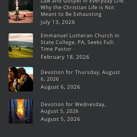
Law and Gospel in Everyday Life:
Why the Christian Life is Not
Meant to Be Exhausting
July 13, 2026
Emmanuel Lutheran Church in
State College, PA, Seeks Full-
Time Pastor
February 18, 2026
Devotion for Thursday, August
6, 2026
August 6, 2026
Devotion for Wednesday,
August 5, 2026
August 5, 2026