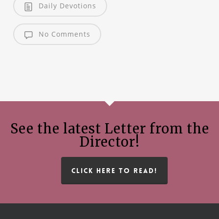
Daily Devotions
No Comments
See the latest Letter from the
Director!
CLICK HERE TO READ!