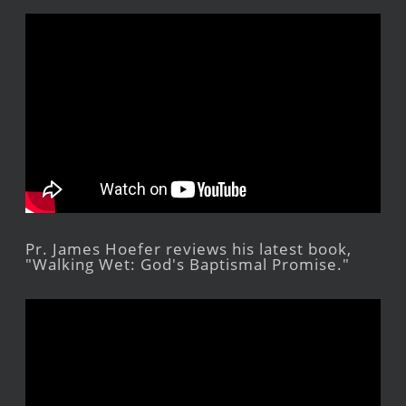
Pr. James Hoefer reviews his latest book,
"Walking Wet: God's Baptismal Promise."