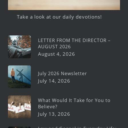
Take a look at our daily devotions!
LETTER FROM THE DIRECTOR –
AUGUST 2026
August 4, 2026
July 2026 Newsletter
July 14, 2026
What Would It Take for You to
Believe?
July 13, 2026