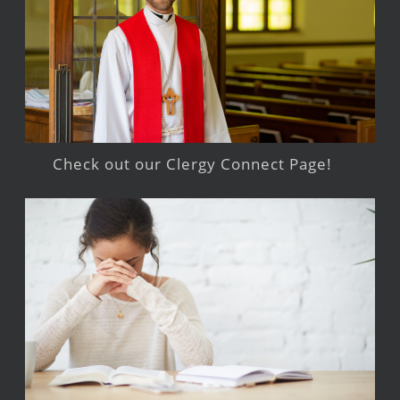
Check out our Clergy Connect Page!