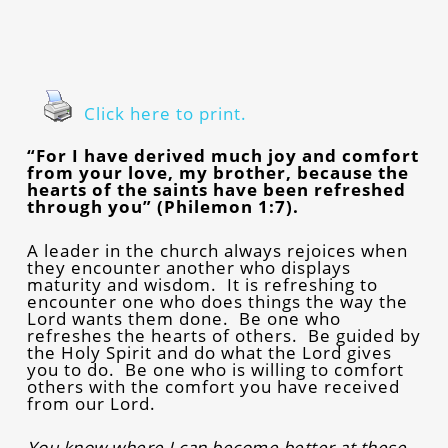
Click here to print.
“For I have derived much joy and comfort
from your love, my brother, because the
hearts of the saints have been refreshed
through you” (Philemon 1:7).
A leader in the church always rejoices when
they encounter another who displays
maturity and wisdom. It is refreshing to
encounter one who does things the way the
Lord wants them done. Be one who
refreshes the hearts of others. Be guided by
the Holy Spirit and do what the Lord gives
you to do. Be one who is willing to comfort
others with the comfort you have received
from our Lord.
You know where I can become better at these