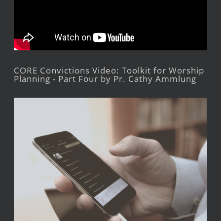
CORE Convictions Video: Toolkit for Worship
Planning - Part Four by Pr. Cathy Ammlung