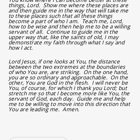
things, Lord. Show me where these places are
and then guide me in the way that will take me
to these places such that all these things
become a part of who I am. Teach me, Lord,
how to be wise and then help me to be a willing
servant of all. Continue to guide me in the
upper way that, like the saints of old, I may
demonstrate my faith through what I say and
how I act.
Lord Jesus, if one looks at You, the distance
between the two extremes at the boundaries
of who You are, are striking. On the one hand,
you are so ordinary and approachable. On the
other, You are God in the flesh. I will never be
You, of course, for which I thank you Lord; but
stretch me so that I become more like You, the
servant of God, each day. Guide me and help
me to be willing to move into this direction that
You are leading me. Amen.