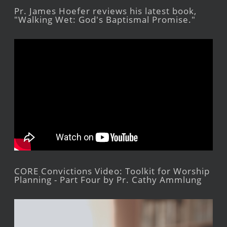
Pr. James Hoefer reviews his latest book,
"Walking Wet: God's Baptismal Promise."
CORE Convictions Video: Toolkit for Worship
Planning - Part Four by Pr. Cathy Ammlung