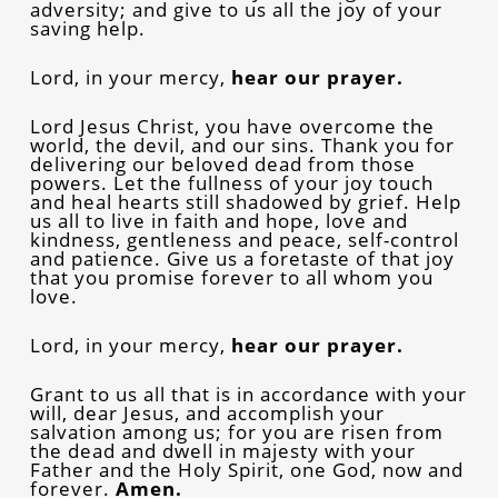
adversity; and give to us all the joy of your
saving help.
Lord, in your mercy,
hear our prayer.
Lord Jesus Christ, you have overcome the
world, the devil, and our sins. Thank you for
delivering our beloved dead from those
powers. Let the fullness of your joy touch
and heal hearts still shadowed by grief. Help
us all to live in faith and hope, love and
kindness, gentleness and peace, self-control
and patience. Give us a foretaste of that joy
that you promise forever to all whom you
love.
Lord, in your mercy,
hear our prayer.
Grant to us all that is in accordance with your
will, dear Jesus, and accomplish your
salvation among us; for you are risen from
the dead and dwell in majesty with your
Father and the Holy Spirit, one God, now and
forever.
Amen.