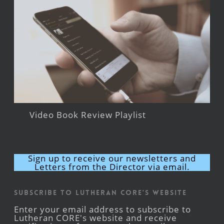
Video Book Review Playlist
Sign up to receive our newsletters and
Letters from the Director via email.
Subscribe to Lutheran CORE's Website
Enter your email address to subscribe to
Lutheran CORE's website and receive