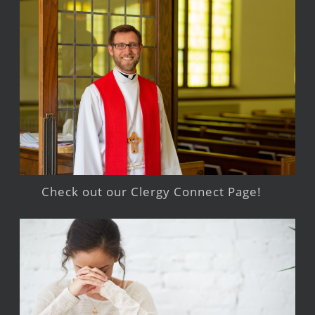
Check out our Clergy Connect Page!