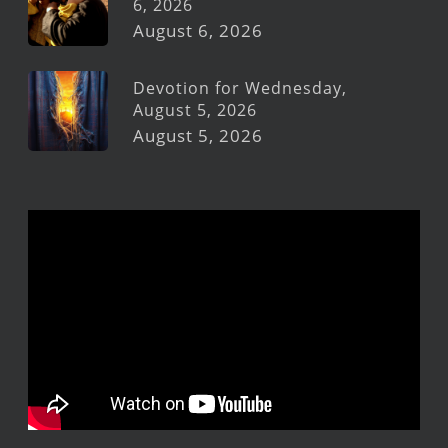
6, 2026
August 6, 2026
Devotion for Wednesday,
August 5, 2026
August 5, 2026