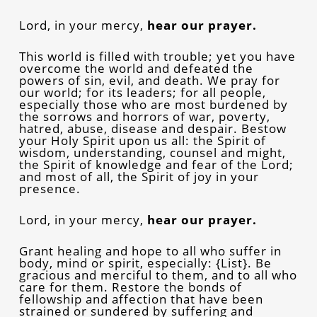
Lord, in your mercy,
hear our prayer.
This world is filled with trouble; yet you have
overcome the world and defeated the
powers of sin, evil, and death. We pray for
our world; for its leaders; for all people,
especially those who are most burdened by
the sorrows and horrors of war, poverty,
hatred, abuse, disease and despair. Bestow
your Holy Spirit upon us all: the Spirit of
wisdom, understanding, counsel and might,
the Spirit of knowledge and fear of the Lord;
and most of all, the Spirit of joy in your
presence.
Lord, in your mercy,
hear our prayer.
Grant healing and hope to all who suffer in
body, mind or spirit, especially: {List}. Be
gracious and merciful to them, and to all who
care for them. Restore the bonds of
fellowship and affection that have been
strained or sundered by suffering and