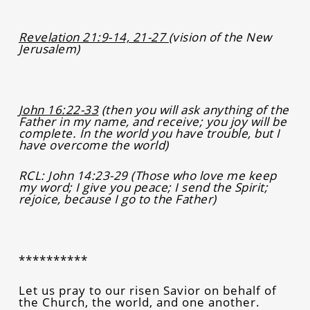
Revelation 21:9-14, 21-27
(vision of the New
Jerusalem)
John 16:22-33
(then you will ask anything of the
Father in my name, and receive; you joy will be
complete. In the world you have trouble, but I
have overcome the world)
RCL:
John 14:23-29 (Those who love me keep
my word; I give you peace; I send the Spirit;
rejoice, because I go to the Father)
**********
Let us pray to our risen Savior on behalf of
the Church, the world, and one another.