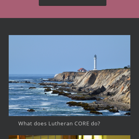
What does Lutheran CORE do?