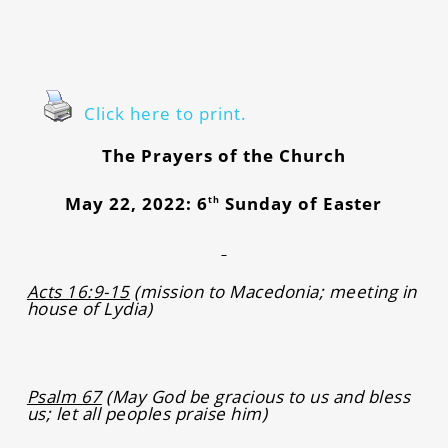
Click here to print.
The Prayers of the Church
May 22, 2022: 6
Sunday of Easter
th
Acts 16:9-15
(mission to Macedonia; meeting in
house of Lydia)
Psalm 67
(May God be gracious to us and bless
us; let all peoples praise him)