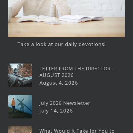
Take a look at our daily devotions!
LETTER FROM THE DIRECTOR –
AUGUST 2026
August 4, 2026
July 2026 Newsletter
July 14, 2026
What Would It Take for You to