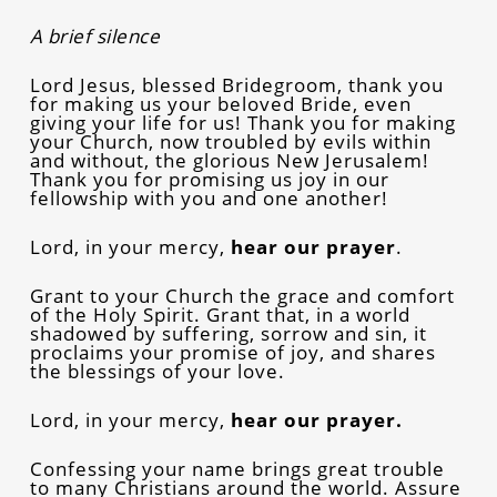
A brief silence
Lord Jesus, blessed Bridegroom, thank you
for making us your beloved Bride, even
giving your life for us! Thank you for making
your Church, now troubled by evils within
and without, the glorious New Jerusalem!
Thank you for promising us joy in our
fellowship with you and one another!
Lord, in your mercy,
hear our prayer
.
Grant to your Church the grace and comfort
of the Holy Spirit. Grant that, in a world
shadowed by suffering, sorrow and sin, it
proclaims your promise of joy, and shares
the blessings of your love.
Lord, in your mercy,
hear our prayer.
Confessing your name brings great trouble
to many Christians around the world. Assure