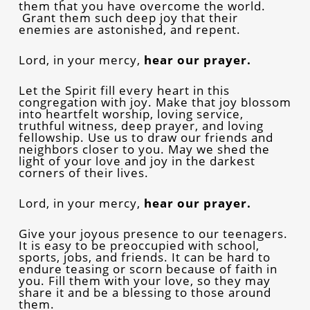
them that you have overcome the world.
Grant them such deep joy that their
enemies are astonished, and repent.
Lord, in your mercy,
hear our prayer.
Let the Spirit fill every heart in this
congregation with joy. Make that joy blossom
into heartfelt worship, loving service,
truthful witness, deep prayer, and loving
fellowship. Use us to draw our friends and
neighbors closer to you. May we shed the
light of your love and joy in the darkest
corners of their lives.
Lord, in your mercy,
hear our prayer.
Give your joyous presence to our teenagers.
It is easy to be preoccupied with school,
sports, jobs, and friends. It can be hard to
endure teasing or scorn because of faith in
you. Fill them with your love, so they may
share it and be a blessing to those around
them.