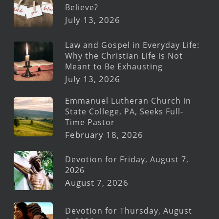
Believe?
July 13, 2026
Law and Gospel in Everyday Life:
Why the Christian Life is Not
Meant to Be Exhausting
July 13, 2026
Emmanuel Lutheran Church in
State College, PA, Seeks Full-
Time Pastor
February 18, 2026
Devotion for Friday, August 7,
2026
August 7, 2026
Devotion for Thursday, August