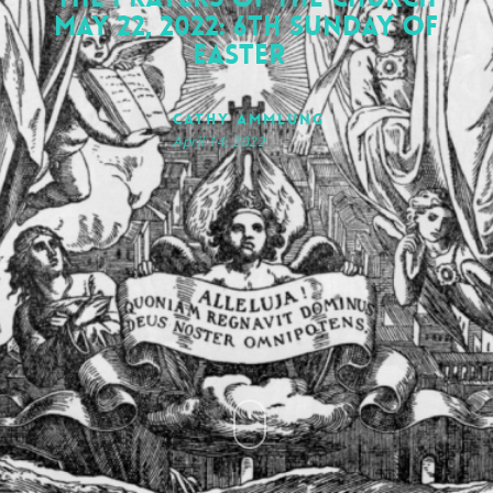
May 22, 2022: 6th Sunday of
Easter
Cathy Ammlung
April 14, 2022