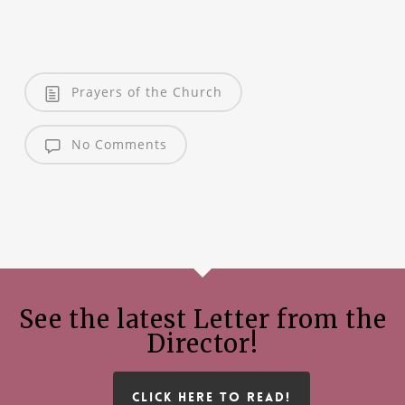
Prayers of the Church
No Comments
See the latest Letter from the
Director!
CLICK HERE TO READ!