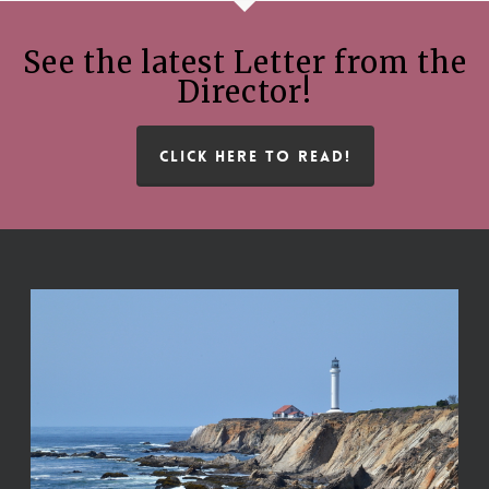
See the latest Letter from the
Director!
CLICK HERE TO READ!