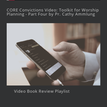
CORE Convictions Video: Toolkit for Worship
Planning - Part Four by Pr. Cathy Ammlung
Video Book Review Playlist