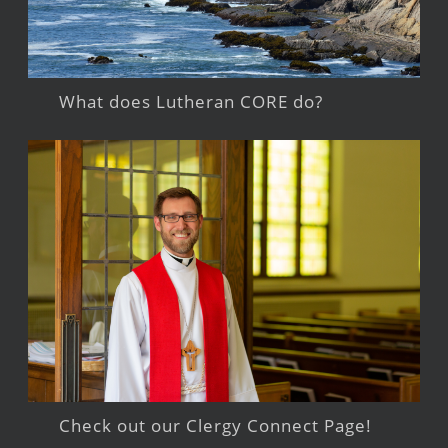
What does Lutheran CORE do?
Check out our Clergy Connect Page!