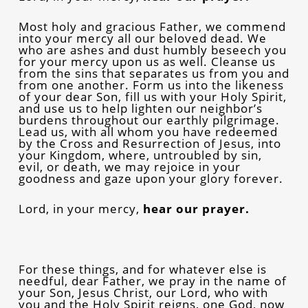
Most holy and gracious Father, we commend
into your mercy all our beloved dead. We
who are ashes and dust humbly beseech you
for your mercy upon us as well. Cleanse us
from the sins that separates us from you and
from one another. Form us into the likeness
of your dear Son, fill us with your Holy Spirit,
and use us to help lighten our neighbor’s
burdens throughout our earthly pilgrimage.
Lead us, with all whom you have redeemed
by the Cross and Resurrection of Jesus, into
your Kingdom, where, untroubled by sin,
evil, or death, we may rejoice in your
goodness and gaze upon your glory forever.
Lord, in your mercy,
hear our prayer.
For these things, and for whatever else is
needful, dear Father, we pray in the name of
your Son, Jesus Christ, our Lord, who with
you and the Holy Spirit reigns, one God, now