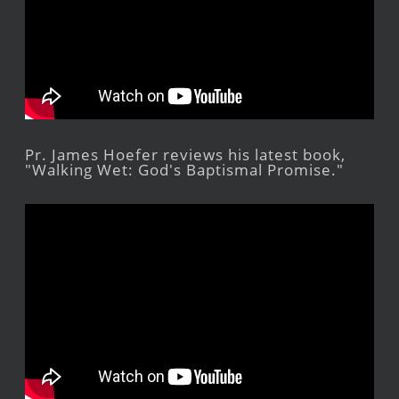
Pr. James Hoefer reviews his latest book,
"Walking Wet: God's Baptismal Promise."