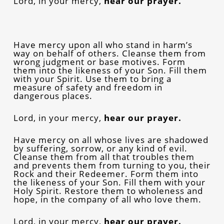
Lord, in your mercy,
hear our prayer.
Have mercy upon all who stand in harm’s
way on behalf of others. Cleanse them from
wrong judgment or base motives. Form
them into the likeness of your Son. Fill them
with your Spirit. Use them to bring a
measure of safety and freedom in
dangerous places.
Lord, in your mercy,
hear our prayer.
Have mercy on all whose lives are shadowed
by suffering, sorrow, or any kind of evil.
Cleanse them from all that troubles them
and prevents them from turning to you, their
Rock and their Redeemer. Form them into
the likeness of your Son. Fill them with your
Holy Spirit. Restore them to wholeness and
hope, in the company of all who love them.
Lord, in your mercy,
hear our prayer.