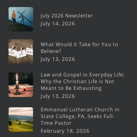
July 2026 Newsletter
July 14, 2026
What Would It Take for You to
Believe?
July 13, 2026
Law and Gospel in Everyday Life:
Why the Christian Life is Not
Meant to Be Exhausting
July 13, 2026
Emmanuel Lutheran Church in
State College, PA, Seeks Full-
Time Pastor
February 18, 2026