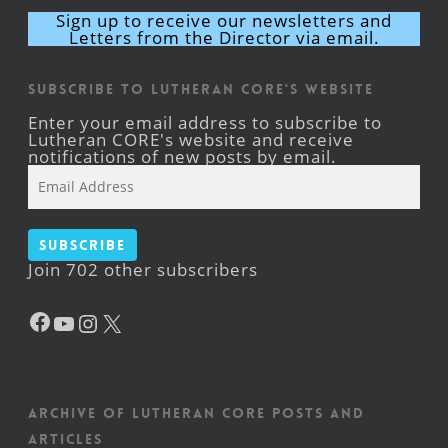
Sign up to receive our newsletters and
Letters from the Director via email.
Subscribe to Lutheran CORE's Website
Enter your email address to subscribe to
Lutheran CORE's website and receive
notifications of new posts by email.
Email
Address
Subscribe
Join 702 other subscribers
Facebook
YouTube
Instagram
X
Archive of Lutheran CORE posts and
articles