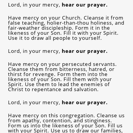
Lord, in your mercy,
hear our prayer.
Have mercy on your Church. Cleanse it from
false teaching, holier-than-thou holiness, and
fair-weather discipleship. Form it in the
likeness of your Son. Fill it with your Spirit.
Use it to draw all people to yourself.
Lord, in your mercy,
hear our prayer.
Have mercy on your persecuted servants.
Cleanse them from bitterness, hatred, or
thirst for revenge. Form them into the
likeness of your Son. Fill them with your
Spirit. Use them to lead the enemies of
Christ to repentance and salvation.
Lord, in your mercy,
hear our prayer.
Have mercy on this congregation. Cleanse us
from apathy, contention, and stinginess.
Form us into the likeness of your Son. Fill us
with your Spirit. Use us to draw our families,