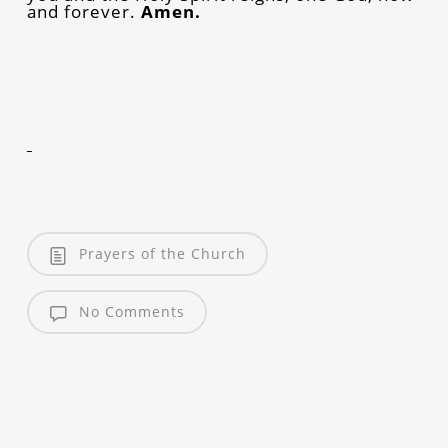
and forever.
Amen.
Prayers of the Church
No Comments