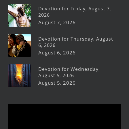
Devotion for Friday, August 7,
2026
August 7, 2026
Devotion for Thursday, August
6, 2026
August 6, 2026
Devotion for Wednesday,
August 5, 2026
August 5, 2026