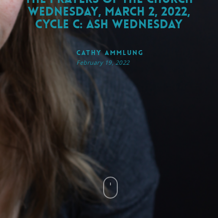
Wednesday, March 2, 2022,
Cycle C: Ash Wednesday
Cathy Ammlung
February 19, 2022