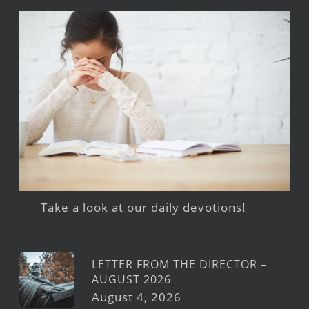
Take a look at our daily devotions!
LETTER FROM THE DIRECTOR –
AUGUST 2026
August 4, 2026