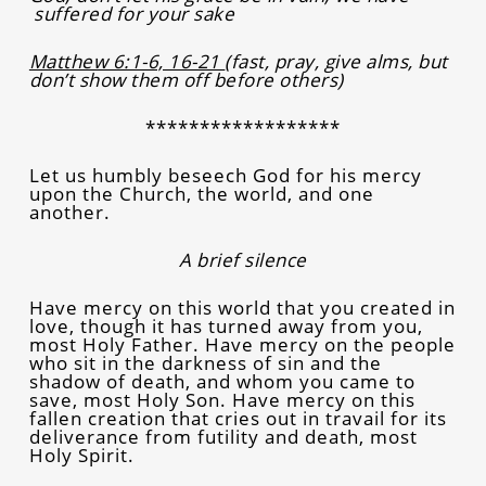
suffered for your sake
Matthew 6:1-6, 16-21
(fast, pray, give alms, but
don’t show them off before others)
******************
Let us humbly beseech God for his mercy
upon the Church, the world, and one
another.
A brief silence
Have mercy on this world that you created in
love, though it has turned away from you,
most Holy Father. Have mercy on the people
who sit in the darkness of sin and the
shadow of death, and whom you came to
save, most Holy Son. Have mercy on this
fallen creation that cries out in travail for its
deliverance from futility and death, most
Holy Spirit.