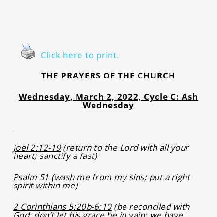
Click here to print.
THE PRAYERS OF THE CHURCH
Wednesday, March 2, 2022, Cycle C: Ash
Wednesday
Joel 2:12-19
(return to the Lord with all your
heart; sanctify a fast)
Psalm 51
(wash me from my sins; put a right
spirit within me)
2 Corinthians 5:20b-6:10
(be reconciled with
God; don’t let his grace be in vain; we have