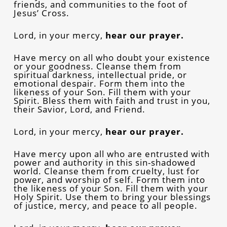
friends, and communities to the foot of
Jesus’ Cross.
Lord, in your mercy,
hear our prayer.
Have mercy on all who doubt your existence
or your goodness. Cleanse them from
spiritual darkness, intellectual pride, or
emotional despair. Form them into the
likeness of your Son. Fill them with your
Spirit. Bless them with faith and trust in you,
their Savior, Lord, and Friend.
Lord, in your mercy,
hear our prayer.
Have mercy upon all who are entrusted with
power and authority in this sin-shadowed
world. Cleanse them from cruelty, lust for
power, and worship of self. Form them into
the likeness of your Son. Fill them with your
Holy Spirit. Use them to bring your blessings
of justice, mercy, and peace to all people.