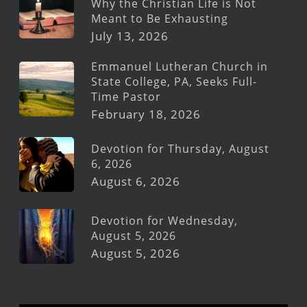
Why the Christian Life is Not
Meant to Be Exhausting
July 13, 2026
Emmanuel Lutheran Church in
State College, PA, Seeks Full-
Time Pastor
February 18, 2026
Devotion for Thursday, August
6, 2026
August 6, 2026
Devotion for Wednesday,
August 5, 2026
August 5, 2026