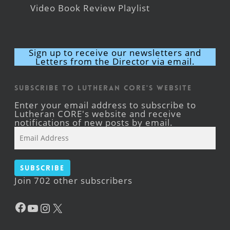
Video Book Review Playlist
Sign up to receive our newsletters and
Letters from the Director via email.
Subscribe to Lutheran CORE's Website
Enter your email address to subscribe to
Lutheran CORE's website and receive
notifications of new posts by email.
Email
Address
Subscribe
Join 702 other subscribers
Facebook
YouTube
Instagram
X