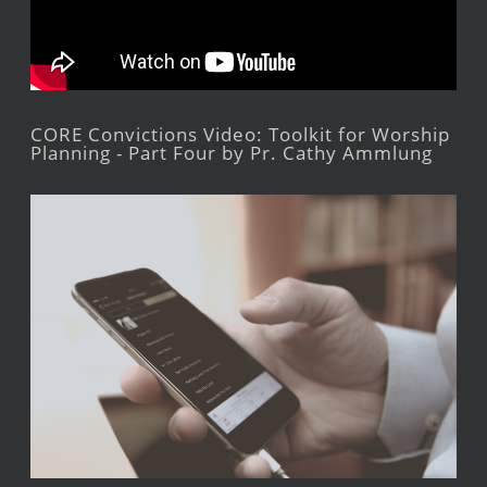
CORE Convictions Video: Toolkit for Worship
Planning - Part Four by Pr. Cathy Ammlung