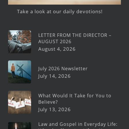
Take a look at our daily devotions!
LETTER FROM THE DIRECTOR –
AUGUST 2026
August 4, 2026
July 2026 Newsletter
July 14, 2026
What Would It Take for You to
Believe?
July 13, 2026
Law and Gospel in Everyday Life: