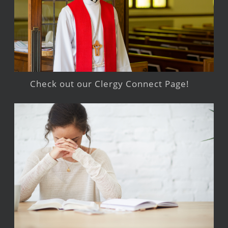
Check out our Clergy Connect Page!