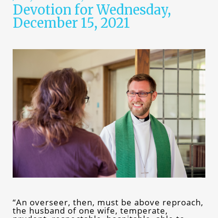
Devotion for Wednesday,
December 15, 2021
“An overseer, then, must be above reproach,
the husband of one wife, temperate,