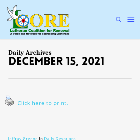
Skip
to
main
search
Men
content
Daily Archives
December 15, 2021
Click here to print.
Jeffray Greene
In
Daily Devotions