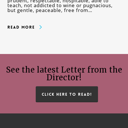
prudent, respectable, hospitable, able to
teach, not addicted to wine or pugnacious,
but gentle, peaceable, free from…
Read More
See the latest Letter from the
Director!
CLICK HERE TO READ!