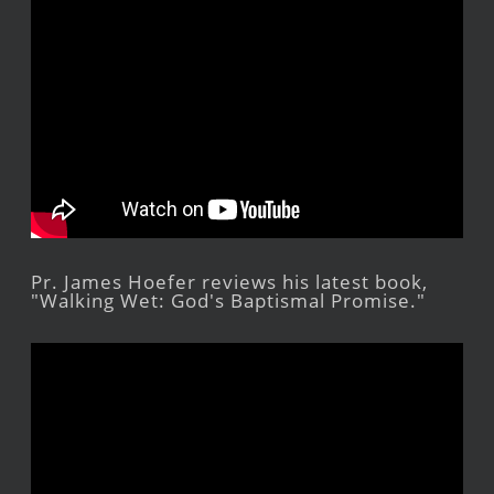
Pr. James Hoefer reviews his latest book,
"Walking Wet: God's Baptismal Promise."