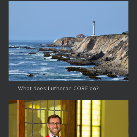
What does Lutheran CORE do?