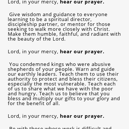
Lord, in your mercy,
hear our prayer.
Give wisdom and guidance to everyone
learning to be a spiritual director,
discipleship partner, or mentor for those
seeking to walk more closely with Christ.
Make them humble, faithful, and radiant with
the beauty of the Lord.
Lord, in your mercy,
hear our prayer.
You condemned kings who were abusive
shepherds of your people. Warn and guide
our earthly leaders. Teach them to use their
authority to protect and bless their citizens,
especially the most vulnerable. Teach each
of us to share what we have with the poor
and hungry. Teach us to believe that you
bless and multiply our gifts to your glory and
for the benefit of all.
Lord, in your mercy,
hear our prayer.
Be with those whose work is difficult and