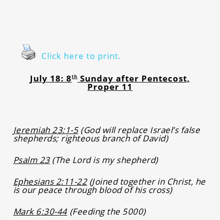
Click here to print.
July 18: 8
Sunday after Pentecost,
th
Proper 11
Jeremiah 23:1-5
(God will replace Israel’s false
shepherds; righteous branch of David)
Psalm 23
(The Lord is my shepherd)
Ephesians 2:11-22
(Joined together in Christ, he
is our peace through blood of his cross)
Mark 6:30-44
(Feeding the 5000)