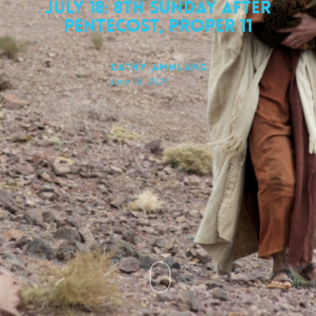
July 18: 8th Sunday after
Pentecost, Proper 11
Cathy Ammlung
June 18, 2021