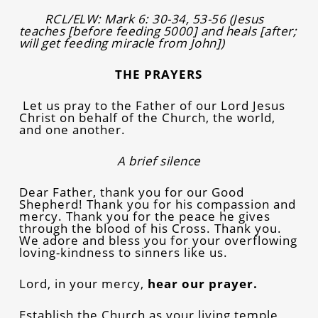
RCL/ELW: Mark 6: 30-34, 53-56 (Jesus
teaches [before feeding 5000] and heals
[after;
will get feeding miracle from John])
THE PRAYERS
Let us pray to the Father of our Lord Jesus
Christ on behalf of the Church, the world,
and one another.
A brief silence
Dear Father, thank you for our Good
Shepherd! Thank you for his compassion and
mercy. Thank you for the peace he gives
through the blood of his Cross. Thank you.
We adore and bless you for your overflowing
loving-kindness to sinners like us.
Lord, in your mercy,
hear our prayer.
Establish the Church as your living temple,