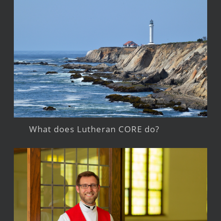
What does Lutheran CORE do?