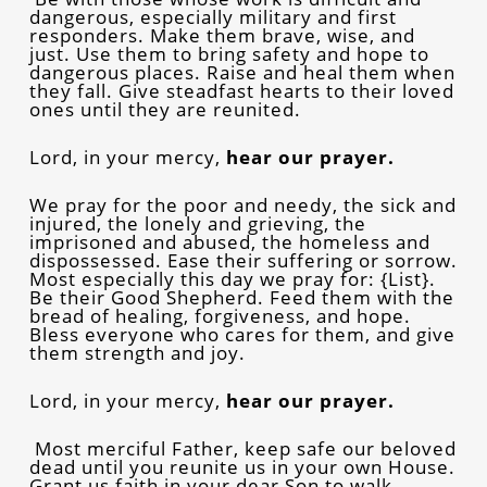
dangerous, especially military and first
responders. Make them brave, wise, and
just. Use them to bring safety and hope to
dangerous places. Raise and heal them when
they fall. Give steadfast hearts to their loved
ones until they are reunited.
Lord, in your mercy,
hear our prayer.
We pray for the poor and needy, the sick and
injured, the lonely and grieving, the
imprisoned and abused, the homeless and
dispossessed. Ease their suffering or sorrow.
Most especially this day we pray for: {List}.
Be their Good Shepherd. Feed them with the
bread of healing, forgiveness, and hope.
Bless everyone who cares for them, and give
them strength and joy.
Lord, in your mercy,
hear our prayer.
Most merciful Father, keep safe our beloved
dead until you reunite us in your own House.
Grant us faith in your dear Son to walk