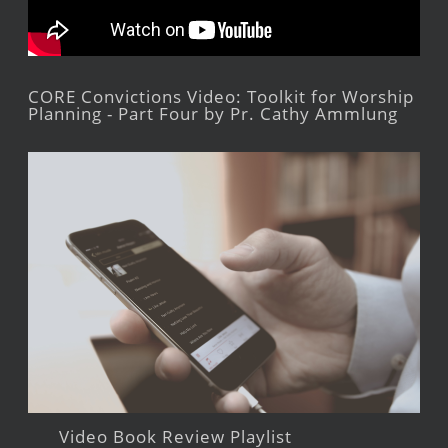
CORE Convictions Video: Toolkit for Worship
Planning - Part Four by Pr. Cathy Ammlung
Video Book Review Playlist