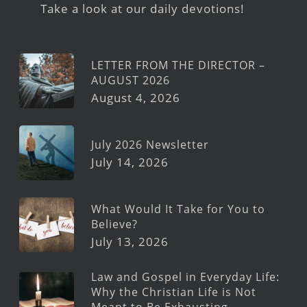
Take a look at our daily devotions!
LETTER FROM THE DIRECTOR –
AUGUST 2026
August 4, 2026
July 2026 Newsletter
July 14, 2026
What Would It Take for You to
Believe?
July 13, 2026
Law and Gospel in Everyday Life:
Why the Christian Life is Not
Meant to Be Exhausting