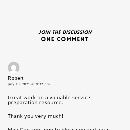
Join the discussion
One Comment
Robert
July 13, 2021 at 9:32 pm
Great work on a valuable service
preparation resource.
Thank you very much!
May God continue to bless you and your