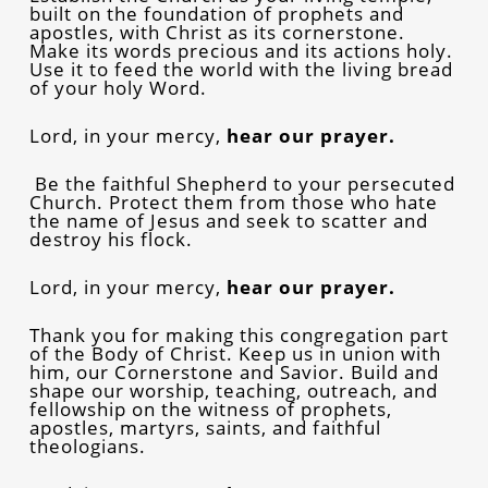
built on the foundation of prophets and
apostles, with Christ as its cornerstone.
Make its words precious and its actions holy.
Use it to feed the world with the living bread
of your holy Word.
Lord, in your mercy,
hear our prayer.
Be the faithful Shepherd to your persecuted
Church. Protect them from those who hate
the name of Jesus and seek to scatter and
destroy his flock.
Lord, in your mercy,
hear our prayer.
Thank you for making this congregation part
of the Body of Christ. Keep us in union with
him, our Cornerstone and Savior. Build and
shape our worship, teaching, outreach, and
fellowship on the witness of prophets,
apostles, martyrs, saints, and faithful
theologians.