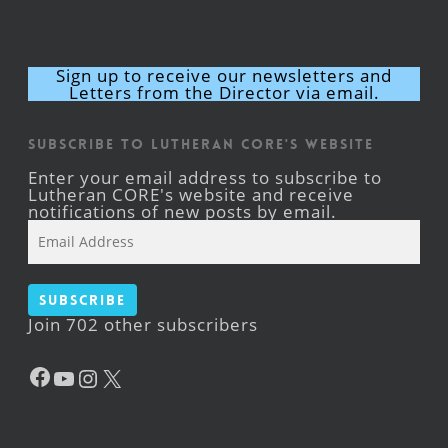
Sign up to receive our newsletters and
Letters from the Director via email.
Subscribe to Lutheran CORE's Website
Enter your email address to subscribe to
Lutheran CORE's website and receive
notifications of new posts by email.
Email
Address
Subscribe
Join 702 other subscribers
Facebook
YouTube
Instagram
X