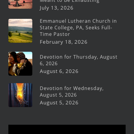
July 13, 2026
Emmanuel Lutheran Church in
State College, PA, Seeks Full-
Time Pastor
February 18, 2026
Devotion for Thursday, August
6, 2026
August 6, 2026
Devotion for Wednesday,
August 5, 2026
August 5, 2026