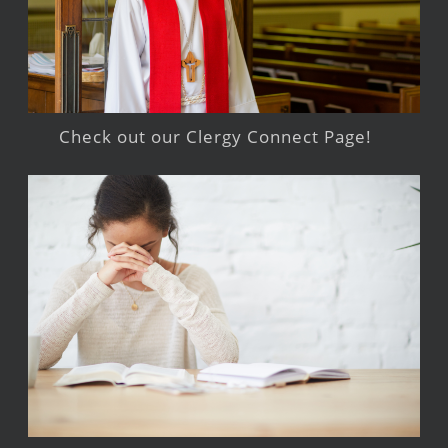
Check out our Clergy Connect Page!