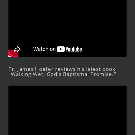
Pr. James Hoefer reviews his latest book,
"Walking Wet: God's Baptismal Promise."