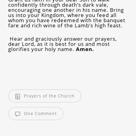
confidently through death’s dark vale,
encouraging one another in his name. Bring
us into your Kingdom, where you feed all
whom you have redeemed with the banquet
fare and rich wine of the Lamb’s high feast.
Hear and graciously answer our prayers,
dear Lord, as it is best for us and most
glorifies your holy name.
Amen.
Prayers of the Church
One Comment