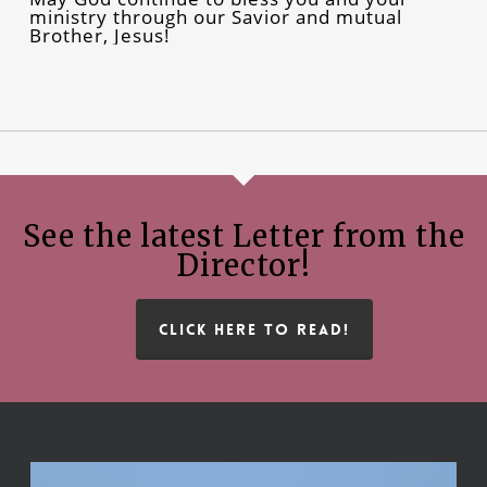
ministry through our Savior and mutual
Brother, Jesus!
See the latest Letter from the
Director!
CLICK HERE TO READ!