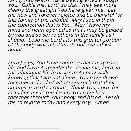
You. Guide me, Lord, so that I may see more
clearly the great gift You have given me. Let
me now and forever rejoice and be thankful for
this family of the faithful. May I see in them
the connection that is You. May I have my
mind and heart opened so that I may be guided
by you and so serve others in the family as I
should. Lead me Lord into this greater portion
of the body which I often do not even think
about.
Lord Jesus, You have come so that I may have
life and have it abundantly. Guide me, Lord, in
this abundant life in order that I may walk
knowing that I am not alone. You have drawn
together a cloud of witnesses such that their
number is hard to count. Thank You, Lord, for
including me in this family You have knit
together through Your body and blood. Teach
me to rejoice today and every day. Amen.