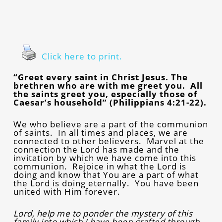
Click here to print.
“Greet every saint in Christ Jesus. The
brethren who are with me greet you. All
the saints greet you, especially those of
Caesar’s household” (Philippians 4:21-22).
We who believe are a part of the communion
of saints. In all times and places, we are
connected to other believers. Marvel at the
connection the Lord has made and the
invitation by which we have come into this
communion. Rejoice in what the Lord is
doing and know that You are a part of what
the Lord is doing eternally. You have been
united with Him forever.
Lord, help me to ponder the mystery of this
family into which I have been grafted through