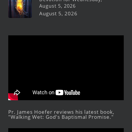
August 5, 2026
August 5, 2026
Pr. James Hoefer reviews his latest book,
"Walking Wet: God's Baptismal Promise."