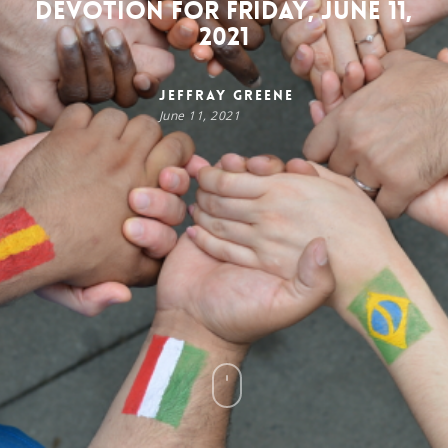
Devotion for Friday, June 11,
2021
Jeffray Greene
June 11, 2021