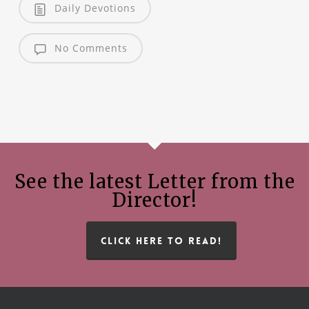
Daily Devotions
No Comments
See the latest Letter from the
Director!
CLICK HERE TO READ!