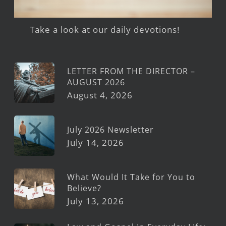
Take a look at our daily devotions!
LETTER FROM THE DIRECTOR –
AUGUST 2026
August 4, 2026
July 2026 Newsletter
July 14, 2026
What Would It Take for You to
Believe?
July 13, 2026