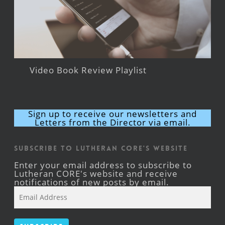
Video Book Review Playlist
Sign up to receive our newsletters and
Letters from the Director via email.
Subscribe to Lutheran CORE's Website
Enter your email address to subscribe to
Lutheran CORE's website and receive
notifications of new posts by email.
Email
Address