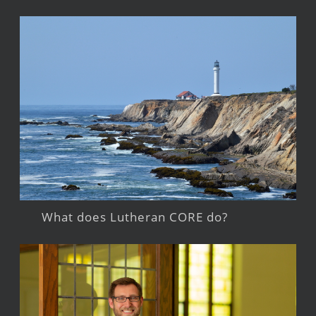
What does Lutheran CORE do?