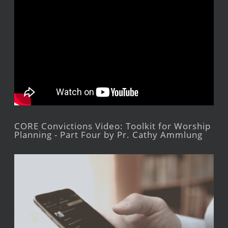
CORE Convictions Video: Toolkit for Worship
Planning - Part Four by Pr. Cathy Ammlung