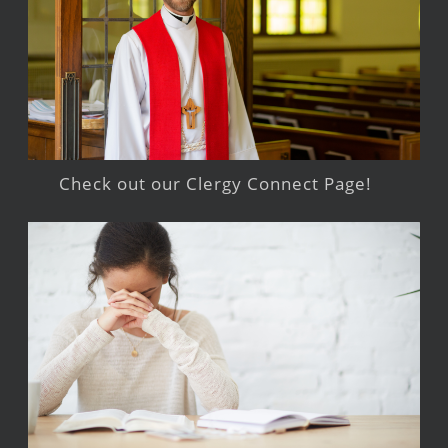
Check out our Clergy Connect Page!