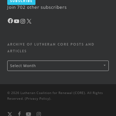
Subscribe
Join 702 other subscribers
Facebook
YouTube
Instagram
X
Archive of Lutheran CORE posts and
articles
Archive
Select Month
of
Lutheran
CORE
posts
and
articles
© 2026 Lutheran Coalition for Renewal (CORE). All Rights
Reserved. (
Privacy Policy
).
x-
facebook
youtube
instagram