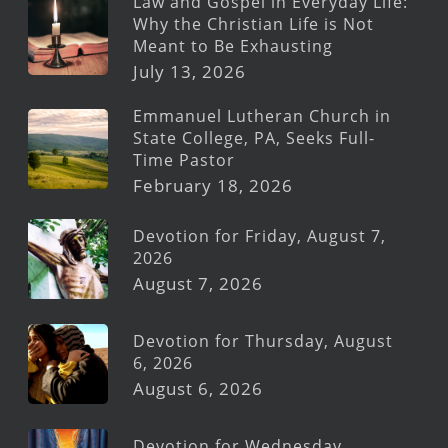
Law and Gospel in Everyday Life:
Why the Christian Life is Not
Meant to Be Exhausting
July 13, 2026
Emmanuel Lutheran Church in
State College, PA, Seeks Full-
Time Pastor
February 18, 2026
Devotion for Friday, August 7,
2026
August 7, 2026
Devotion for Thursday, August
6, 2026
August 6, 2026
Devotion for Wednesday,