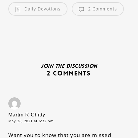
Daily Devotions
2 Comments
Join the discussion
2 Comments
Martin R Chitty
May 26, 2021 at 6:32 pm
Want you to know that you are missed