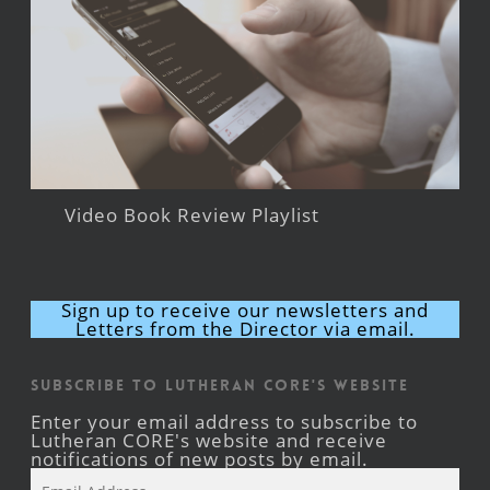
Video Book Review Playlist
Sign up to receive our newsletters and
Letters from the Director via email.
Subscribe to Lutheran CORE's Website
Enter your email address to subscribe to
Lutheran CORE's website and receive
notifications of new posts by email.
Email