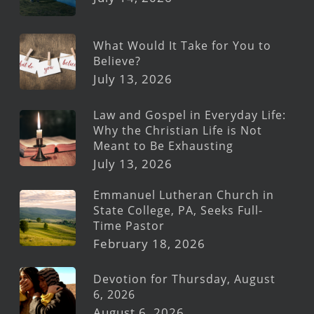
What Would It Take for You to
Believe?
July 13, 2026
Law and Gospel in Everyday Life:
Why the Christian Life is Not
Meant to Be Exhausting
July 13, 2026
Emmanuel Lutheran Church in
State College, PA, Seeks Full-
Time Pastor
February 18, 2026
Devotion for Thursday, August
6, 2026
August 6, 2026