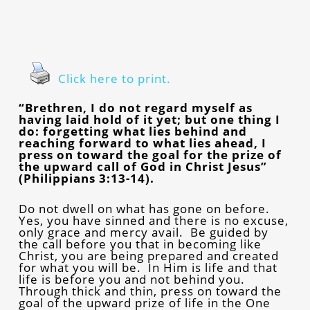
Click here to print.
“Brethren, I do not regard myself as
having laid hold of it yet; but one thing I
do: forgetting what lies behind and
reaching forward to what lies ahead, I
press on toward the goal for the prize of
the upward call of God in Christ Jesus”
(Philippians 3:13-14).
Do not dwell on what has gone on before.
Yes, you have sinned and there is no excuse,
only grace and mercy avail. Be guided by
the call before you that in becoming like
Christ, you are being prepared and created
for what you will be. In Him is life and that
life is before you and not behind you.
Through thick and thin, press on toward the
goal of the upward prize of life in the One