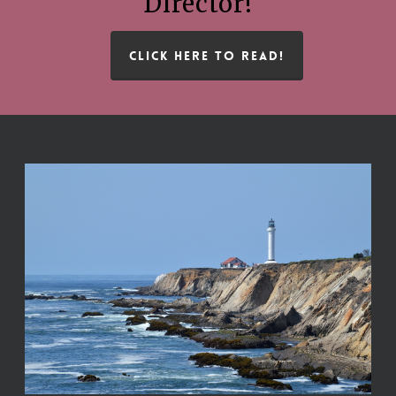
Director!
CLICK HERE TO READ!