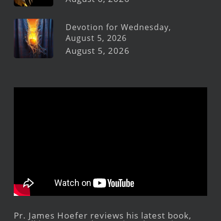
Devotion for Wednesday,
August 5, 2026
August 5, 2026
Pr. James Hoefer reviews his latest book,