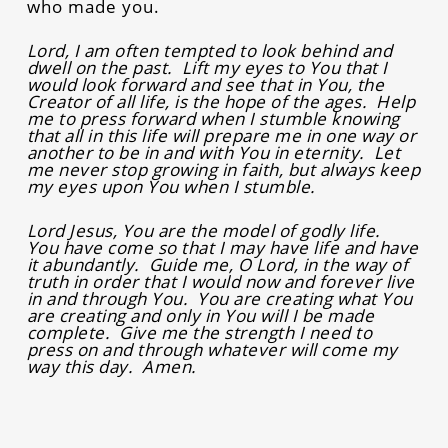
who made you.
Lord, I am often tempted to look behind and
dwell on the past. Lift my eyes to You that I
would look forward and see that in You, the
Creator of all life, is the hope of the ages. Help
me to press forward when I stumble knowing
that all in this life will prepare me in one way or
another to be in and with You in eternity. Let
me never stop growing in faith, but always keep
my eyes upon You when I stumble.
Lord Jesus, You are the model of godly life.
You have come so that I may have life and have
it abundantly. Guide me, O Lord, in the way of
truth in order that I would now and forever live
in and through You. You are creating what You
are creating and only in You will I be made
complete. Give me the strength I need to
press on and through whatever will come my
way this day. Amen.