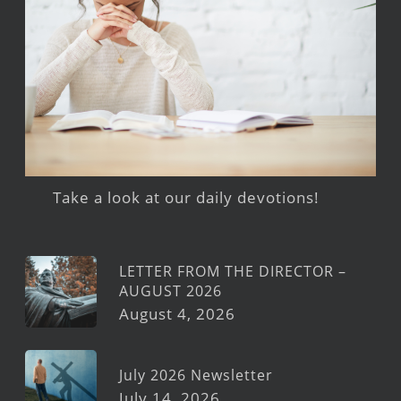
Take a look at our daily devotions!
LETTER FROM THE DIRECTOR –
AUGUST 2026
August 4, 2026
July 2026 Newsletter
July 14, 2026