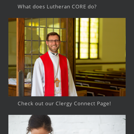
What does Lutheran CORE do?
Check out our Clergy Connect Page!