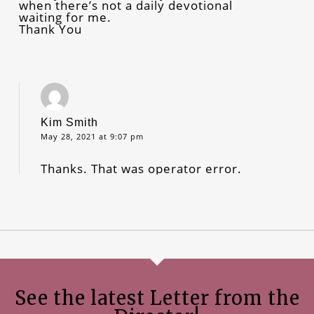
when there’s not a daily devotional
waiting for me.
Thank You
Kim Smith
May 28, 2021 at 9:07 pm
Thanks. That was operator error.
See the latest Letter from the