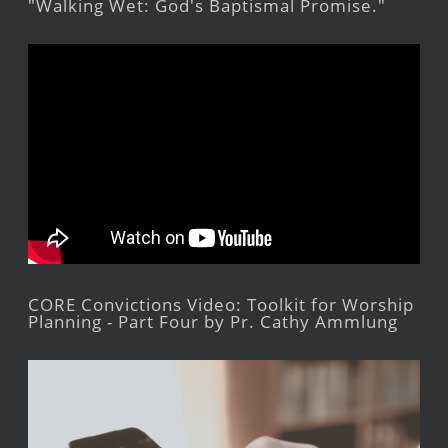
"Walking Wet: God's Baptismal Promise."
CORE Convictions Video: Toolkit for Worship
Planning - Part Four by Pr. Cathy Ammlung