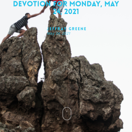
Devotion for Monday, May
24, 2021
Jeffray Greene
May 24, 2021