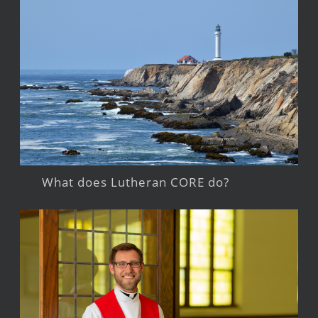
What does Lutheran CORE do?