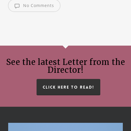
No Comments
See the latest Letter from the
Director!
CLICK HERE TO READ!