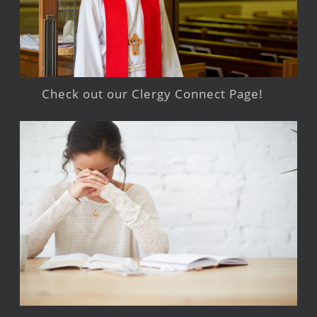
Check out our Clergy Connect Page!