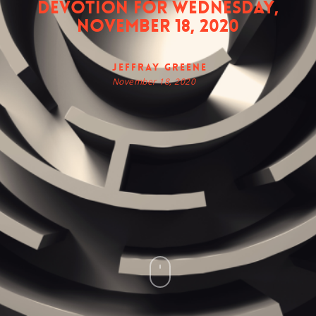
Devotion for Wednesday,
November 18, 2020
Jeffray Greene
November 18, 2020