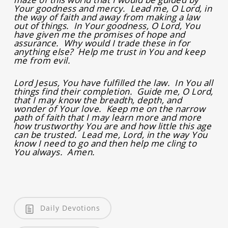
Your goodness and mercy. Lead me, O Lord, in
the way of faith and away from making a law
out of things. In Your goodness, O Lord, You
have given me the promises of hope and
assurance. Why would I trade these in for
anything else? Help me trust in You and keep
me from evil.
Lord Jesus, You have fulfilled the law. In You all
things find their completion. Guide me, O Lord,
that I may know the breadth, depth, and
wonder of Your love. Keep me on the narrow
path of faith that I may learn more and more
how trustworthy You are and how little this age
can be trusted. Lead me, Lord, in the way You
know I need to go and then help me cling to
You always. Amen.
Daily Devotions