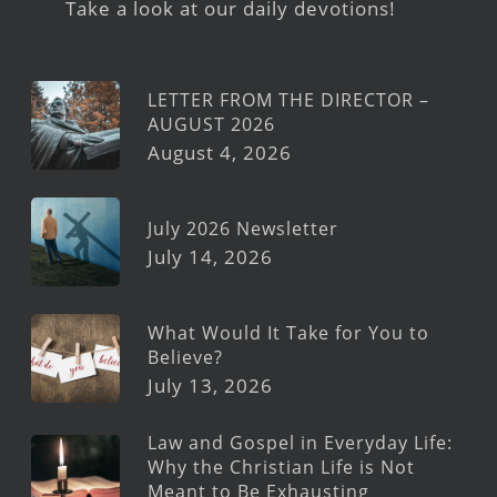
Take a look at our daily devotions!
LETTER FROM THE DIRECTOR –
AUGUST 2026
August 4, 2026
July 2026 Newsletter
July 14, 2026
What Would It Take for You to
Believe?
July 13, 2026
Law and Gospel in Everyday Life:
Why the Christian Life is Not
Meant to Be Exhausting