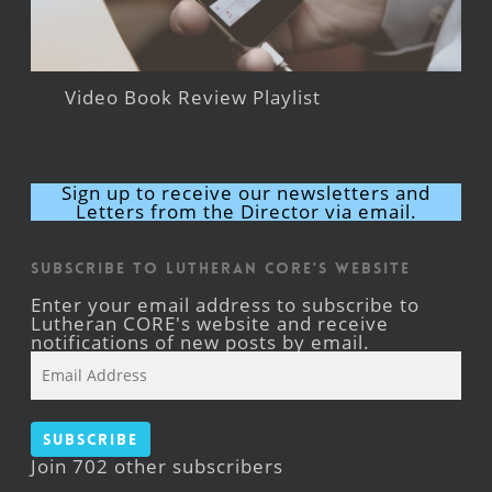
Video Book Review Playlist
Sign up to receive our newsletters and
Letters from the Director via email.
Subscribe to Lutheran CORE's Website
Enter your email address to subscribe to
Lutheran CORE's website and receive
notifications of new posts by email.
Email
Address
Subscribe
Join 702 other subscribers