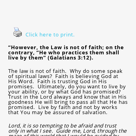
Click here to print.
“However, the Law is not of faith; on the
contrary, “He who practices them shall
live by them” (Galatians 3:12).
The law is not of faith. Why do some speak
of spiritual laws? Faith is believing God at
His Word. Faith is trusting God in His
promises. Ultimately, do you want to live by
your ability, or by what God has promised?
Trust in the Lord always and know that in His
goodness He will bring to pass all that He has
promised. Live by faith and not by works
that You may be assured of salvation.
Lord, it is so tempting to be afraid and trust
only in what I see. Guide me, Lord, through the
maze of this world that I would be guided by