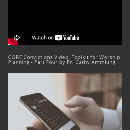
CORE Convictions Video: Toolkit for Worship
Planning - Part Four by Pr. Cathy Ammlung