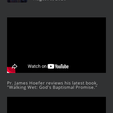
Pr. James Hoefer reviews his latest book,
"Walking Wet: God's Baptismal Promise."