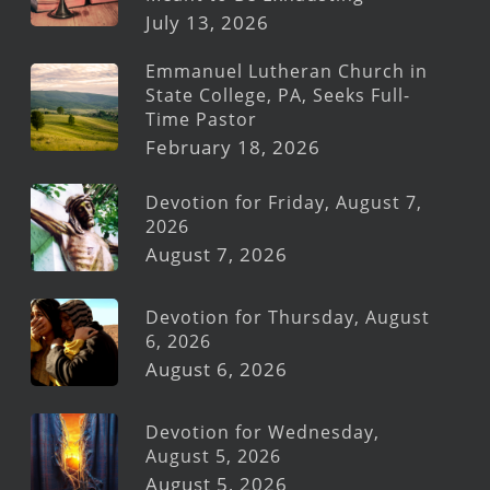
July 13, 2026
Emmanuel Lutheran Church in
State College, PA, Seeks Full-
Time Pastor
February 18, 2026
Devotion for Friday, August 7,
2026
August 7, 2026
Devotion for Thursday, August
6, 2026
August 6, 2026
Devotion for Wednesday,
August 5, 2026
August 5, 2026