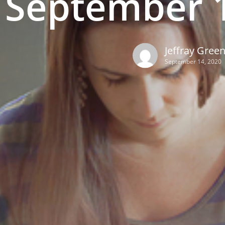
September 1
Jeffray Gree
September 14, 2020