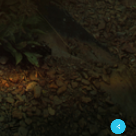
Share