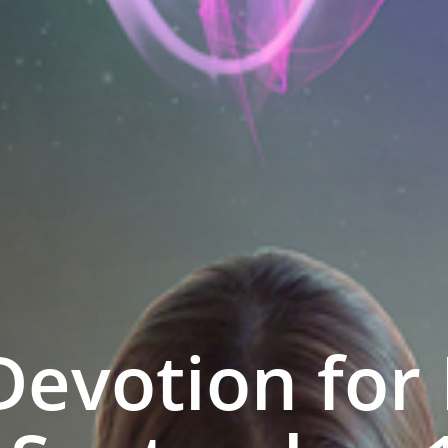
Devotion for