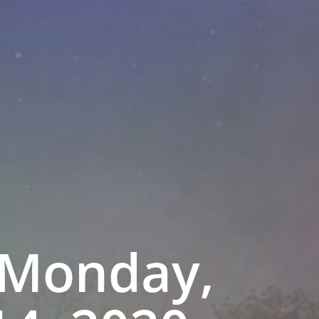
 Monday,