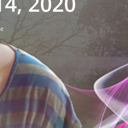
4, 2020
ne