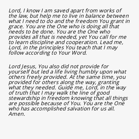
Lord, I know I am saved apart from works of
the law, but help me to live in balance between
what I need to do and the freedom You grant in
grace. You are the One who is doing all that
needs to be done. You are the One who
provides all that is needed, yet You call for me
to learn discipline and cooperation. Lead me,
Lord, in the principles You teach that I may
follow according to Your Word.
Lord Jesus, You also did not provide for
yourself but led a life living humbly upon what
others freely provided. At the same time, you
provided for others along the way, granting
what they needed. Guide me, Lord, in the way
of truth that I may walk the line of good
stewardship in freedom knowing that all things
are possible because of You. You are the One
who has accomplished salvation for us all.
Amen.