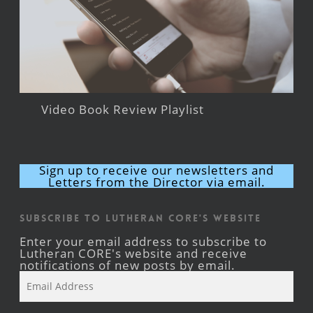
Video Book Review Playlist
Sign up to receive our newsletters and
Letters from the Director via email.
Subscribe to Lutheran CORE's Website
Enter your email address to subscribe to
Lutheran CORE's website and receive
notifications of new posts by email.
Email
Address