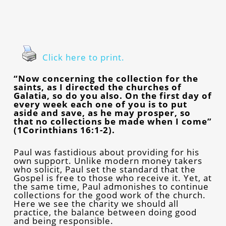
Click here to print.
“Now concerning the collection for the
saints, as I directed the churches of
Galatia, so do you also. On the first day of
every week each one of you is to put
aside and save, as he may prosper, so
that no collections be made when I come”
(1Corinthians 16:1-2).
Paul was fastidious about providing for his
own support. Unlike modern money takers
who solicit, Paul set the standard that the
Gospel is free to those who receive it. Yet, at
the same time, Paul admonishes to continue
collections for the good work of the church.
Here we see the charity we should all
practice, the balance between doing good
and being responsible.