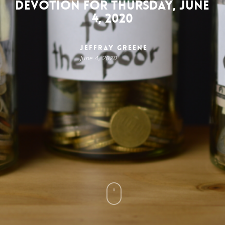
Devotion for Thursday, June
4, 2020
Jeffray Greene
June 4, 2020