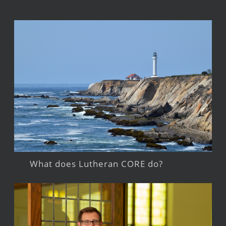
What does Lutheran CORE do?