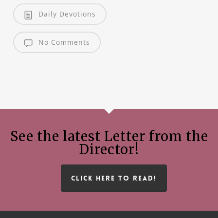
Daily Devotions
No Comments
See the latest Letter from the
Director!
CLICK HERE TO READ!