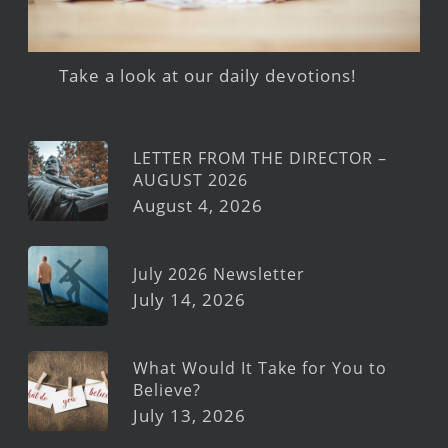
Take a look at our daily devotions!
LETTER FROM THE DIRECTOR –
AUGUST 2026
August 4, 2026
July 2026 Newsletter
July 14, 2026
What Would It Take for You to
Believe?
July 13, 2026