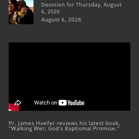
Devotion for Thursday, August
6, 2026
August 6, 2026
Pr. James Hoefer reviews his latest book,
"Walking Wet: God's Baptismal Promise."