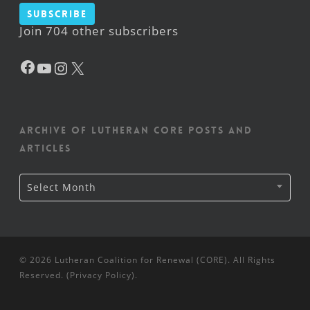
Subscribe
Join 704 other subscribers
Facebook
YouTube
Instagram
X
Archive of Lutheran CORE posts and
articles
Archive
Select Month
of
Lutheran
CORE
posts
and
articles
© 2026 Lutheran Coalition for Renewal (CORE). All Rights
Reserved. (
Privacy Policy
).