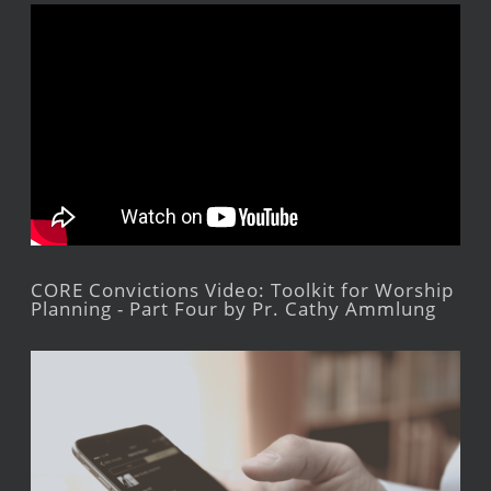
CORE Convictions Video: Toolkit for Worship
Planning - Part Four by Pr. Cathy Ammlung