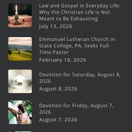
Law and Gospel in Everyday Life:
Why the Christian Life is Not
Meant to Be Exhausting
July 13, 2026
Emmanuel Lutheran Church in
State College, PA, Seeks Full-
Time Pastor
February 18, 2026
Devotion for Saturday, August 8,
2026
August 8, 2026
Devotion for Friday, August 7,
2026
August 7, 2026