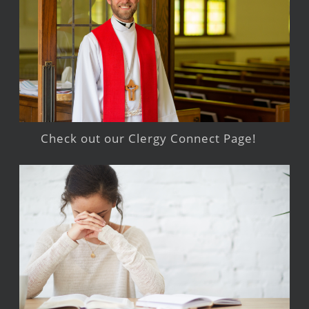
Check out our Clergy Connect Page!