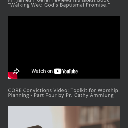
"Walking Wet: God's Baptismal Promise."
CORE Convictions Video: Toolkit for Worship
Planning - Part Four by Pr. Cathy Ammlung