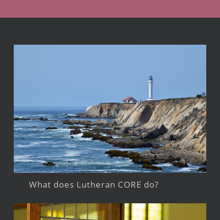
What does Lutheran CORE do?