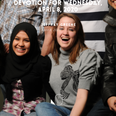
Devotion for Wednesday,
April 8, 2020
Jeffray Greene
April 8, 2020