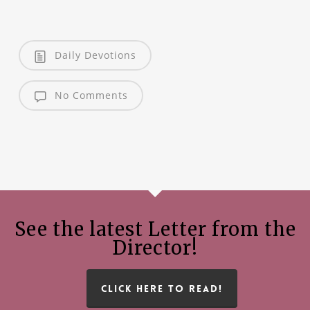
Daily Devotions
No Comments
See the latest Letter from the
Director!
CLICK HERE TO READ!