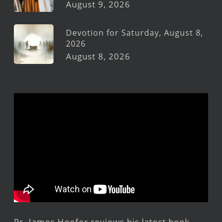
August 9, 2026
Devotion for Saturday, August 8,
2026
August 8, 2026
Pr. James Hoefer reviews his latest book,