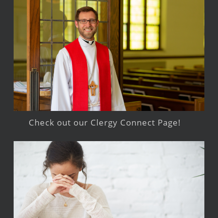
Check out our Clergy Connect Page!