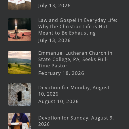
July 13, 2026
Law and Gospel in Everyday Life:
Why the Christian Life is Not
Meant to Be Exhausting
July 13, 2026
Emmanuel Lutheran Church in
State College, PA, Seeks Full-
Time Pastor
February 18, 2026
Devotion for Monday, August
10, 2026
August 10, 2026
Devotion for Sunday, August 9,
2026