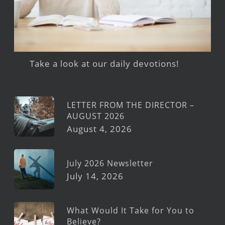
Take a look at our daily devotions!
LETTER FROM THE DIRECTOR –
AUGUST 2026
August 4, 2026
July 2026 Newsletter
July 14, 2026
What Would It Take for You to
Believe?