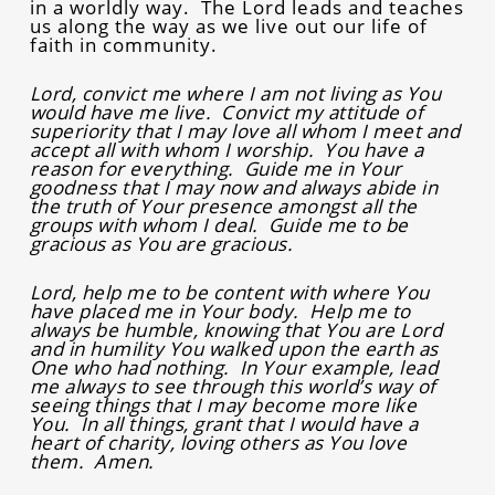
in a worldly way. The Lord leads and teaches
us along the way as we live out our life of
faith in community.
Lord, convict me where I am not living as You
would have me live. Convict my attitude of
superiority that I may love all whom I meet and
accept all with whom I worship. You have a
reason for everything. Guide me in Your
goodness that I may now and always abide in
the truth of Your presence amongst all the
groups with whom I deal. Guide me to be
gracious as You are gracious.
Lord, help me to be content with where You
have placed me in Your body. Help me to
always be humble, knowing that You are Lord
and in humility You walked upon the earth as
One who had nothing. In Your example, lead
me always to see through this world’s way of
seeing things that I may become more like
You. In all things, grant that I would have a
heart of charity, loving others as You love
them. Amen.