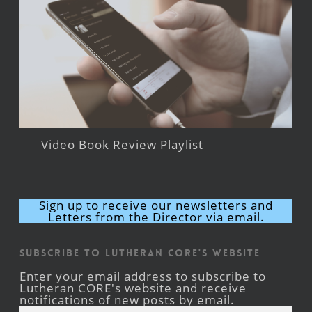
Video Book Review Playlist
Sign up to receive our newsletters and
Letters from the Director via email.
Subscribe to Lutheran CORE's Website
Enter your email address to subscribe to
Lutheran CORE's website and receive
notifications of new posts by email.
Email