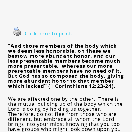
Click here to print.
“And those members of the body which
we deem less honorable, on these we
bestow more abundant honor, and our
less presentable members become much
more presentable, whereas our more
presentable members have no need of it.
But God has so composed the body, giving
more abundant honor to that member
which lacked” (1 Corinthians 12:23-24).
We are affected one by the other. There is
the mutual building up of the body which the
Lord is doing by holding us together.
Therefore, do not flee from those who are
different, but embrace all whom the Lord
brings into your midst knowing that you too
have groups who might look down upon you