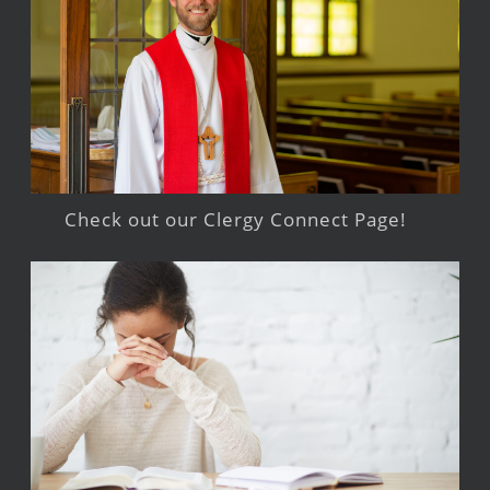
Check out our Clergy Connect Page!