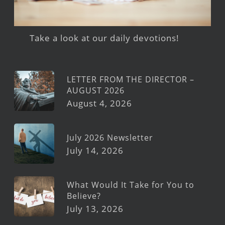
Take a look at our daily devotions!
LETTER FROM THE DIRECTOR –
AUGUST 2026
August 4, 2026
July 2026 Newsletter
July 14, 2026
What Would It Take for You to
Believe?
July 13, 2026