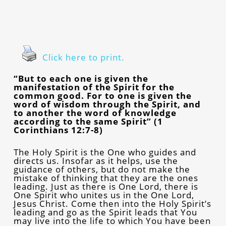
Click here to print.
“But to each one is given the
manifestation of the Spirit for the
common good. For to one is given the
word of wisdom through the Spirit, and
to another the word of knowledge
according to the same Spirit” (1
Corinthians 12:7-8)
The Holy Spirit is the One who guides and
directs us. Insofar as it helps, use the
guidance of others, but do not make the
mistake of thinking that they are the ones
leading. Just as there is One Lord, there is
One Spirit who unites us in the One Lord,
Jesus Christ. Come then into the Holy Spirit’s
leading and go as the Spirit leads that You
may live into the life to which You have been