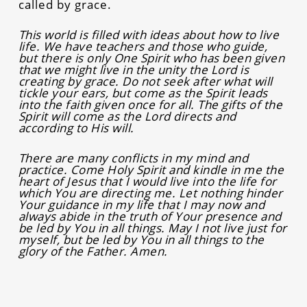
called by grace.
This world is filled with ideas about how to live
life. We have teachers and those who guide,
but there is only One Spirit who has been given
that we might live in the unity the Lord is
creating by grace. Do not seek after what will
tickle your ears, but come as the Spirit leads
into the faith given once for all. The gifts of the
Spirit will come as the Lord directs and
according to His will.
There are many conflicts in my mind and
practice. Come Holy Spirit and kindle in me the
heart of Jesus that I would live into the life for
which You are directing me. Let nothing hinder
Your guidance in my life that I may now and
always abide in the truth of Your presence and
be led by You in all things. May I not live just for
myself, but be led by You in all things to the
glory of the Father. Amen.