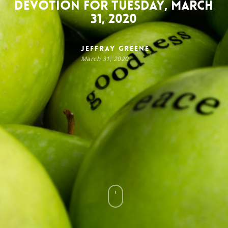
Devotion for Tuesday, March
31, 2020
Jeffray Greene
March 31, 2020