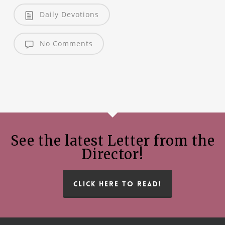
Daily Devotions
No Comments
See the latest Letter from the
Director!
CLICK HERE TO READ!