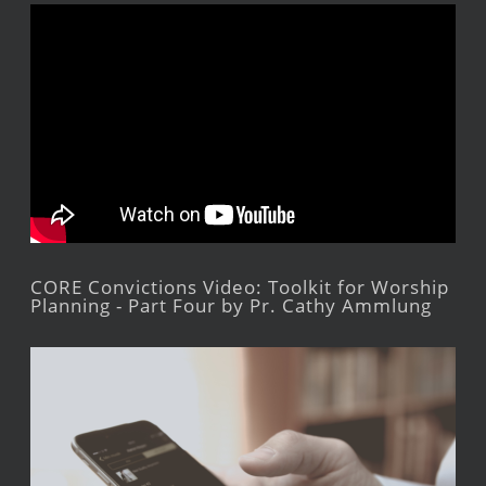
CORE Convictions Video: Toolkit for Worship
Planning - Part Four by Pr. Cathy Ammlung