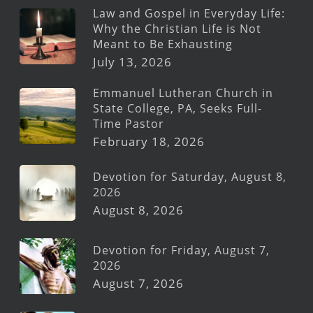
Law and Gospel in Everyday Life:
Why the Christian Life is Not
Meant to Be Exhausting
July 13, 2026
Emmanuel Lutheran Church in
State College, PA, Seeks Full-
Time Pastor
February 18, 2026
Devotion for Saturday, August 8,
2026
August 8, 2026
Devotion for Friday, August 7,
2026
August 7, 2026