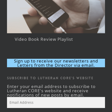
Video Book Review Playlist
Sign up to receive our newsletters and
Letters from the Director via email.
Subscribe to Lutheran CORE's Website
Enter your email address to subscribe to
Lutheran CORE's website and receive
notifications of new posts by email.
Email
Address