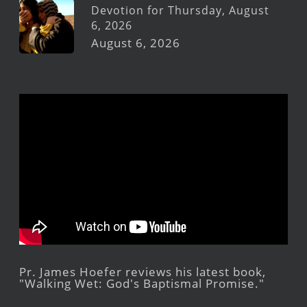
Devotion for Thursday, August
6, 2026
August 6, 2026
Pr. James Hoefer reviews his latest book,
"Walking Wet: God's Baptismal Promise."