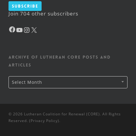
Subscribe
Join 704 other subscribers
Facebook
YouTube
Instagram
X
Archive of Lutheran CORE posts and
articles
Archive
Select Month
of
Lutheran
CORE
posts
and
articles
© 2026 Lutheran Coalition for Renewal (CORE). All Rights
Reserved. (
Privacy Policy
).