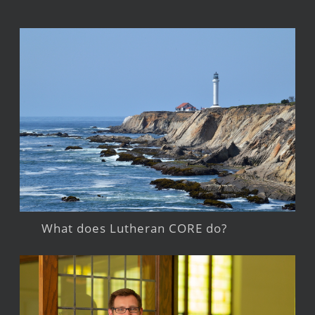
What does Lutheran CORE do?