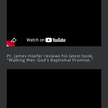
Pr. James Hoefer reviews his latest book,
"Walking Wet: God's Baptismal Promise."