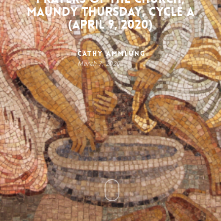
Maundy Thursday, Cycle A
(April 9, 2020)
Cathy Ammlung
March 7, 2020