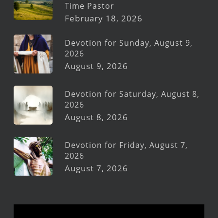
Time Pastor
February 18, 2026
Devotion for Sunday, August 9,
2026
August 9, 2026
Devotion for Saturday, August 8,
2026
August 8, 2026
Devotion for Friday, August 7,
2026
August 7, 2026