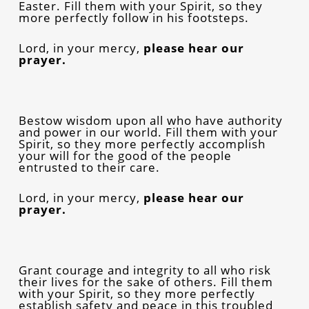
Easter. Fill them with your Spirit, so they
more perfectly follow in his footsteps.
Lord, in your mercy,
please
hear our
prayer.
Bestow wisdom upon all who have authority
and power in our world. Fill them with your
Spirit, so they more perfectly accomplish
your will for the good of the people
entrusted to their care.
Lord, in your mercy,
please
hear our
prayer.
Grant courage and integrity to all who risk
their lives for the sake of others. Fill them
with your Spirit, so they more perfectly
establish safety and peace in this troubled