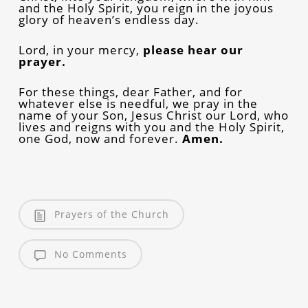
and the Holy Spirit, you reign in the joyous
glory of heaven’s endless day.
Lord, in your mercy,
please
hear our
prayer.
For these things, dear Father, and for
whatever else is needful, we pray in the
name of your Son, Jesus Christ our Lord, who
lives and reigns with you and the Holy Spirit,
one God, now and forever.
Amen.
Prayers of the Church
No Comments