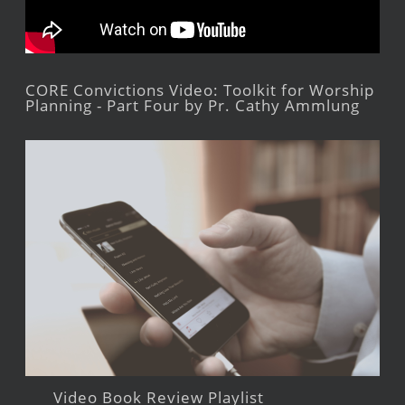
CORE Convictions Video: Toolkit for Worship
Planning - Part Four by Pr. Cathy Ammlung
Video Book Review Playlist