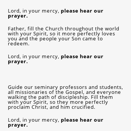
Lord, in your mercy,
please
hear our
prayer.
Father, fill the Church throughout the world
with your Spirit, so it more perfectly loves
you and the people your Son came to
redeem.
Lord, in your mercy,
please
hear our
prayer.
Guide our seminary professors and students,
all missionaries of the Gospel, and everyone
walking the path of discipleship. Fill them
with your Spirit, so they more perfectly
proclaim Christ, and him crucified.
Lord, in your mercy,
please
hear our
prayer.