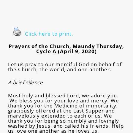
Click here to print.
Prayers of the Church, Maundy Thursday,
Cycle A (April 9, 2020)
Let us pray to our merciful God on behalf of
the Church, the world, and one another.
A brief silence
Most holy and blessed Lord, we adore you.
We bless you for your love and mercy. We
thank you for the Medicine of immortality,
graciously offered at the Last Supper and
marvelously extended to each of us. We
thank you for being so humbly and lovingly
washed by Jesus, and called his friends. Help
us love one another as he loves us.