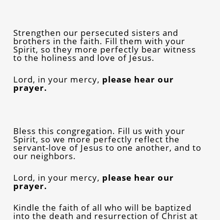
Strengthen our persecuted sisters and
brothers in the faith. Fill them with your
Spirit, so they more perfectly bear witness
to the holiness and love of Jesus.
Lord, in your mercy,
please
hear our
prayer.
Bless this congregation. Fill us with your
Spirit, so we more perfectly reflect the
servant-love of Jesus to one another, and to
our neighbors.
Lord, in your mercy,
please
hear our
prayer.
Kindle the faith of all who will be baptized
into the death and resurrection of Christ at