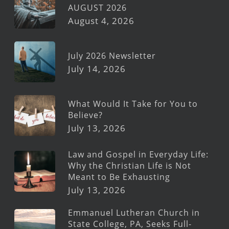
AUGUST 2026
August 4, 2026
July 2026 Newsletter
July 14, 2026
What Would It Take for You to
Believe?
July 13, 2026
Law and Gospel in Everyday Life:
Why the Christian Life is Not
Meant to Be Exhausting
July 13, 2026
Emmanuel Lutheran Church in
State College, PA, Seeks Full-