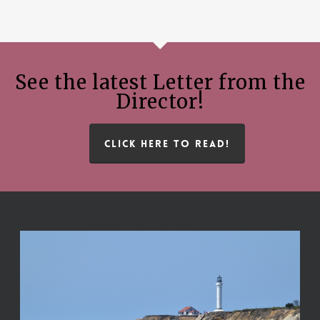
See the latest Letter from the
Director!
CLICK HERE TO READ!