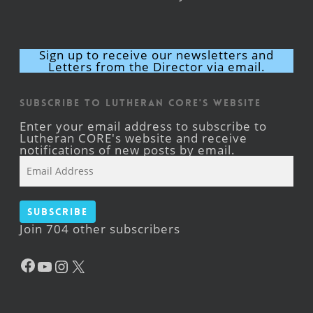
Sign up to receive our newsletters and
Letters from the Director via email.
Subscribe to Lutheran CORE's Website
Enter your email address to subscribe to
Lutheran CORE's website and receive
notifications of new posts by email.
Email
Address
Subscribe
Join 704 other subscribers
Facebook
YouTube
Instagram
X