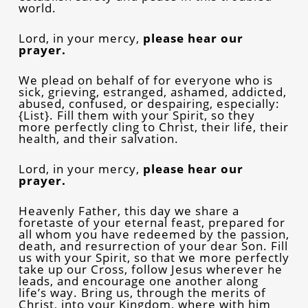
world.
Lord, in your mercy,
please
hear our
prayer.
We plead on behalf of for everyone who is
sick, grieving, estranged, ashamed, addicted,
abused, confused, or despairing, especially:
{List}. Fill them with your Spirit, so they
more perfectly cling to Christ, their life, their
health, and their salvation.
Lord, in your mercy,
please
hear our
prayer.
Heavenly Father, this day we share a
foretaste of your eternal feast, prepared for
all whom you have redeemed by the passion,
death, and resurrection of your dear Son. Fill
us with your Spirit, so that we more perfectly
take up our Cross, follow Jesus wherever he
leads, and encourage one another along
life’s way. Bring us, through the merits of
Christ, into your Kingdom, where with him