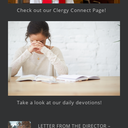
Check out our Clergy Connect Page!
Take a look at our daily devotions!
LETTER FROM THE DIRECTOR –