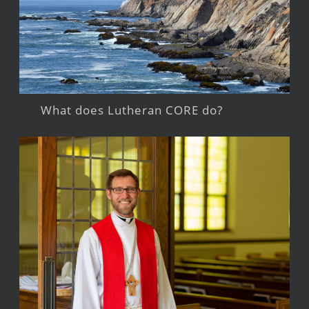
What does Lutheran CORE do?