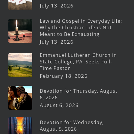
July 13, 2026
Law and Gospel in Everyday Life:
Why the Christian Life is Not
Meant to Be Exhausting
July 13, 2026
Emmanuel Lutheran Church in
State College, PA, Seeks Full-
Time Pastor
February 18, 2026
Devotion for Thursday, August
6, 2026
August 6, 2026
Devotion for Wednesday,
August 5, 2026