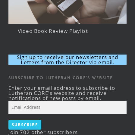
Video Book Review Playlist
Sign up to receive our newsletters and
Letters from the Director via email.
Subscribe to Lutheran CORE's Website
Enter your email address to subscribe to
Lutheran CORE's website and receive
notifications of new posts by email.
Email
Address
Subscribe
Join 702 other subscribers