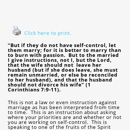
Click here to print.
“But if they do not have self-control, let
them marry; for it is better to marry than
to burn with passion. But to the married
I give instructions, not I, but the Lord,
that the wife should not leave her
husband (but if she does leave, she must
remain unmarried, or else be reconciled
to her husband), and that the husband
should not divorce his wife” (1
Corinthians 7:9-11).
This is not a law or even instruction against
marriage as has been interpreted from time
to time. This is an instruction about asking
where your priorities are and whether or not
you are working on self-control. This is
speaking to one of the fruits of the Spirit