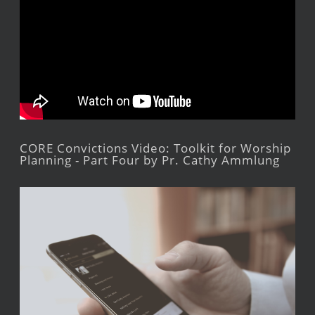
CORE Convictions Video: Toolkit for Worship
Planning - Part Four by Pr. Cathy Ammlung