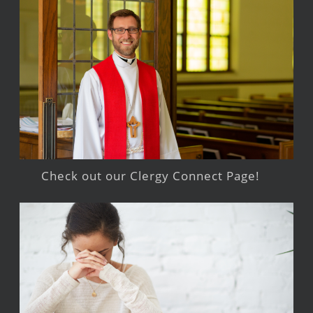
Check out our Clergy Connect Page!