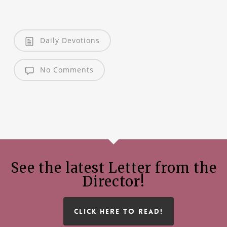
Daily Devotions
No Comments
See the latest Letter from the
Director!
CLICK HERE TO READ!