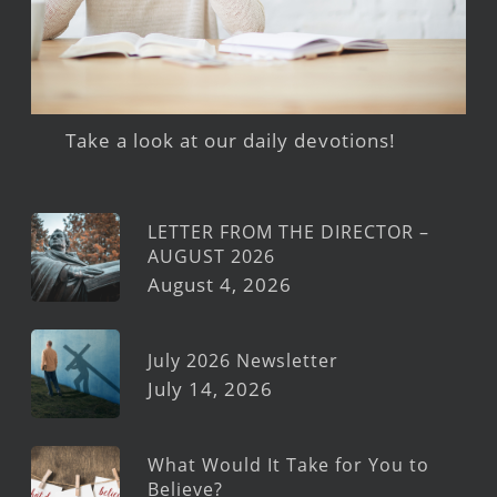
Take a look at our daily devotions!
LETTER FROM THE DIRECTOR –
AUGUST 2026
August 4, 2026
July 2026 Newsletter
July 14, 2026
What Would It Take for You to
Believe?