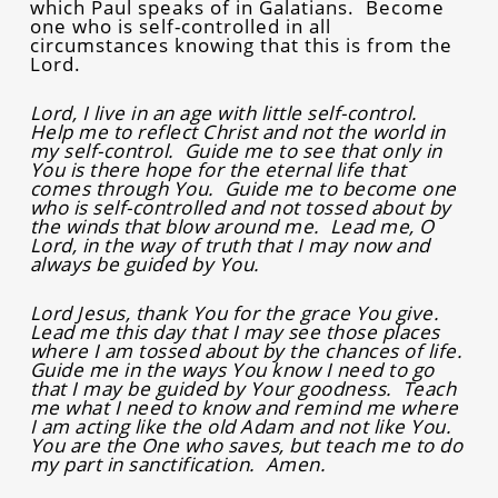
which Paul speaks of in Galatians. Become
one who is self-controlled in all
circumstances knowing that this is from the
Lord.
Lord, I live in an age with little self-control.
Help me to reflect Christ and not the world in
my self-control. Guide me to see that only in
You is there hope for the eternal life that
comes through You. Guide me to become one
who is self-controlled and not tossed about by
the winds that blow around me. Lead me, O
Lord, in the way of truth that I may now and
always be guided by You.
Lord Jesus, thank You for the grace You give.
Lead me this day that I may see those places
where I am tossed about by the chances of life.
Guide me in the ways You know I need to go
that I may be guided by Your goodness. Teach
me what I need to know and remind me where
I am acting like the old Adam and not like You.
You are the One who saves, but teach me to do
my part in sanctification. Amen.