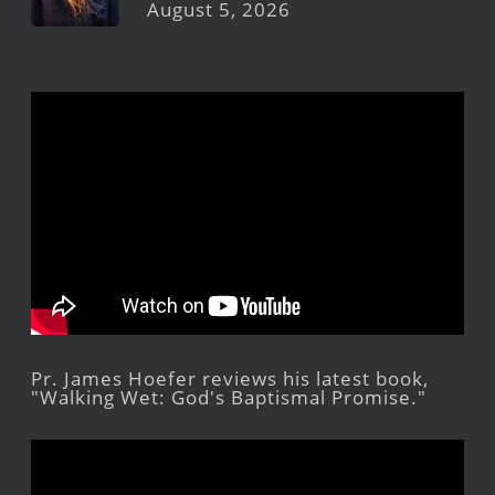
August 5, 2026
Pr. James Hoefer reviews his latest book,
"Walking Wet: God's Baptismal Promise."