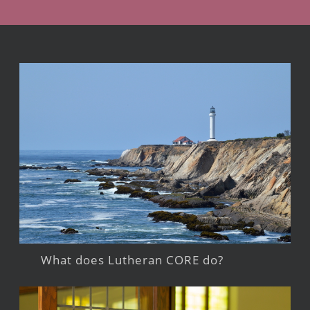
What does Lutheran CORE do?