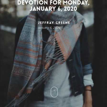
Devotion for Monday,
January 6, 2020
Jeffray Greene
January 6, 2020