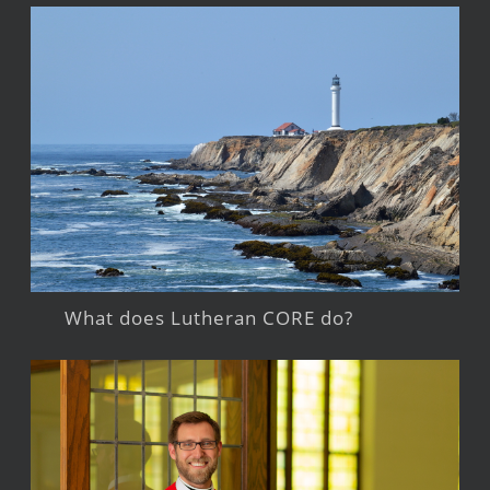
What does Lutheran CORE do?