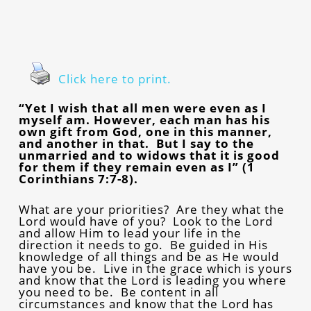
Click here to print.
“Yet I wish that all men were even as I
myself am. However, each man has his
own gift from God, one in this manner,
and another in that. But I say to the
unmarried and to widows that it is good
for them if they remain even as I” (1
Corinthians 7:7-8).
What are your priorities? Are they what the
Lord would have of you? Look to the Lord
and allow Him to lead your life in the
direction it needs to go. Be guided in His
knowledge of all things and be as He would
have you be. Live in the grace which is yours
and know that the Lord is leading you where
you need to be. Be content in all
circumstances and know that the Lord has