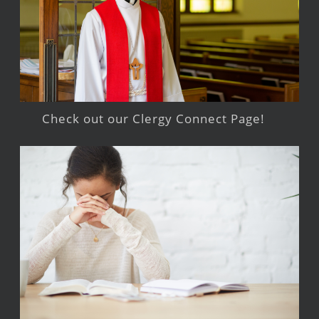
Check out our Clergy Connect Page!