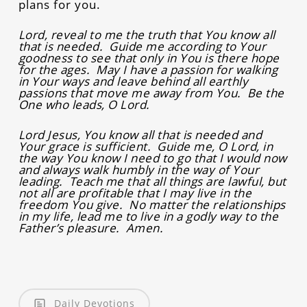
plans for you.
Lord, reveal to me the truth that You know all
that is needed. Guide me according to Your
goodness to see that only in You is there hope
for the ages. May I have a passion for walking
in Your ways and leave behind all earthly
passions that move me away from You. Be the
One who leads, O Lord.
Lord Jesus, You know all that is needed and
Your grace is sufficient. Guide me, O Lord, in
the way You know I need to go that I would now
and always walk humbly in the way of Your
leading. Teach me that all things are lawful, but
not all are profitable that I may live in the
freedom You give. No matter the relationships
in my life, lead me to live in a godly way to the
Father’s pleasure. Amen.
Daily Devotions