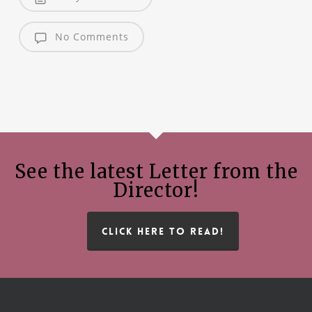
No Comments
See the latest Letter from the
Director!
CLICK HERE TO READ!