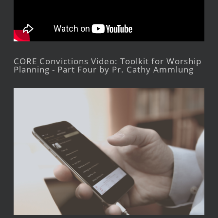
CORE Convictions Video: Toolkit for Worship
Planning - Part Four by Pr. Cathy Ammlung