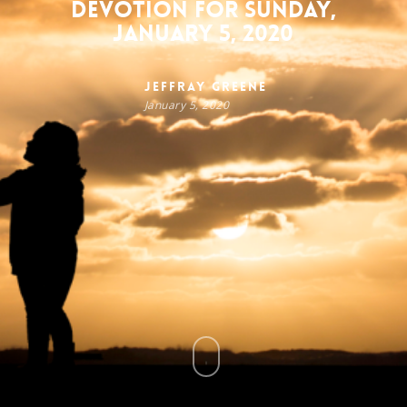
Devotion for Sunday,
January 5, 2020
Jeffray Greene
January 5, 2020