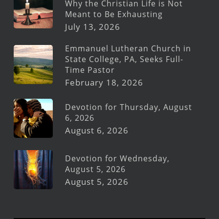
Why the Christian Life is Not
Meant to Be Exhausting
July 13, 2026
Emmanuel Lutheran Church in
State College, PA, Seeks Full-
Time Pastor
February 18, 2026
Devotion for Thursday, August
6, 2026
August 6, 2026
Devotion for Wednesday,
August 5, 2026
August 5, 2026