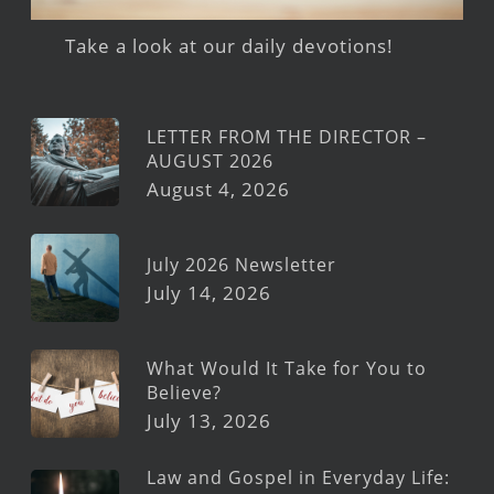
Take a look at our daily devotions!
LETTER FROM THE DIRECTOR –
AUGUST 2026
August 4, 2026
July 2026 Newsletter
July 14, 2026
What Would It Take for You to
Believe?
July 13, 2026
Law and Gospel in Everyday Life: