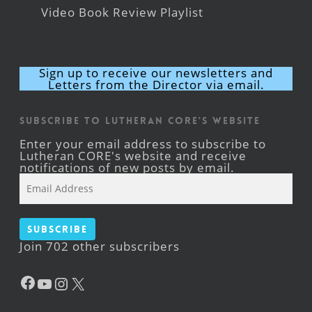
Video Book Review Playlist
Sign up to receive our newsletters and
Letters from the Director via email.
Subscribe to Lutheran CORE's Website
Enter your email address to subscribe to
Lutheran CORE's website and receive
notifications of new posts by email.
Email
Address
Subscribe
Join 702 other subscribers
Facebook
YouTube
Instagram
X