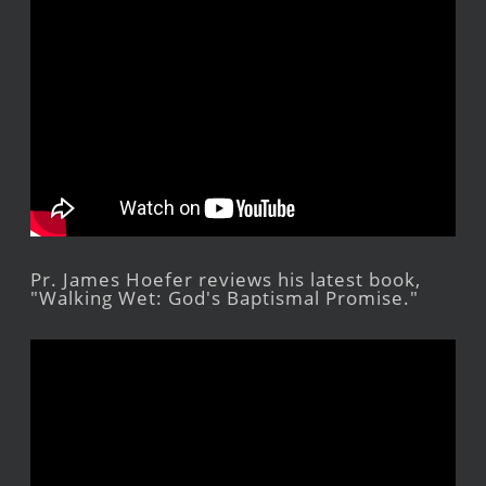
Pr. James Hoefer reviews his latest book,
"Walking Wet: God's Baptismal Promise."