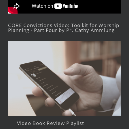
CORE Convictions Video: Toolkit for Worship
Planning - Part Four by Pr. Cathy Ammlung
Video Book Review Playlist