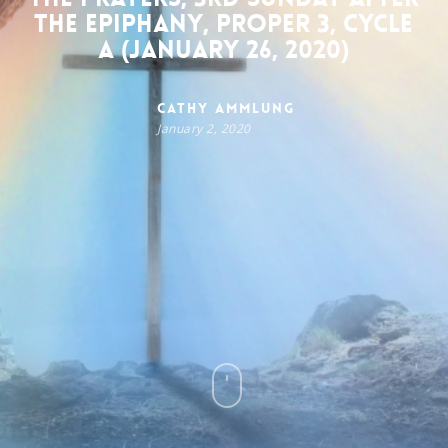
the Epiphany, Proper 3, Cycle
A (January 26, 2020)
Cathy Ammlung
January 2, 2020