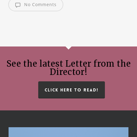
No Comments
See the latest Letter from the
Director!
CLICK HERE TO READ!