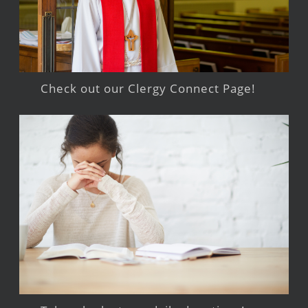
Check out our Clergy Connect Page!