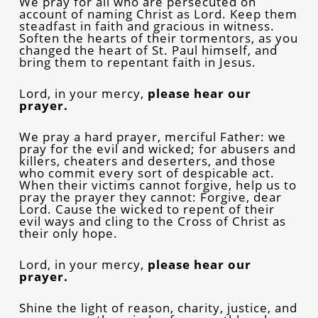
We pray for all who are persecuted on
account of naming Christ as Lord. Keep them
steadfast in faith and gracious in witness.
Soften the hearts of their tormentors, as you
changed the heart of St. Paul himself, and
bring them to repentant faith in Jesus.
Lord, in your mercy,
please hear our
prayer.
We pray a hard prayer, merciful Father: we
pray for the evil and wicked; for abusers and
killers, cheaters and deserters, and those
who commit every sort of despicable act.
When their victims cannot forgive, help us to
pray the prayer they cannot: Forgive, dear
Lord. Cause the wicked to repent of their
evil ways and cling to the Cross of Christ as
their only hope.
Lord, in your mercy,
please hear our
prayer.
Shine the light of reason, charity, justice, and