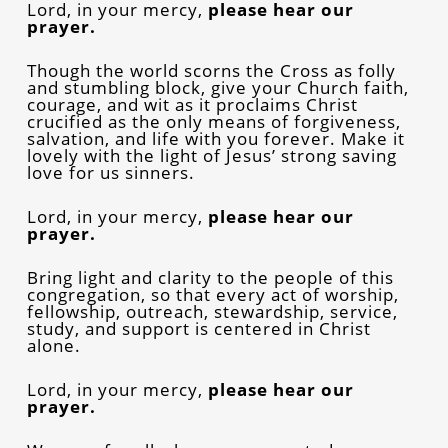
Lord, in your mercy,
please hear our
prayer.
Though the world scorns the Cross as folly
and stumbling block, give your Church faith,
courage, and wit as it proclaims Christ
crucified as the only means of forgiveness,
salvation, and life with you forever. Make it
lovely with the light of Jesus’ strong saving
love for us sinners.
Lord, in your mercy,
please hear our
prayer.
Bring light and clarity to the people of this
congregation, so that every act of worship,
fellowship, outreach, stewardship, service,
study, and support is centered in Christ
alone.
Lord, in your mercy,
please hear our
prayer.