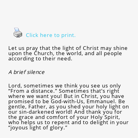
Click here to print.
Let us pray that the light of Christ may shine
upon the Church, the world, and all people
according to their need.
A brief silence
Lord, sometimes we think you see us only
“From a distance.” Sometimes that’s right
where we want you! But in Christ, you have
promised to be God-with-Us, Emmanuel. Be
gentle, Father, as you shed your holy light on
our sin-darkened world! And thank you for
the grace and comfort of your Holy Spirit,
who helps us to repent and to delight in your
“joyous light of glory.”