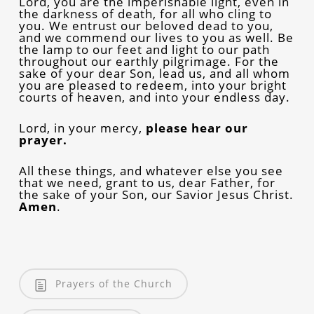
Lord, you are the imperishable light, even in
the darkness of death, for all who cling to
you. We entrust our beloved dead to you,
and we commend our lives to you as well. Be
the lamp to our feet and light to our path
throughout our earthly pilgrimage. For the
sake of your dear Son, lead us, and all whom
you are pleased to redeem, into your bright
courts of heaven, and into your endless day.
Lord, in your mercy,
please hear our
prayer.
All these things, and whatever else you see
that we need, grant to us, dear Father, for
the sake of your Son, our Savior Jesus Christ.
Amen
.
Prayers of the Church