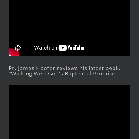
Pr. James Hoefer reviews his latest book,
"Walking Wet: God's Baptismal Promise."