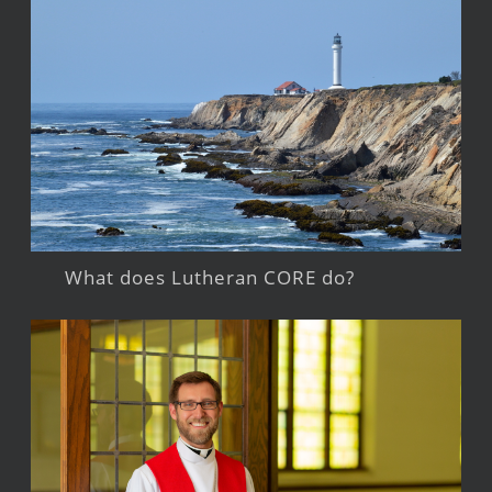
What does Lutheran CORE do?