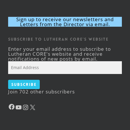
Sign up to receive our newsletters and
Letters from the Director via email.
Subscribe to Lutheran CORE's Website
Enter your email address to subscribe to
Lutheran CORE's website and receive
notifications of new posts by email.
Email
Address
Subscribe
Join 702 other subscribers
Facebook
YouTube
Instagram
X