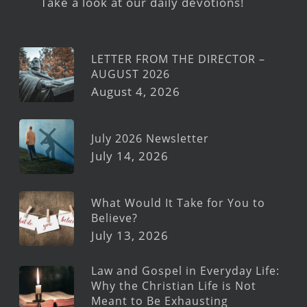
Take a look at our daily devotions!
LETTER FROM THE DIRECTOR –
AUGUST 2026
August 4, 2026
July 2026 Newsletter
July 14, 2026
What Would It Take for You to
Believe?
July 13, 2026
Law and Gospel in Everyday Life:
Why the Christian Life is Not
Meant to Be Exhausting