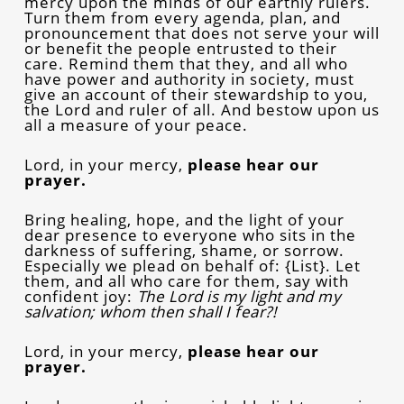
mercy upon the minds of our earthly rulers.
Turn them from every agenda, plan, and
pronouncement that does not serve your will
or benefit the people entrusted to their
care. Remind them that they, and all who
have power and authority in society, must
give an account of their stewardship to you,
the Lord and ruler of all. And bestow upon us
all a measure of your peace.
Lord, in your mercy,
please hear our
prayer.
Bring healing, hope, and the light of your
dear presence to everyone who sits in the
darkness of suffering, shame, or sorrow.
Especially we plead on behalf of: {List}. Let
them, and all who care for them, say with
confident joy:
The Lord is my light and my
salvation; whom then shall I fear?!
Lord, in your mercy,
please hear our
prayer.