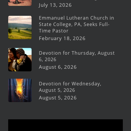
July 13, 2026
Emmanuel Lutheran Church in
State College, PA, Seeks Full-
Time Pastor
February 18, 2026
Devotion for Thursday, August
6, 2026
August 6, 2026
Devotion for Wednesday,
August 5, 2026
August 5, 2026