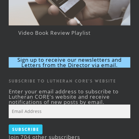
Video Book Review Playlist
Sign up to receive our newsletters and
Letters from the Director via email.
Subscribe to Lutheran CORE's Website
Enter your email address to subscribe to
Lutheran CORE's website and receive
notifications of new posts by email.
Email
Address
Subscribe
Join 704 other subscribers