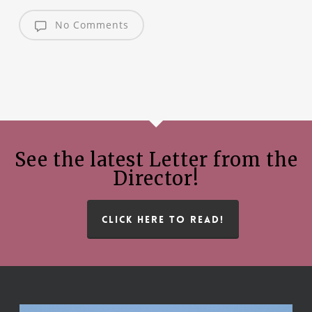
No Comments
See the latest Letter from the
Director!
CLICK HERE TO READ!