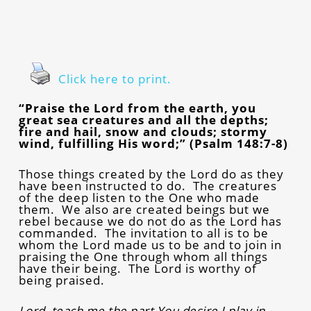
Click here to print.
“Praise the Lord from the earth, you
great sea creatures and all the depths;
fire and hail, snow and clouds; stormy
wind, fulfilling His word;” (Psalm 148:7-8)
Those things created by the Lord do as they
have been instructed to do. The creatures
of the deep listen to the One who made
them. We also are created beings but we
rebel because we do not do as the Lord has
commanded. The invitation to all is to be
whom the Lord made us to be and to join in
praising the One through whom all things
have their being. The Lord is worthy of
being praised.
Lord, teach me the part You desire I play in