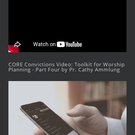
CORE Convictions Video: Toolkit for Worship
Planning - Part Four by Pr. Cathy Ammlung