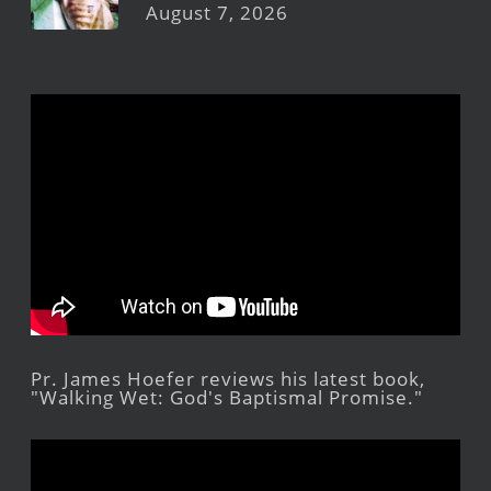
August 7, 2026
Pr. James Hoefer reviews his latest book,
"Walking Wet: God's Baptismal Promise."