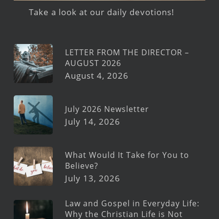
Take a look at our daily devotions!
LETTER FROM THE DIRECTOR –
AUGUST 2026
August 4, 2026
July 2026 Newsletter
July 14, 2026
What Would It Take for You to
Believe?
July 13, 2026
Law and Gospel in Everyday Life:
Why the Christian Life is Not