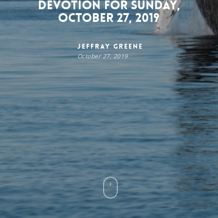
Devotion for Sunday,
October 27, 2019
Jeffray Greene
October 27, 2019