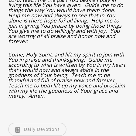
living this life You have given. Guide me to do
things the way You would have them done.
Help me now and always to see that in You
alone is there hope for all living. Help me to
join in giving You praise by doing those things
You give me to do willingly and with joy. You
are worthy of all praise and honor now and
forever.
Come, Holy Spirit, and lift my spirit to join with
You in praise and thanksgiving. Guide me
according to what is written by You in my heart
that I would now and always abide in the
goodness of Your being. Teach me to be
thankful and full of praise now and forever.
Teach me to both lift up my voice and proclaim
with my life the goodness of Your grace and
mercy. Amen.
Daily Devotions