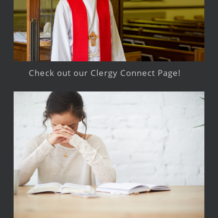
Check out our Clergy Connect Page!