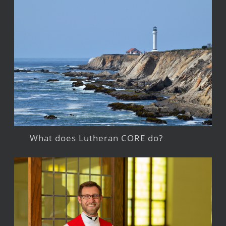
What does Lutheran CORE do?