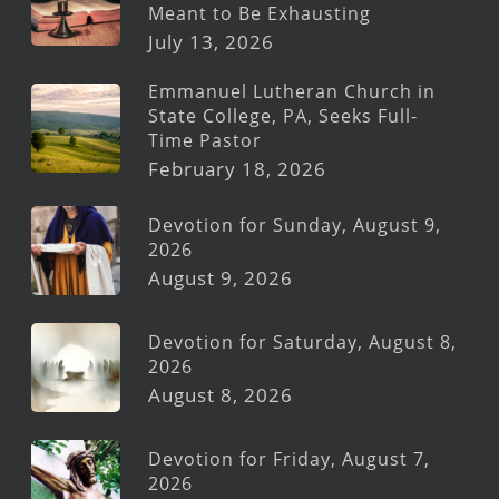
Meant to Be Exhausting
July 13, 2026
Emmanuel Lutheran Church in
State College, PA, Seeks Full-
Time Pastor
February 18, 2026
Devotion for Sunday, August 9,
2026
August 9, 2026
Devotion for Saturday, August 8,
2026
August 8, 2026
Devotion for Friday, August 7,
2026