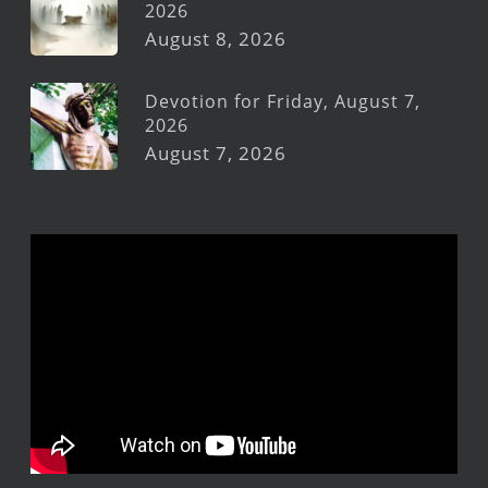
2026
August 8, 2026
Devotion for Friday, August 7,
2026
August 7, 2026