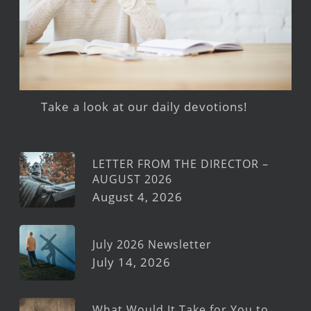
Take a look at our daily devotions!
LETTER FROM THE DIRECTOR –
AUGUST 2026
August 4, 2026
July 2026 Newsletter
July 14, 2026
What Would It Take for You to