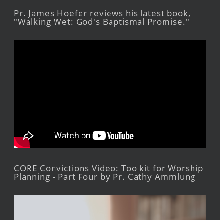
Pr. James Hoefer reviews his latest book,
"Walking Wet: God's Baptismal Promise."
CORE Convictions Video: Toolkit for Worship
Planning - Part Four by Pr. Cathy Ammlung