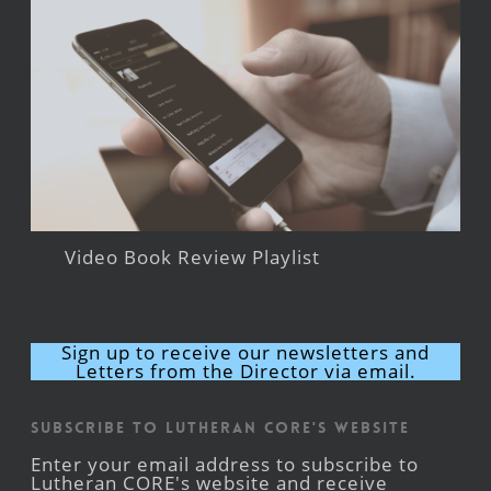
Video Book Review Playlist
Sign up to receive our newsletters and
Letters from the Director via email.
Subscribe to Lutheran CORE's Website
Enter your email address to subscribe to
Lutheran CORE's website and receive