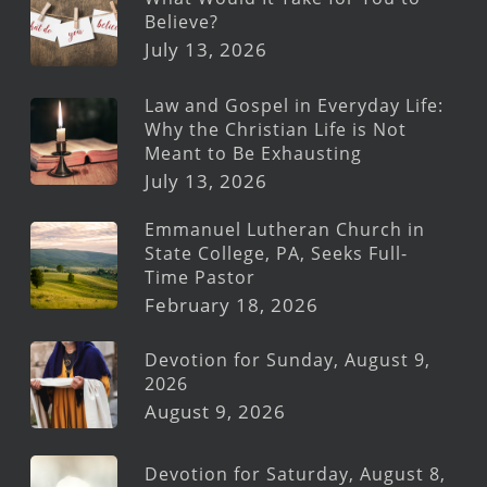
Believe?
July 13, 2026
Law and Gospel in Everyday Life:
Why the Christian Life is Not
Meant to Be Exhausting
July 13, 2026
Emmanuel Lutheran Church in
State College, PA, Seeks Full-
Time Pastor
February 18, 2026
Devotion for Sunday, August 9,
2026
August 9, 2026
Devotion for Saturday, August 8,