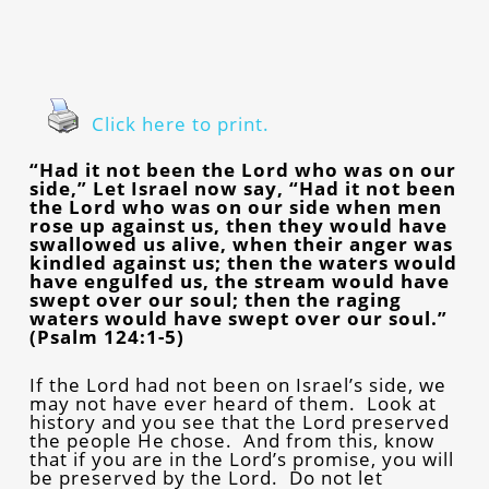
Click here to print.
“Had it not been the Lord who was on our
side,” Let Israel now say, “Had it not been
the Lord who was on our side when men
rose up against us, then they would have
swallowed us alive, when their anger was
kindled against us; then the waters would
have engulfed us, the stream would have
swept over our soul; then the raging
waters would have swept over our soul.”
(Psalm 124:1-5)
If the Lord had not been on Israel’s side, we
may not have ever heard of them. Look at
history and you see that the Lord preserved
the people He chose. And from this, know
that if you are in the Lord’s promise, you will
be preserved by the Lord. Do not let