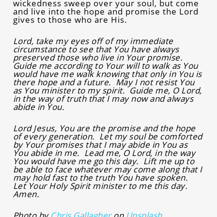
wickedness sweep over your soul, but come
and live into the hope and promise the Lord
gives to those who are His.
Lord, take my eyes off of my immediate
circumstance to see that You have always
preserved those who live in Your promise.
Guide me according to Your will to walk as You
would have me walk knowing that only in You is
there hope and a future. May I not resist You
as You minister to my spirit. Guide me, O Lord,
in the way of truth that I may now and always
abide in You.
Lord Jesus, You are the promise and the hope
of every generation. Let my soul be comforted
by Your promises that I may abide in You as
You abide in me. Lead me, O Lord, in the way
You would have me go this day. Lift me up to
be able to face whatever may come along that I
may hold fast to the truth You have spoken.
Let Your Holy Spirit minister to me this day.
Amen.
Photo by
Chris Gallagher
on
Unsplash