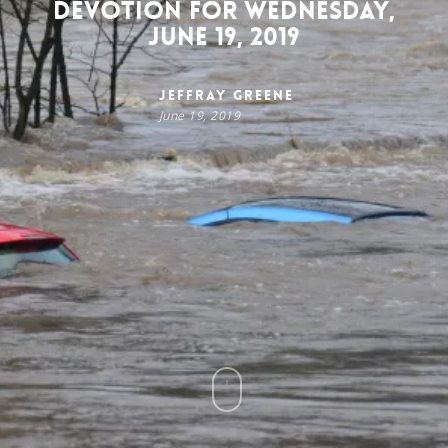
Devotion for Wednesday,
June 19, 2019
Jeffray Greene
June 19, 2019