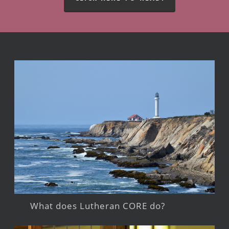
What does Lutheran CORE do?