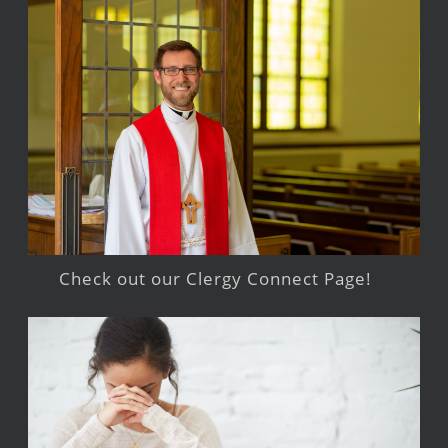
Check out our Clergy Connect Page!