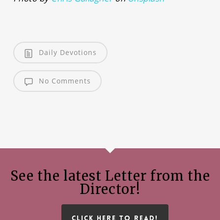
Daily Devotions
No Comments
See the latest Letter from the
Director!
CLICK HERE TO READ!