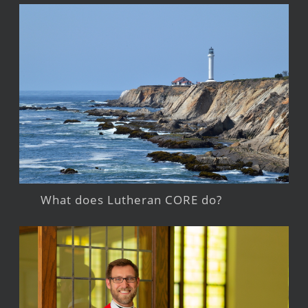
What does Lutheran CORE do?