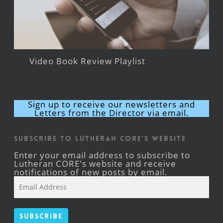
Video Book Review Playlist
Sign up to receive our newsletters and
Letters from the Director via email.
Subscribe to Lutheran CORE's Website
Enter your email address to subscribe to
Lutheran CORE's website and receive
notifications of new posts by email.
Email
Address
Subscribe