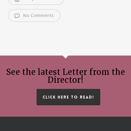
No Comments
See the latest Letter from the
Director!
CLICK HERE TO READ!