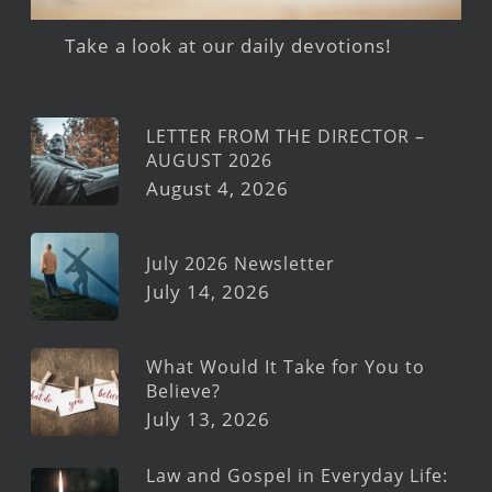
Take a look at our daily devotions!
LETTER FROM THE DIRECTOR –
AUGUST 2026
August 4, 2026
July 2026 Newsletter
July 14, 2026
What Would It Take for You to
Believe?
July 13, 2026
Law and Gospel in Everyday Life: