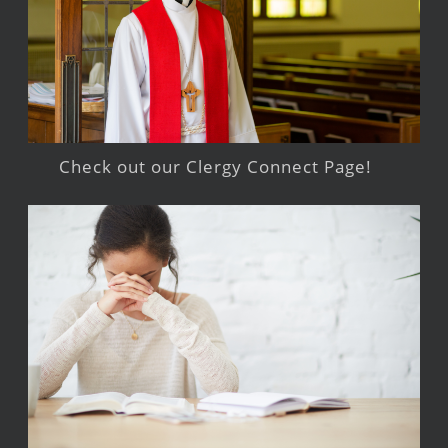
Check out our Clergy Connect Page!