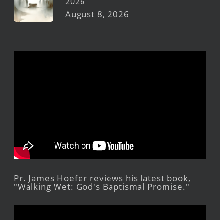
2026
August 8, 2026
Pr. James Hoefer reviews his latest book,
"Walking Wet: God's Baptismal Promise."