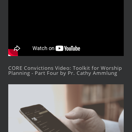
CORE Convictions Video: Toolkit for Worship
Planning - Part Four by Pr. Cathy Ammlung