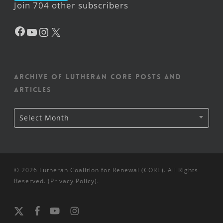
Join 704 other subscribers
Facebook
YouTube
Instagram
X
Archive of Lutheran CORE posts and
articles
Archive
Select Month
of
Lutheran
CORE
posts
and
articles
© 2026 Lutheran Coalition for Renewal (CORE). All Rights
Reserved. (
Privacy Policy
).
x-
facebook
youtube
instagram
twitter