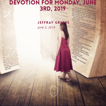
Devotion for Monday, June
3rd, 2019
Jeffray Greene
June 3, 2019