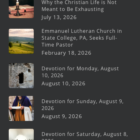
Why the Christian Life is Not
Meant to Be Exhausting
July 13, 2026
Emmanuel Lutheran Church in
State College, PA, Seeks Full-
Time Pastor
February 18, 2026
Devotion for Monday, August
10, 2026
August 10, 2026
Devotion for Sunday, August 9,
2026
August 9, 2026
Devotion for Saturday, August 8,