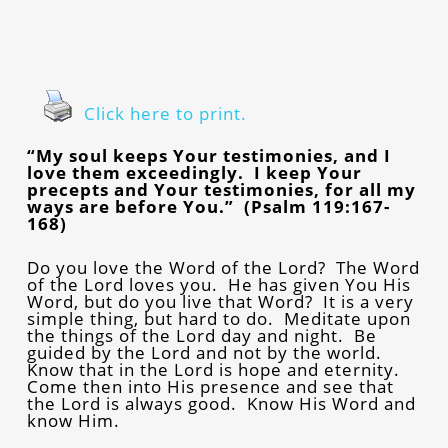
Click here to print.
“My soul keeps Your testimonies, and I
love them exceedingly. I keep Your
precepts and Your testimonies, for all my
ways are before You.” (Psalm 119:167-
168)
Do you love the Word of the Lord? The Word
of the Lord loves you. He has given You His
Word, but do you live that Word? It is a very
simple thing, but hard to do. Meditate upon
the things of the Lord day and night. Be
guided by the Lord and not by the world.
Know that in the Lord is hope and eternity.
Come then into His presence and see that
the Lord is always good. Know His Word and
know Him.