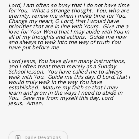
Lord, I am often so busy that I do not have time
for You. What a strange thought. You, who are
eternity, renew me when I make time for You.
Change my heart, O Lord, that I would have
priorities that are in line with Yours. Give me a
love for Your Word that I may abide with You in
all of my thoughts and actions. Guide me now
and always to walk into the way of truth You
have put before me.
Lord Jesus, You have given many instructions,
and I often treat them merely as a Sunday
School lesson. You have called me to always
walk with You. Guide me this day, O Lord, that I
would truly walk in the way You have
established. Mature my faith so that I may
learn and grow in the ways I need to abide in
You. Save me from myself this day, Lord
Jesus. Amen.
Daily Devotions