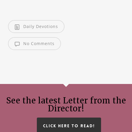
Daily Devotions
No Comments
See the latest Letter from the
Director!
CLICK HERE TO READ!