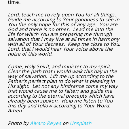
time.
Lord, teach me to rely upon You for all things.
Guide me according to Your goodness to see in
You the only hope for this or any age. You are
God and there is no other. Lead me into the
life for which You are preparing me through
salvation that I may live at all times in harmony
with all of Your decrees. Keep me close to You,
Lord, that I would hear Your voice above the
noise of this world.
Come, Holy Spirit, and minister to my spirit.
Clear the path that I would walk this day in the
way of salvation. Lift me up according to the
Father’s perfect plan to do what is pleasing in
His sight. Let not any hindrance come my way
that would cause me to falter; and guide me
according to the eternal precepts which have
already been spoken. Help me listen to You
this day and follow according to Your Word.
Amen
Photo by
Alvaro Reyes
on
Unsplash