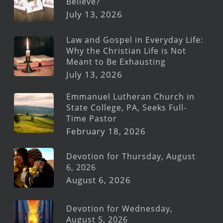
Believe?
July 13, 2026
Law and Gospel in Everyday Life:
Why the Christian Life is Not
Meant to Be Exhausting
July 13, 2026
Emmanuel Lutheran Church in
State College, PA, Seeks Full-
Time Pastor
February 18, 2026
Devotion for Thursday, August
6, 2026
August 6, 2026
Devotion for Wednesday,
August 5, 2026