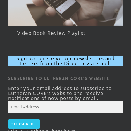
Video Book Review Playlist
Sign up to receive our newsletters and
Letters from the Director via email.
Subscribe to Lutheran CORE's Website
Enter your email address to subscribe to
Lutheran CORE's website and receive
notifications of new posts by email.
Email
Address
Subscribe