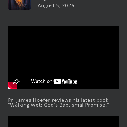
August 5, 2026
Pr. James Hoefer reviews his latest book,
"Walking Wet: God's Baptismal Promise."