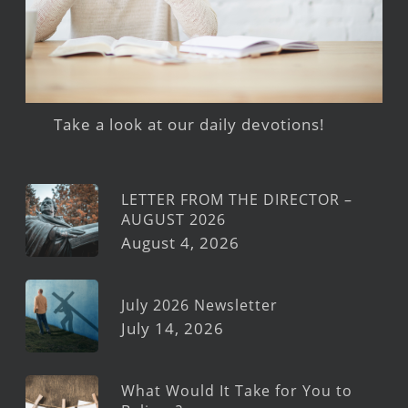
Take a look at our daily devotions!
LETTER FROM THE DIRECTOR –
AUGUST 2026
August 4, 2026
July 2026 Newsletter
July 14, 2026
What Would It Take for You to