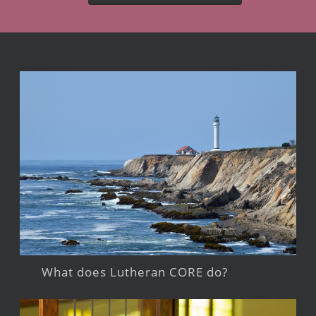
What does Lutheran CORE do?