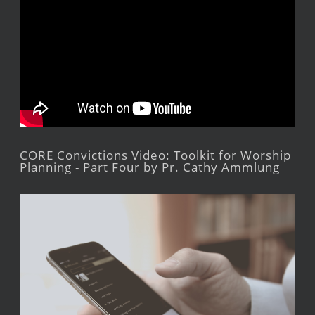
CORE Convictions Video: Toolkit for Worship
Planning - Part Four by Pr. Cathy Ammlung