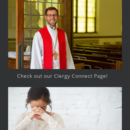
Check out our Clergy Connect Page!