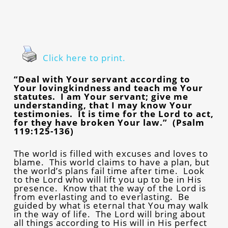
Click here to print.
“Deal with Your servant according to
Your lovingkindness and teach me Your
statutes. I am Your servant; give me
understanding, that I may know Your
testimonies. It is time for the Lord to act,
for they have broken Your law.” (Psalm
119:125-136)
The world is filled with excuses and loves to
blame. This world claims to have a plan, but
the world’s plans fail time after time. Look
to the Lord who will lift you up to be in His
presence. Know that the way of the Lord is
from everlasting and to everlasting. Be
guided by what is eternal that You may walk
in the way of life. The Lord will bring about
all things according to His will in His perfect