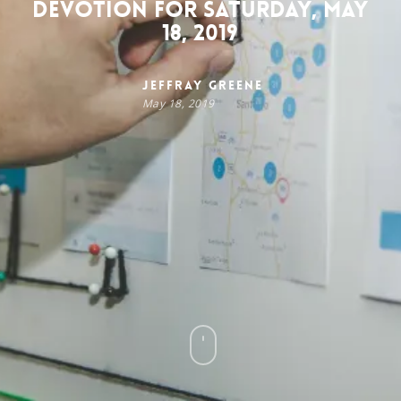
Devotion for Saturday, May
18, 2019
Jeffray Greene
May 18, 2019