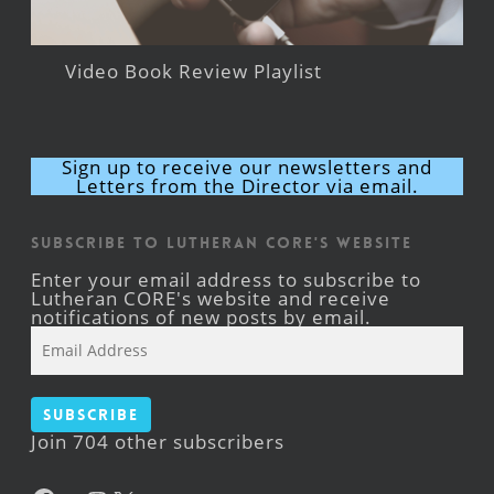
Video Book Review Playlist
Sign up to receive our newsletters and
Letters from the Director via email.
Subscribe to Lutheran CORE's Website
Enter your email address to subscribe to
Lutheran CORE's website and receive
notifications of new posts by email.
Email
Address
Subscribe
Join 704 other subscribers
Facebook
YouTube
Instagram
X