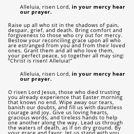
Alleluia, risen Lord,
in your mercy hear
our prayer.
Raise up all who sit in the shadows of pain,
despair, grief, and death. Bring comfort and
forgiveness to those who cry out for mercy.
Bestow your reconciling grace upon all who
are estranged from you and from their loved
ones. Grant them and all who love them,
your perfect peace, so together all may sing:
“Christ is risen! Alleluia!”
Alleluia, risen Lord,
in your mercy hear
our prayer.
O risen Lord Jesus, those who died trusting
you already experience that Easter morning
that knows no end. Wipe away our tears,
banish our doubts, and fill us with dauntless
courage and joy. Give us loving hearts,
gracious words, and tireless hands to help
one another along the way. Lead us through
the waters of death, as if on dry ground. By
your grace and favor, let us stand with you