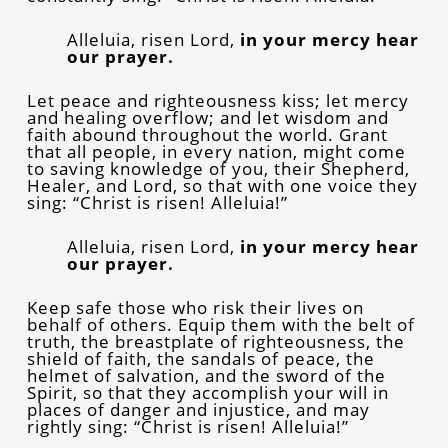
Alleluia, risen Lord,
in your mercy hear
our prayer.
Let peace and righteousness kiss; let mercy
and healing overflow; and let wisdom and
faith abound throughout the world. Grant
that all people, in every nation, might come
to saving knowledge of you, their Shepherd,
Healer, and Lord, so that with one voice they
sing: “Christ is risen! Alleluia!”
Alleluia, risen Lord,
in your mercy hear
our prayer.
Keep safe those who risk their lives on
behalf of others. Equip them with the belt of
truth, the breastplate of righteousness, the
shield of faith, the sandals of peace, the
helmet of salvation, and the sword of the
Spirit, so that they accomplish your will in
places of danger and injustice, and may
rightly sing: “Christ is risen! Alleluia!”