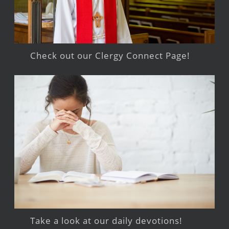
Check out our Clergy Connect Page!
Take a look at our daily devotions!