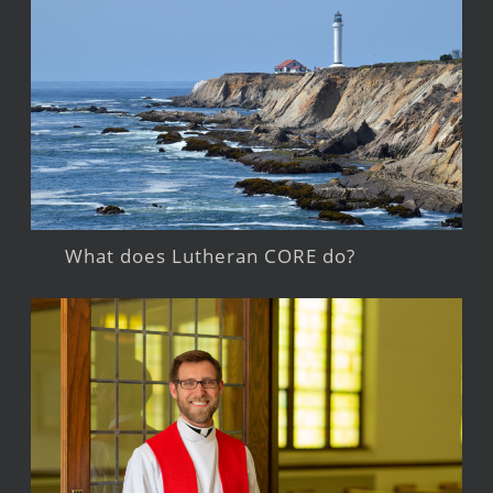
What does Lutheran CORE do?