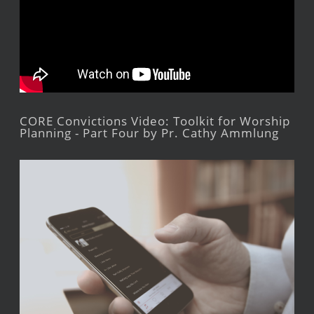
CORE Convictions Video: Toolkit for Worship
Planning - Part Four by Pr. Cathy Ammlung