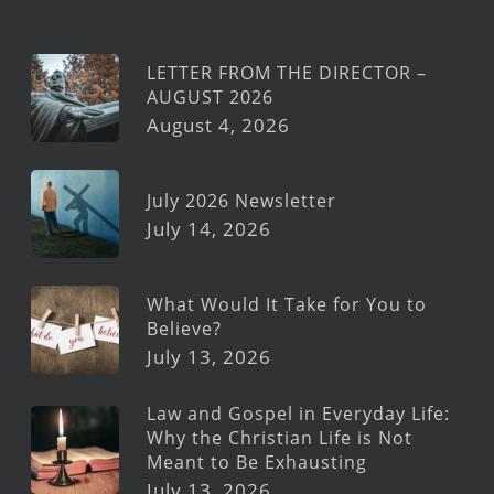
LETTER FROM THE DIRECTOR –
AUGUST 2026
August 4, 2026
July 2026 Newsletter
July 14, 2026
What Would It Take for You to
Believe?
July 13, 2026
Law and Gospel in Everyday Life:
Why the Christian Life is Not
Meant to Be Exhausting
July 13, 2026