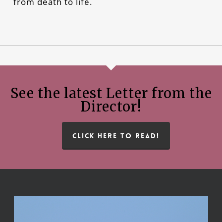
from death to life.
See the latest Letter from the
Director!
CLICK HERE TO READ!