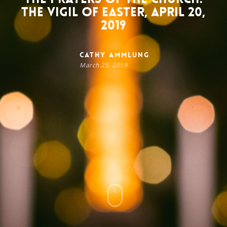
The Vigil of Easter, April 20,
2019
Cathy Ammlung
March 25, 2019