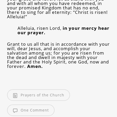
and with all whom you have redeemed, in
your promised Kingdom that has no end,
there to sing for all eternity: “Christ is risen!
Alleluia!”
Alleluia, risen Lord,
in your mercy hear
our prayer.
Grant to us all that is in accordance with your
will, dear Jesus, and accomplish your
salvation among us; for you are risen from
the dead and dwell in majesty with your
Father and the Holy Spirit, one God, now and
forever.
Amen.
Prayers of the Church
One Comment