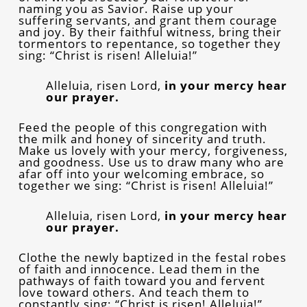
naming you as Savior. Raise up your
suffering servants, and grant them courage
and joy. By their faithful witness, bring their
tormentors to repentance, so together they
sing: “Christ is risen! Alleluia!”
Alleluia, risen Lord,
in your mercy hear
our prayer.
Feed the people of this congregation with
the milk and honey of sincerity and truth.
Make us lovely with your mercy, forgiveness,
and goodness. Use us to draw many who are
afar off into your welcoming embrace, so
together we sing: “Christ is risen! Alleluia!”
Alleluia, risen Lord,
in your mercy hear
our prayer.
Clothe the newly baptized in the festal robes
of faith and innocence. Lead them in the
pathways of faith toward you and fervent
love toward others. And teach them to
constantly sing: “Christ is risen! Alleluia!”