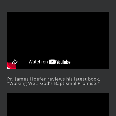
Pr. James Hoefer reviews his latest book,
"Walking Wet: God's Baptismal Promise."