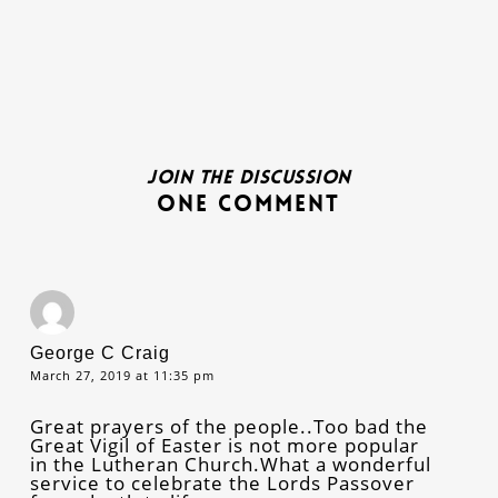
Join the discussion
One Comment
George C Craig
March 27, 2019 at 11:35 pm
Great prayers of the people..Too bad the
Great Vigil of Easter is not more popular
in the Lutheran Church.What a wonderful
service to celebrate the Lords Passover