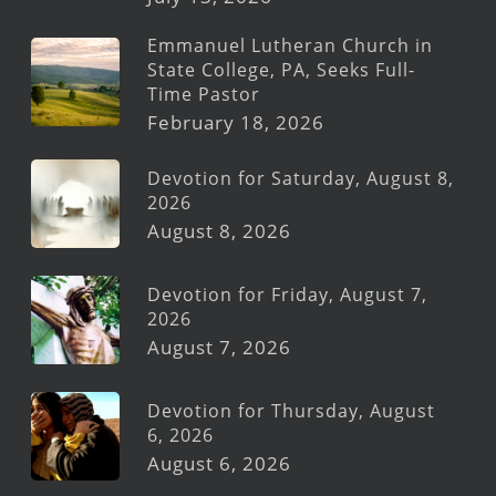
Emmanuel Lutheran Church in
State College, PA, Seeks Full-
Time Pastor
February 18, 2026
Devotion for Saturday, August 8,
2026
August 8, 2026
Devotion for Friday, August 7,
2026
August 7, 2026
Devotion for Thursday, August
6, 2026
August 6, 2026