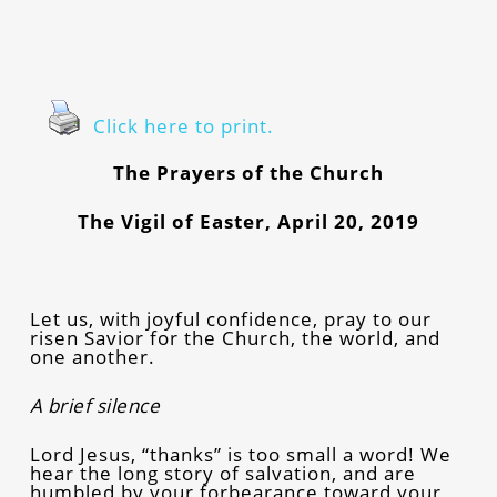
Click here to print.
The Prayers of the Church
The Vigil of Easter, April 20, 2019
Let us, with joyful confidence, pray to our
risen Savior for the Church, the world, and
one another.
A brief silence
Lord Jesus, “thanks” is too small a word! We
hear the long story of salvation, and are
humbled by your forbearance toward your