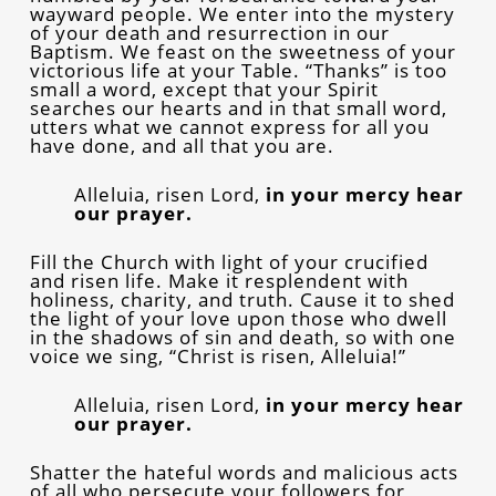
wayward people. We enter into the mystery
of your death and resurrection in our
Baptism. We feast on the sweetness of your
victorious life at your Table. “Thanks” is too
small a word, except that your Spirit
searches our hearts and in that small word,
utters what we cannot express for all you
have done, and all that you are.
Alleluia, risen Lord,
in your mercy hear
our prayer.
Fill the Church with light of your crucified
and risen life. Make it resplendent with
holiness, charity, and truth. Cause it to shed
the light of your love upon those who dwell
in the shadows of sin and death, so with one
voice we sing, “Christ is risen, Alleluia!”
Alleluia, risen Lord,
in your mercy hear
our prayer.
Shatter the hateful words and malicious acts
of all who persecute your followers for