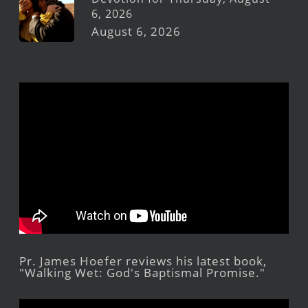
6, 2026
August 6, 2026
Pr. James Hoefer reviews his latest book,
"Walking Wet: God's Baptismal Promise."