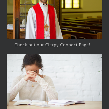
Check out our Clergy Connect Page!