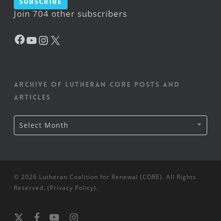
Subscribe
Join 704 other subscribers
Facebook
YouTube
Instagram
X
Archive of Lutheran CORE posts and
articles
Archive
Select Month
of
Lutheran
CORE
posts
and
articles
© 2026 Lutheran Coalition for Renewal (CORE). All Rights
Reserved. (
Privacy Policy
).
x-
facebook
youtube
instagram