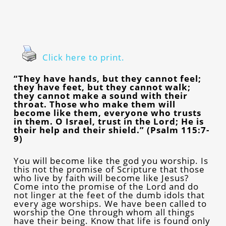
Click here to print.
“They have hands, but they cannot feel;
they have feet, but they cannot walk;
they cannot make a sound with their
throat. Those who make them will
become like them, everyone who trusts
in them. O Israel, trust in the Lord; He is
their help and their shield.” (Psalm 115:7-
9)
You will become like the god you worship. Is
this not the promise of Scripture that those
who live by faith will become like Jesus?
Come into the promise of the Lord and do
not linger at the feet of the dumb idols that
every age worships. We have been called to
worship the One through whom all things
have their being. Know that life is found only