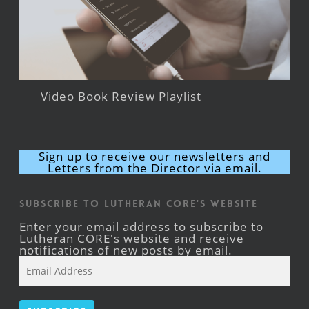
Video Book Review Playlist
Sign up to receive our newsletters and
Letters from the Director via email.
Subscribe to Lutheran CORE's Website
Enter your email address to subscribe to
Lutheran CORE's website and receive
notifications of new posts by email.
Email
Address