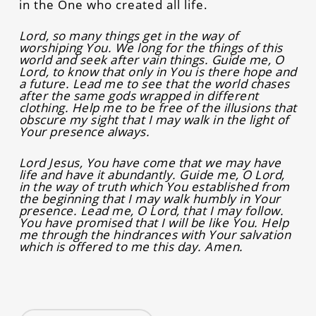
in the One who created all life.
Lord, so many things get in the way of
worshiping You. We long for the things of this
world and seek after vain things. Guide me, O
Lord, to know that only in You is there hope and
a future. Lead me to see that the world chases
after the same gods wrapped in different
clothing. Help me to be free of the illusions that
obscure my sight that I may walk in the light of
Your presence always.
Lord Jesus, You have come that we may have
life and have it abundantly. Guide me, O Lord,
in the way of truth which You established from
the beginning that I may walk humbly in Your
presence. Lead me, O Lord, that I may follow.
You have promised that I will be like You. Help
me through the hindrances with Your salvation
which is offered to me this day. Amen.