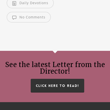
Daily Devotions
No Comments
See the latest Letter from the
Director!
CLICK HERE TO READ!