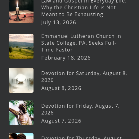
Law and Gospel in Everyday Life:
Why the Christian Life is Not
Meant to Be Exhausting
July 13, 2026
Emmanuel Lutheran Church in
State College, PA, Seeks Full-
Time Pastor
February 18, 2026
Devotion for Saturday, August 8,
2026
August 8, 2026
Devotion for Friday, August 7,
2026
August 7, 2026
Devotion for Thursday, August