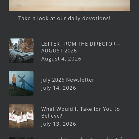
Take a look at our daily devotions!
LETTER FROM THE DIRECTOR –
AUGUST 2026
August 4, 2026
July 2026 Newsletter
July 14, 2026
What Would It Take for You to
Believe?
July 13, 2026