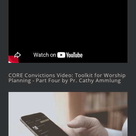
CORE Convictions Video: Toolkit for Worship
Planning - Part Four by Pr. Cathy Ammlung