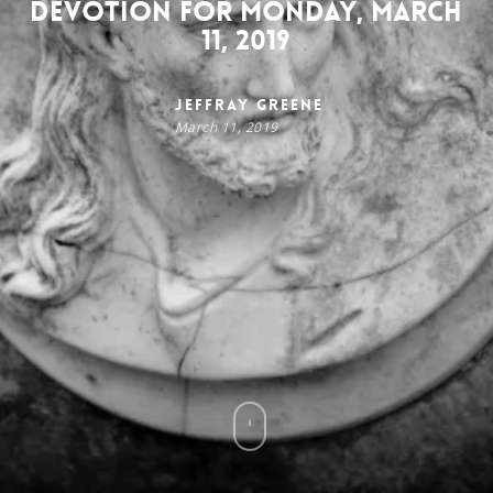
Devotion for Monday, March
11, 2019
Jeffray Greene
March 11, 2019