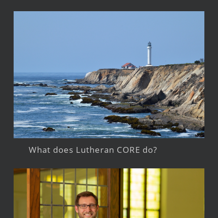
What does Lutheran CORE do?