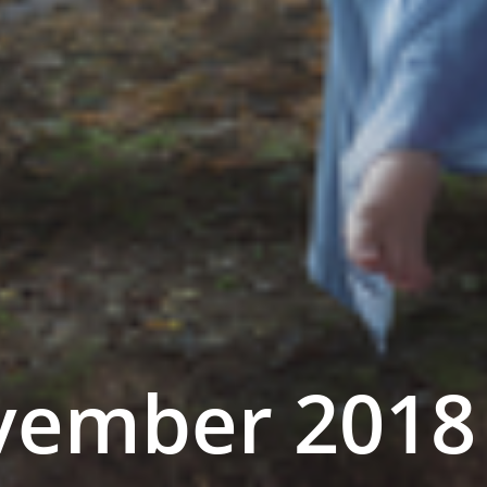
ember 2018 