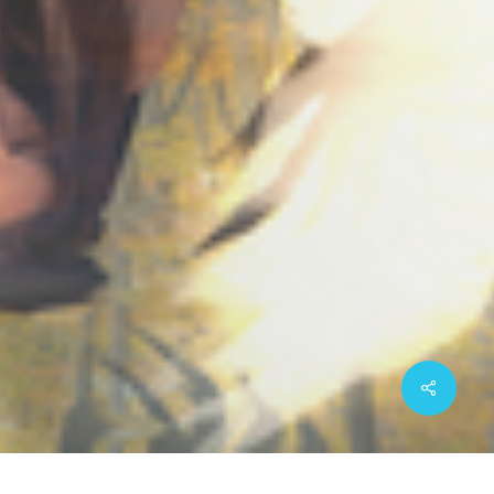
Share