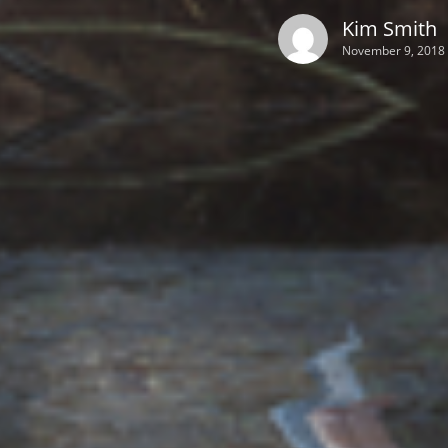
Kim Smith
November 9, 2018