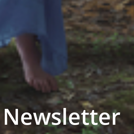
Newsletter