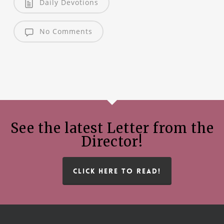
Daily Devotions
No Comments
See the latest Letter from the
Director!
CLICK HERE TO READ!