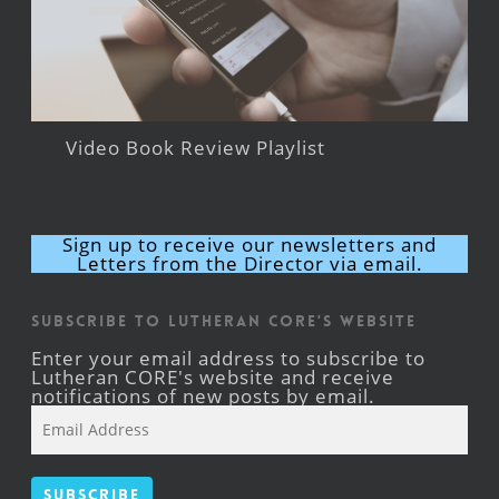
Video Book Review Playlist
Sign up to receive our newsletters and
Letters from the Director via email.
Subscribe to Lutheran CORE's Website
Enter your email address to subscribe to
Lutheran CORE's website and receive
notifications of new posts by email.
Email
Address
Subscribe