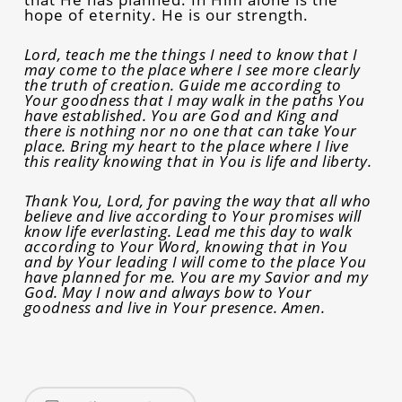
hope of eternity. He is our strength.
Lord, teach me the things I need to know that I
may come to the place where I see more clearly
the truth of creation. Guide me according to
Your goodness that I may walk in the paths You
have established. You are God and King and
there is nothing nor no one that can take Your
place. Bring my heart to the place where I live
this reality knowing that in You is life and liberty.
Thank You, Lord, for paving the way that all who
believe and live according to Your promises will
know life everlasting. Lead me this day to walk
according to Your Word, knowing that in You
and by Your leading I will come to the place You
have planned for me. You are my Savior and my
God. May I now and always bow to Your
goodness and live in Your presence. Amen.