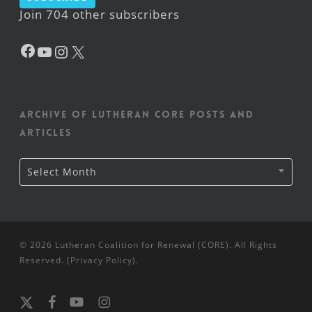
Join 704 other subscribers
Facebook
YouTube
Instagram
X
Archive of Lutheran CORE posts and
articles
Archive
Select Month
of
Lutheran
CORE
posts
and
articles
© 2026 Lutheran Coalition for Renewal (CORE). All Rights
Reserved. (
Privacy Policy
).
x-
facebook
youtube
instagram