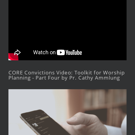
CORE Convictions Video: Toolkit for Worship
Planning - Part Four by Pr. Cathy Ammlung