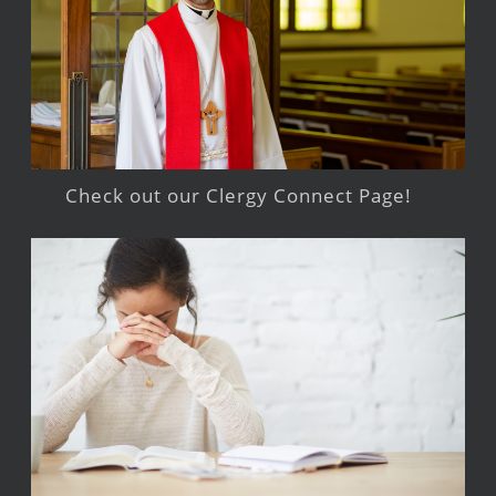
Check out our Clergy Connect Page!