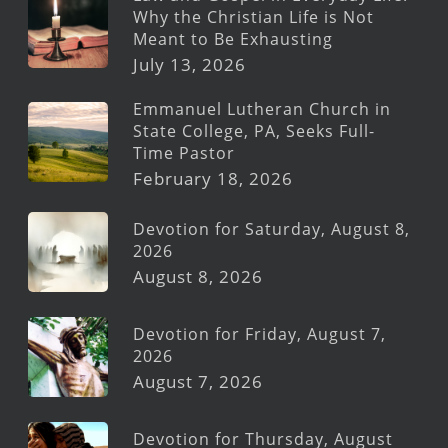
Why the Christian Life is Not
Meant to Be Exhausting
July 13, 2026
Emmanuel Lutheran Church in
State College, PA, Seeks Full-
Time Pastor
February 18, 2026
Devotion for Saturday, August 8,
2026
August 8, 2026
Devotion for Friday, August 7,
2026
August 7, 2026
Devotion for Thursday, August