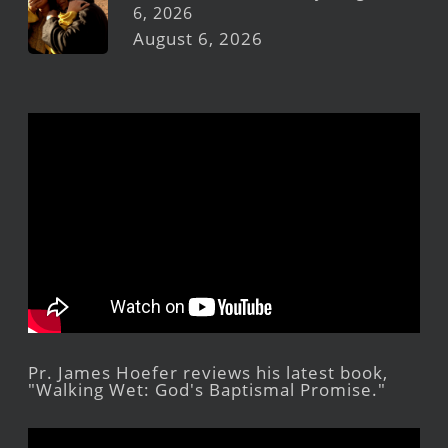
6, 2026
August 6, 2026
Pr. James Hoefer reviews his latest book,
"Walking Wet: God's Baptismal Promise."