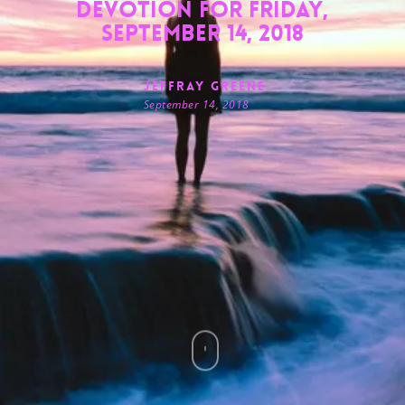
Devotion for Friday,
September 14, 2018
Jeffray Greene
September 14, 2018