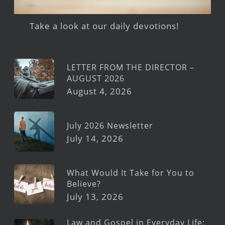
Take a look at our daily devotions!
LETTER FROM THE DIRECTOR –
AUGUST 2026
August 4, 2026
July 2026 Newsletter
July 14, 2026
What Would It Take for You to
Believe?
July 13, 2026
Law and Gospel in Everyday Life: