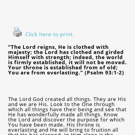
Click here to print.
“The Lord reigns, He is clothed with
majesty; the Lord has clothed and girded
Himself with strength; indeed, the world
is firmly established, it will not be moved.
Your throne is established from of old;
You are from everlasting.” (Psalm 93:1-2)
The Lord God created all things. They are His
and we are His. Look to the One through
which all things have their being and see that
He has wonderfully made all things. Know
the Lord and discover the purpose for which
You have been made. His throne is
everlasting and He will bring to fruition all
that He has planned. In Him alone is the