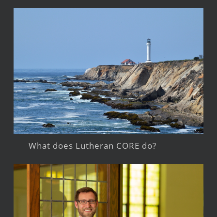
What does Lutheran CORE do?