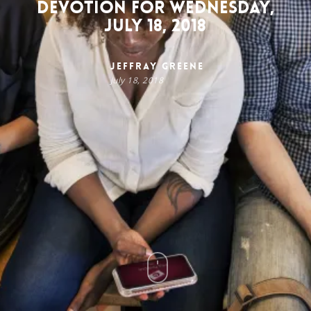
Devotion for Wednesday,
July 18, 2018
Jeffray Greene
July 18, 2018