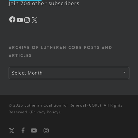
Join 704 other subscribers
Facebook
YouTube
Instagram
X
Archive of Lutheran CORE posts and
articles
Archive
Select Month
of
Lutheran
CORE
posts
and
articles
© 2026 Lutheran Coalition for Renewal (CORE). All Rights
Reserved. (
Privacy Policy
).
x-
facebook
youtube
instagram
twitter