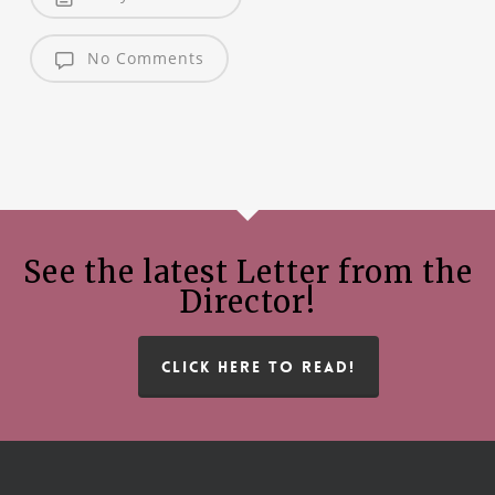
No Comments
See the latest Letter from the
Director!
CLICK HERE TO READ!