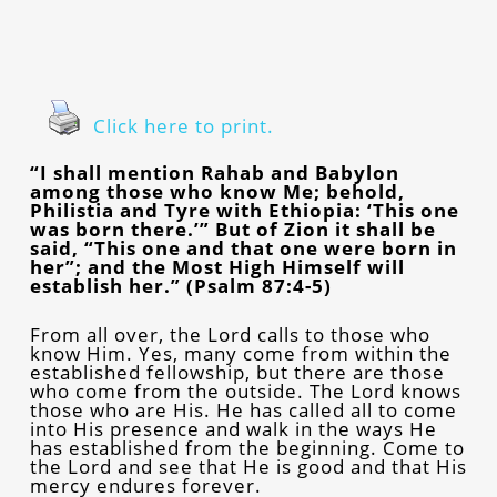
Click here to print.
“I shall mention Rahab and Babylon
among those who know Me; behold,
Philistia and Tyre with Ethiopia: ‘This one
was born there.’” But of Zion it shall be
said, “This one and that one were born in
her”; and the Most High Himself will
establish her.” (Psalm 87:4-5)
From all over, the Lord calls to those who
know Him. Yes, many come from within the
established fellowship, but there are those
who come from the outside. The Lord knows
those who are His. He has called all to come
into His presence and walk in the ways He
has established from the beginning. Come to
the Lord and see that He is good and that His
mercy endures forever.