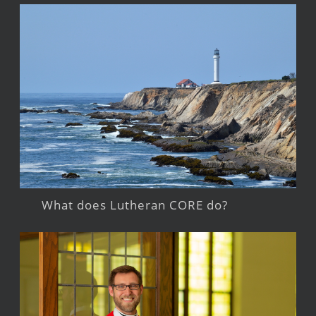
What does Lutheran CORE do?