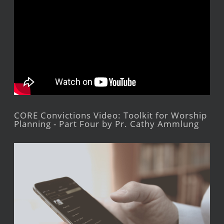
CORE Convictions Video: Toolkit for Worship
Planning - Part Four by Pr. Cathy Ammlung