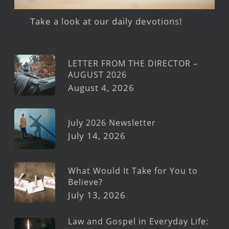
Take a look at our daily devotions!
LETTER FROM THE DIRECTOR –
AUGUST 2026
August 4, 2026
July 2026 Newsletter
July 14, 2026
What Would It Take for You to
Believe?
July 13, 2026
Law and Gospel in Everyday Life: