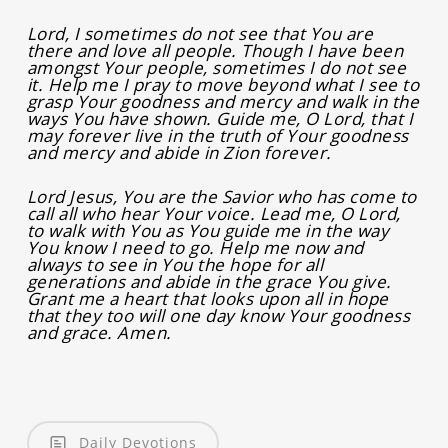
Lord, I sometimes do not see that You are
there and love all people. Though I have been
amongst Your people, sometimes I do not see
it. Help me I pray to move beyond what I see to
grasp Your goodness and mercy and walk in the
ways You have shown. Guide me, O Lord, that I
may forever live in the truth of Your goodness
and mercy and abide in Zion forever.
Lord Jesus, You are the Savior who has come to
call all who hear Your voice. Lead me, O Lord,
to walk with You as You guide me in the way
You know I need to go. Help me now and
always to see in You the hope for all
generations and abide in the grace You give.
Grant me a heart that looks upon all in hope
that they too will one day know Your goodness
and grace. Amen.
Daily Devotions