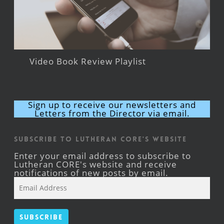
Video Book Review Playlist
Sign up to receive our newsletters and
Letters from the Director via email.
Subscribe to Lutheran CORE's Website
Enter your email address to subscribe to
Lutheran CORE's website and receive
notifications of new posts by email.
Email
Address
Subscribe