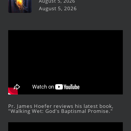
August 5, 2026
August 5, 2026
Pr. James Hoefer reviews his latest book,
"Walking Wet: God's Baptismal Promise."