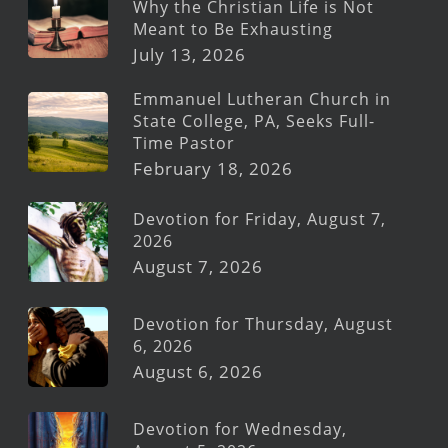
Why the Christian Life is Not
Meant to Be Exhausting
July 13, 2026
Emmanuel Lutheran Church in
State College, PA, Seeks Full-
Time Pastor
February 18, 2026
Devotion for Friday, August 7,
2026
August 7, 2026
Devotion for Thursday, August
6, 2026
August 6, 2026
Devotion for Wednesday,