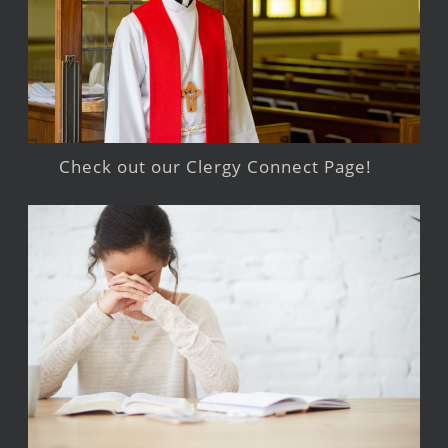
Check out our Clergy Connect Page!