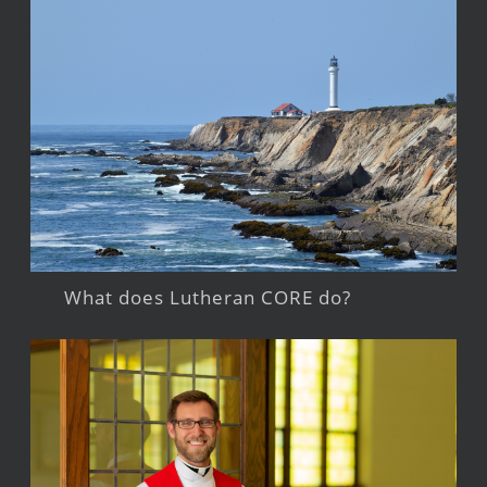
What does Lutheran CORE do?