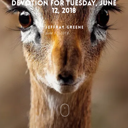
Devotion for Tuesday, June
12, 2018
Jeffray Greene
June 12, 2018