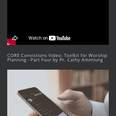
CORE Convictions Video: Toolkit for Worship
Planning - Part Four by Pr. Cathy Ammlung