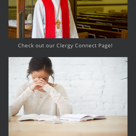
Check out our Clergy Connect Page!