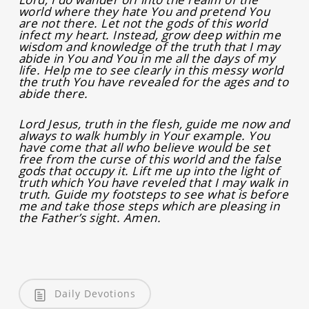
world where they hate You and pretend You
are not there. Let not the gods of this world
infect my heart. Instead, grow deep within me
wisdom and knowledge of the truth that I may
abide in You and You in me all the days of my
life. Help me to see clearly in this messy world
the truth You have revealed for the ages and to
abide there.
Lord Jesus, truth in the flesh, guide me now and
always to walk humbly in Your example. You
have come that all who believe would be set
free from the curse of this world and the false
gods that occupy it. Lift me up into the light of
truth which You have reveled that I may walk in
truth. Guide my footsteps to see what is before
me and take those steps which are pleasing in
the Father’s sight. Amen.
Daily Devotions