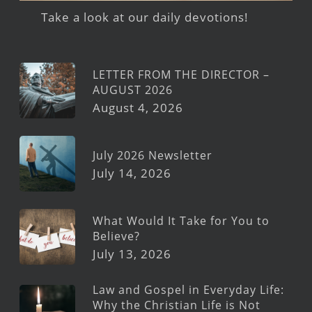
Take a look at our daily devotions!
LETTER FROM THE DIRECTOR –
AUGUST 2026
August 4, 2026
July 2026 Newsletter
July 14, 2026
What Would It Take for You to
Believe?
July 13, 2026
Law and Gospel in Everyday Life:
Why the Christian Life is Not