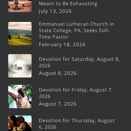
Meant to Be Exhausting
July 13, 2026
Emmanuel Lutheran Church in
State College, PA, Seeks Full-
Time Pastor
February 18, 2026
Devotion for Saturday, August 8,
2026
August 8, 2026
Devotion for Friday, August 7,
2026
August 7, 2026
Devotion for Thursday, August
6, 2026