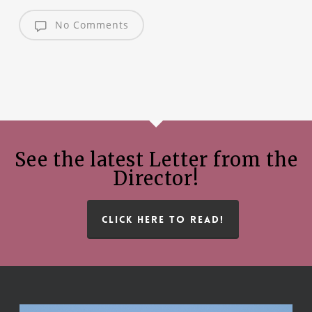
No Comments
See the latest Letter from the
Director!
CLICK HERE TO READ!