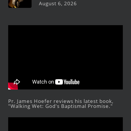
August 6, 2026
Pr. James Hoefer reviews his latest book,
"Walking Wet: God's Baptismal Promise."