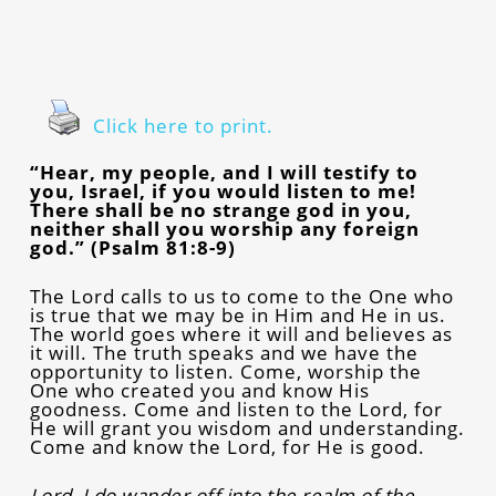
Click here to print.
“Hear, my people, and I will testify to
you, Israel, if you would listen to me!
There shall be no strange god in you,
neither shall you worship any foreign
god.” (Psalm 81:8-9)
The Lord calls to us to come to the One who
is true that we may be in Him and He in us.
The world goes where it will and believes as
it will. The truth speaks and we have the
opportunity to listen. Come, worship the
One who created you and know His
goodness. Come and listen to the Lord, for
He will grant you wisdom and understanding.
Come and know the Lord, for He is good.
Lord, I do wander off into the realm of the