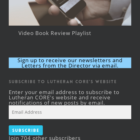
Video Book Review Playlist
Sign up to receive our newsletters and
Letters from the Director via email.
Subscribe to Lutheran CORE's Website
Enter your email address to subscribe to
Lutheran CORE's website and receive
notifications of new posts by email.
Email
Address
Subscribe
Join 704 other subscribers