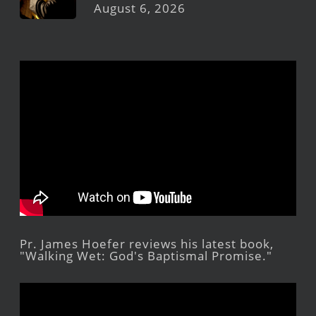
August 6, 2026
Pr. James Hoefer reviews his latest book,
"Walking Wet: God's Baptismal Promise."