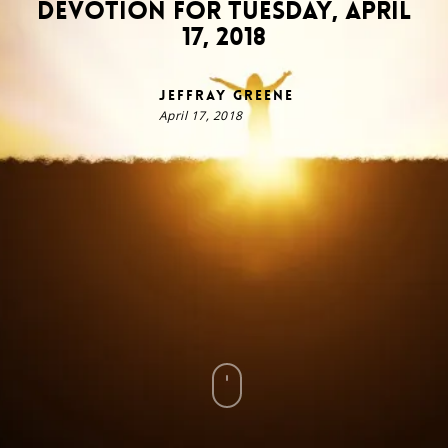
Devotion for Tuesday, April
17, 2018
Jeffray Greene
April 17, 2018