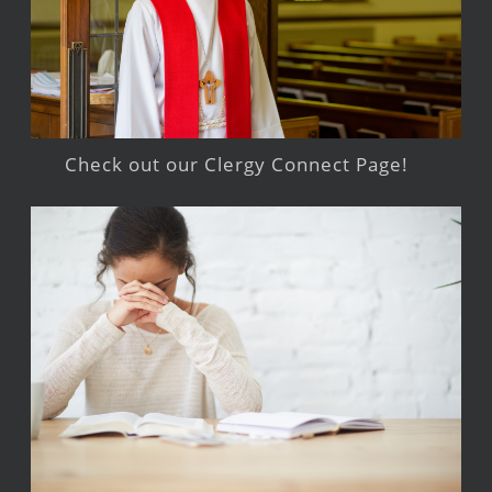
Check out our Clergy Connect Page!