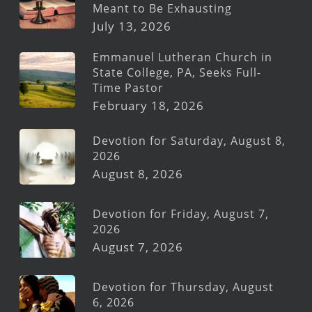
Meant to Be Exhausting
July 13, 2026
Emmanuel Lutheran Church in
State College, PA, Seeks Full-
Time Pastor
February 18, 2026
Devotion for Saturday, August 8,
2026
August 8, 2026
Devotion for Friday, August 7,
2026
August 7, 2026
Devotion for Thursday, August
6, 2026