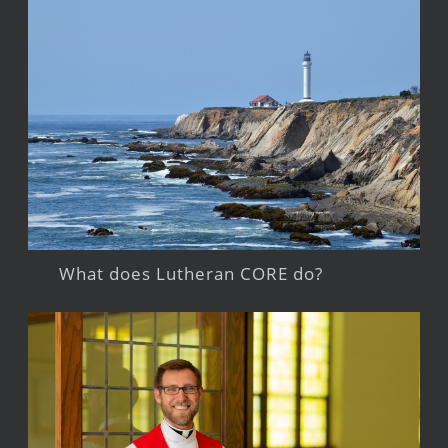
What does Lutheran CORE do?