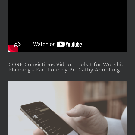
CORE Convictions Video: Toolkit for Worship
Planning - Part Four by Pr. Cathy Ammlung