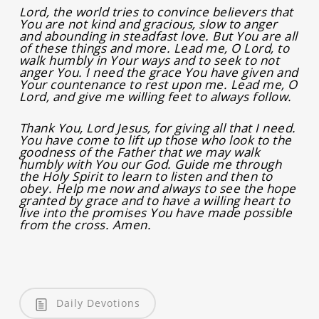
Lord, the world tries to convince believers that
You are not kind and gracious, slow to anger
and abounding in steadfast love. But You are all
of these things and more. Lead me, O Lord, to
walk humbly in Your ways and to seek to not
anger You. I need the grace You have given and
Your countenance to rest upon me. Lead me, O
Lord, and give me willing feet to always follow.
Thank You, Lord Jesus, for giving all that I need.
You have come to lift up those who look to the
goodness of the Father that we may walk
humbly with You our God. Guide me through
the Holy Spirit to learn to listen and then to
obey. Help me now and always to see the hope
granted by grace and to have a willing heart to
live into the promises You have made possible
from the cross. Amen.
Daily Devotions