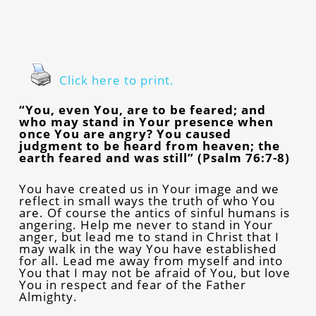
Click here to print.
“You, even You, are to be feared; and
who may stand in Your presence when
once You are angry? You caused
judgment to be heard from heaven; the
earth feared and was still” (Psalm 76:7-8)
You have created us in Your image and we
reflect in small ways the truth of who You
are. Of course the antics of sinful humans is
angering. Help me never to stand in Your
anger, but lead me to stand in Christ that I
may walk in the way You have established
for all. Lead me away from myself and into
You that I may not be afraid of You, but love
You in respect and fear of the Father
Almighty.