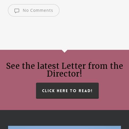
No Comments
See the latest Letter from the
Director!
CLICK HERE TO READ!