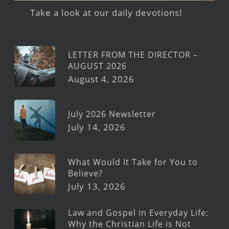
Take a look at our daily devotions!
LETTER FROM THE DIRECTOR –
AUGUST 2026
August 4, 2026
July 2026 Newsletter
July 14, 2026
What Would It Take for You to
Believe?
July 13, 2026
Law and Gospel in Everyday Life:
Why the Christian Life is Not