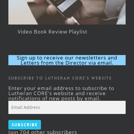
Video Book Review Playlist
Sign up to receive our newsletters and
Letters from the Director via email.
Subscribe to Lutheran CORE's Website
Enter your email address to subscribe to
Lutheran CORE's website and receive
notifications of new posts by email.
Email
Address
Subscribe
Join 704 other subscribers