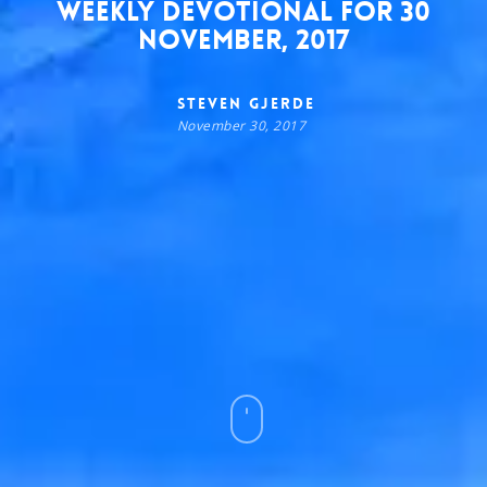
Weekly Devotional for 30
November, 2017
Steven Gjerde
November 30, 2017