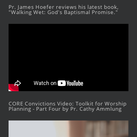
Pr. James Hoefer reviews his latest book,
"Walking Wet: God's Baptismal Promise."
CORE Convictions Video: Toolkit for Worship
Planning - Part Four by Pr. Cathy Ammlung