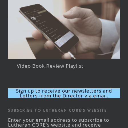
Video Book Review Playlist
Sign up to receive our newsletters and
Letters from the Director via email.
Subscribe to Lutheran CORE's Website
Enter your email address to subscribe to
Lutheran CORE's website and receive