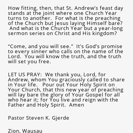
How fitting, then, that St. Andrew’s feast day
stands at the joint where one Church Year
turns to another. For what is the preaching
of the Church but Jesus laying Himself bare?
And what is the Church Year but a year-long
sermon series on Christ and His kingdom?
“Come, and you will see.” It’s God’s promise
to every sinner who calls on the name of the
Lord. You will know the truth, and the truth
will set you free.
LET US PRAY: We thank you, Lord, for
Andrew, whom You graciously called to share
in Your life. Pour out Your Holy Spirit on
Your Church, that this new year of preaching
will lay bare the glory of Your Gospel for all
who hear it; for You live and reign with the
Father and Holy Spirit. Amen
Pastor Steven K. Gjerde
Zion, Wausau