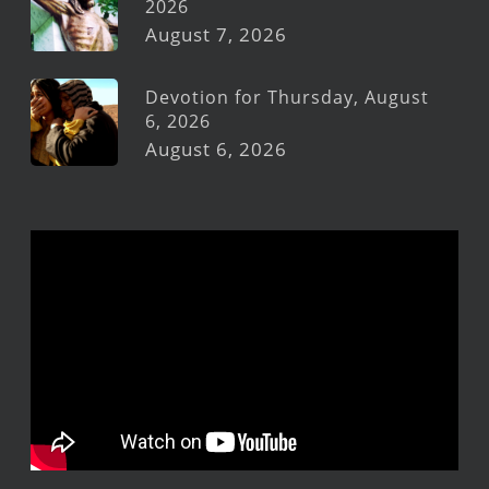
2026
August 7, 2026
Devotion for Thursday, August
6, 2026
August 6, 2026