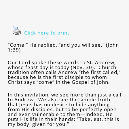
Click here to print.
“Come,” He replied, “and you will see.” (John
1:39)
Our Lord spoke these words to St. Andrew,
whose feast day is today (Nov. 30). Church
tradition often calls Andrew “the first called,”
because he is the first disciple to whom
Christ says “come” in the Gospel of John.
In this invitation, we see more than just a call
to Andrew. We also see the simple truth
that Jesus has no desire to hide anything
from His disciples, but to be perfectly open
and even vulnerable to them—indeed, He
puts His life in their hands: “Take, eat, this is
my body, given for you.”