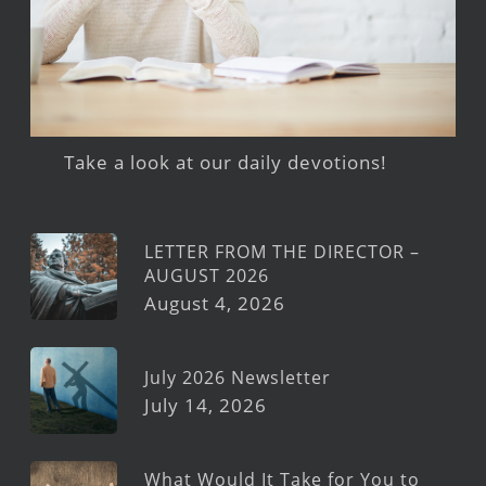
Take a look at our daily devotions!
LETTER FROM THE DIRECTOR –
AUGUST 2026
August 4, 2026
July 2026 Newsletter
July 14, 2026
What Would It Take for You to