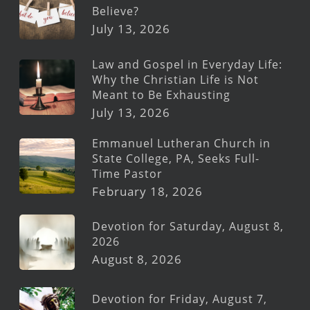
Believe?
July 13, 2026
Law and Gospel in Everyday Life:
Why the Christian Life is Not
Meant to Be Exhausting
July 13, 2026
Emmanuel Lutheran Church in
State College, PA, Seeks Full-
Time Pastor
February 18, 2026
Devotion for Saturday, August 8,
2026
August 8, 2026
Devotion for Friday, August 7,