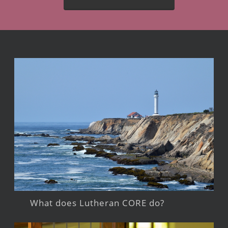
What does Lutheran CORE do?