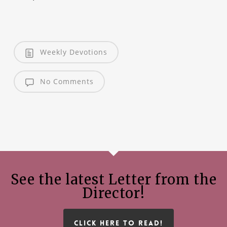
Weekly Devotions
No Comments
See the latest Letter from the
Director!
CLICK HERE TO READ!