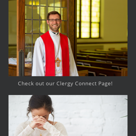
Check out our Clergy Connect Page!