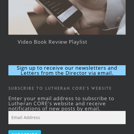
Video Book Review Playlist
Sign up to receive our newsletters and
Letters from the Director via email.
Subscribe to Lutheran CORE's Website
Enter your email address to subscribe to
Lutheran CORE's website and receive
notifications of new posts by email.
Email
Address