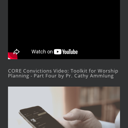
CORE Convictions Video: Toolkit for Worship
Planning - Part Four by Pr. Cathy Ammlung