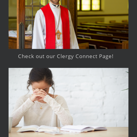
Check out our Clergy Connect Page!