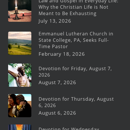
Law and Gospel in Everyday Life:
Why the Christian Life is Not
Meant to Be Exhausting
July 13, 2026
Emmanuel Lutheran Church in
State College, PA, Seeks Full-
Time Pastor
February 18, 2026
Devotion for Friday, August 7,
2026
August 7, 2026
Devotion for Thursday, August
6, 2026
August 6, 2026
Devotion for Wednesday,