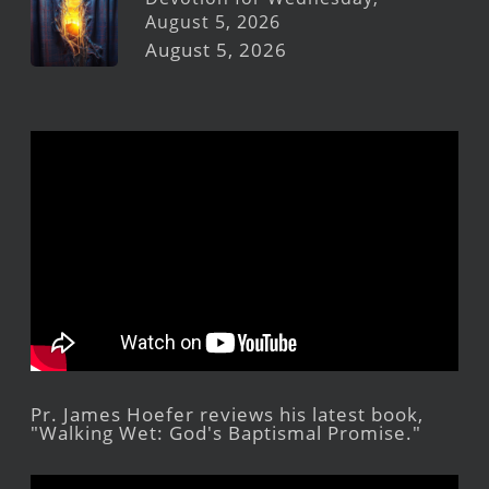
August 5, 2026
August 5, 2026
Pr. James Hoefer reviews his latest book,
"Walking Wet: God's Baptismal Promise."