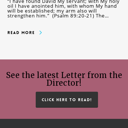
“I have found David My servant; with My holy
oil I have anointed him, with whom My hand
will be established; my arm also will
strengthen him.” (Psalm 89:20-21) The…
Read More
See the latest Letter from the
Director!
CLICK HERE TO READ!