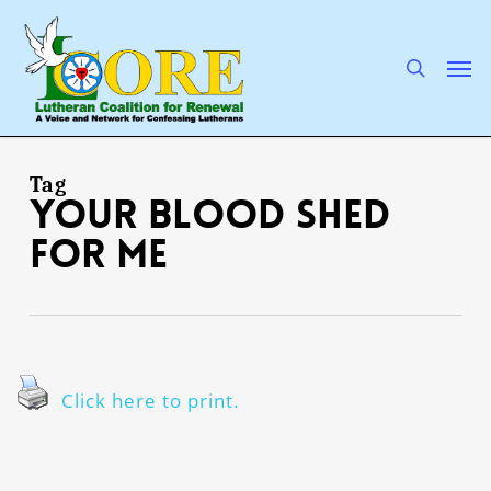
Skip
to
main
search
Men
content
Tag
Your blood shed
for me
Click here to print.