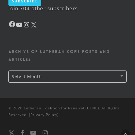
Subscribe
Join 704 other subscribers
Facebook
YouTube
Instagram
X
Archive of Lutheran CORE posts and
articles
Archive
Select Month
of
Lutheran
CORE
posts
and
articles
© 2026 Lutheran Coalition for Renewal (CORE). All Rights
Reserved. (
Privacy Policy
).
x-
facebook
youtube
instagram