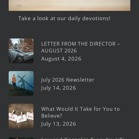
Take a look at our daily devotions!
LETTER FROM THE DIRECTOR –
AUGUST 2026
August 4, 2026
July 2026 Newsletter
July 14, 2026
What Would It Take for You to
Believe?
July 13, 2026