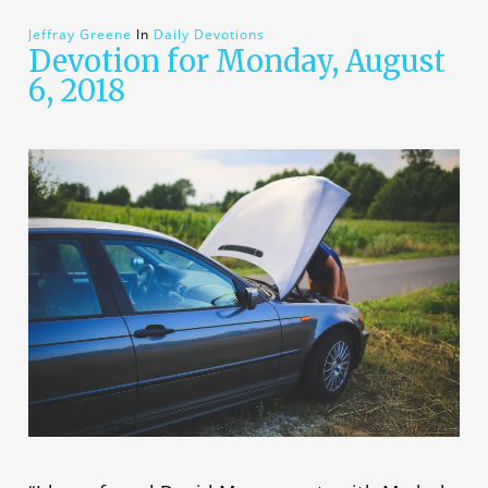
Jeffray Greene
In
Daily Devotions
Devotion for Monday, August
6, 2018