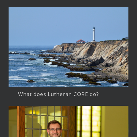
What does Lutheran CORE do?